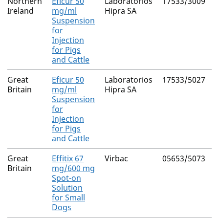
Northern
Eficur 50
Laboratorios
17533/3009
C
Ireland
mg/ml
Hipra SA
Suspension
for
Injection
for Pigs
and Cattle
Great
Eficur 50
Laboratorios
17533/5027
C
Britain
mg/ml
Hipra SA
Suspension
for
Injection
for Pigs
and Cattle
Great
Effitix 67
Virbac
05653/5073
F
Britain
mg/600 mg
Spot-on
(
Solution
4
for Small
Dogs