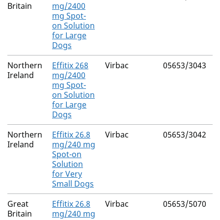
Britain
mg/2400
mg Spot-
(
on Solution
4
for Large
Dogs
Northern
Effitix 268
Virbac
05653/3043
F
Ireland
mg/2400
mg Spot-
(
on Solution
4
for Large
Dogs
Northern
Effitix 26.8
Virbac
05653/3042
F
Ireland
mg/240 mg
Spot-on
(
Solution
4
for Very
Small Dogs
Great
Effitix 26.8
Virbac
05653/5070
F
Britain
mg/240 mg