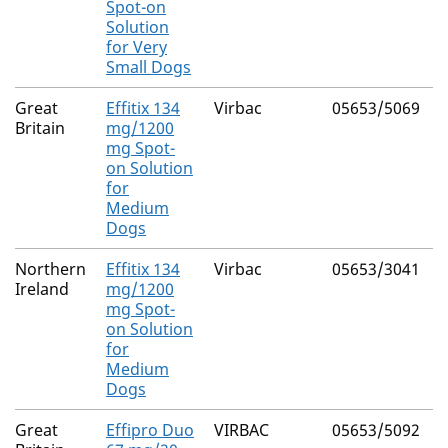
Spot-on
(
Solution
4
for Very
Small Dogs
Great
Effitix 134
Virbac
05653/5069
F
Britain
mg/1200
mg Spot-
(
on Solution
4
for
Medium
Dogs
Northern
Effitix 134
Virbac
05653/3041
F
Ireland
mg/1200
mg Spot-
(
on Solution
4
for
Medium
Dogs
Great
Effipro Duo
VIRBAC
05653/5092
F