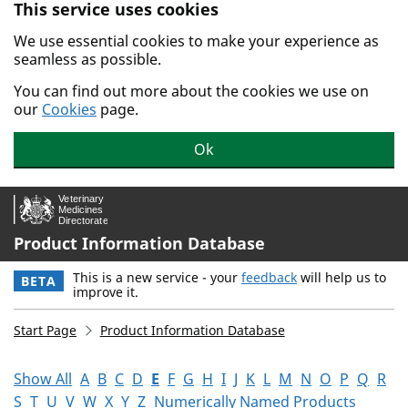
This service uses cookies
Skip to main content.
We use essential cookies to make your experience as
seamless as possible.
You can find out more about the cookies we use on
our
Cookies
page.
Ok
Product Information Database
This is a new service - your
feedback
will help us to
BETA
improve it.
Start Page
Product Information Database
Show All
A
B
C
D
E
F
G
H
I
J
K
L
M
N
O
P
Q
R
S
T
U
V
W
X
Y
Z
Numerically Named Products