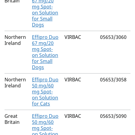
Britain
67 mg/20
mg Spot-
on Solution
for Small
Dogs
Northern
Effipro Duo
VIRBAC
05653/3060
F
Ireland
67 mg/20
mg Spot-
on Solution
for Small
Dogs
Northern
Effipro Duo
VIRBAC
05653/3058
F
Ireland
50 mg/60
mg Spot-
on Solution
for Cats
Great
Effipro Duo
VIRBAC
05653/5090
F
Britain
50 mg/60
mg Spot-
on Solution