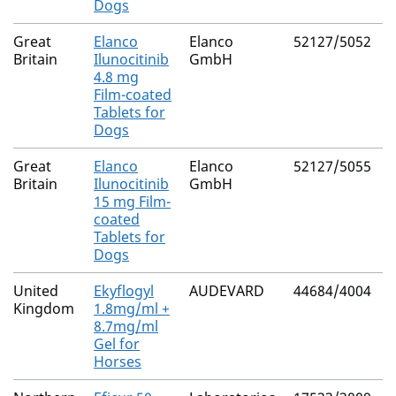
Dogs
Great
Elanco
Elanco
52127/5052
I
Britain
Ilunocitinib
GmbH
4.8 mg
Film-coated
Tablets for
Dogs
Great
Elanco
Elanco
52127/5055
I
Britain
Ilunocitinib
GmbH
15 mg Film-
coated
Tablets for
Dogs
United
Ekyflogyl
AUDEVARD
44684/4004
L
Kingdom
1.8mg/ml +
8.7mg/ml
Gel for
Horses