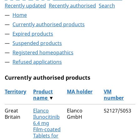
Recently updated
Recently authorised
Search
Home
Currently authorised products
Expired products
Suspended products
Registered homeopathics
Refused applications
Currently authorised products
Territory
Product
MA holder
VM
name
▼
number
The current authorised products
Great
Elanco
Elanco
52127/5053
I
Britain
Ilunocitinib
GmbH
6.4 mg
Film-coated
Tablets for