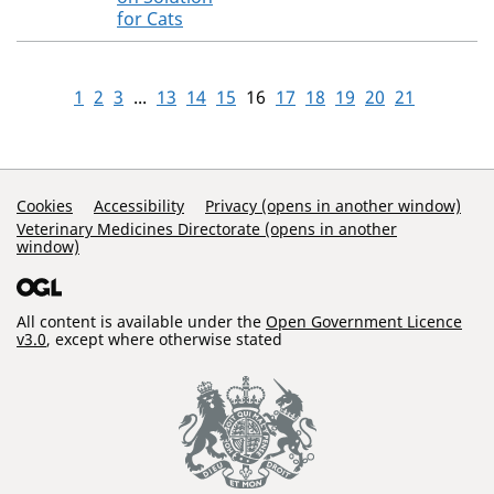
for Cats
1
2
3
...
13
14
15
16
17
18
19
20
21
Support Links
Cookies
Accessibility
Privacy (opens in another window)
Veterinary Medicines Directorate (opens in another
window)
All content is available under the
Open Government Licence
v3.0
, except where otherwise stated