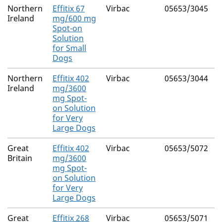
Northern
Effitix 67
Virbac
05653/3045
F
Ireland
mg/600 mg
Spot-on
(
Solution
4
for Small
Dogs
Northern
Effitix 402
Virbac
05653/3044
F
Ireland
mg/3600
mg Spot-
(
on Solution
4
for Very
Large Dogs
Great
Effitix 402
Virbac
05653/5072
F
Britain
mg/3600
mg Spot-
(
on Solution
4
for Very
Large Dogs
Great
Effitix 268
Virbac
05653/5071
F