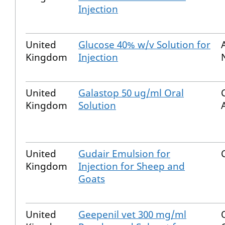
Injection
United
Glucose 40% w/v Solution for
Kingdom
Injection
United
Galastop 50 ug/ml Oral
Kingdom
Solution
United
Gudair Emulsion for
Kingdom
Injection for Sheep and
Goats
United
Geepenil vet 300 mg/ml