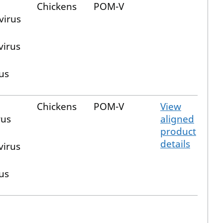
Chickens
POM-V
virus
virus
us
Chickens
POM-V
View
us
aligned
product
details
virus
us