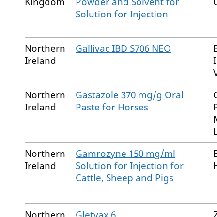
Kingdom
Powder and Solvent for
Solution for Injection
Northern
Gallivac IBD S706 NEO
Ireland
Northern
Gastazole 370 mg/g Oral
Ireland
Paste for Horses
Northern
Gamrozyne 150 mg/ml
Ireland
Solution for Injection for
Cattle, Sheep and Pigs
Northern
Gletvax 6