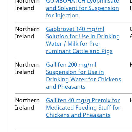
Northern
GUMBOHATCH Lyophilisate
Ireland
and Solvent for Suspension
for Injection
Northern
Gabbrovet 140 mg/ml
Ireland
Solution for Use in Drinking
Water / Milk for Pre-
ruminant Cattle and Pigs
Northern
Gallifen 200 mg/ml
Ireland
Suspension for Use in
Drinking Water for Chickens
and Pheasants
Northern
Gallifen 40 mg/g Premix for
Ireland
Medicated Feeding Stuff for
Chickens and Pheasants