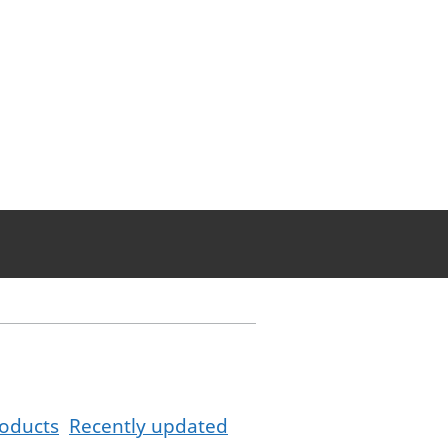
oducts
Recently updated