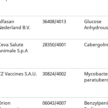
Alfasan
36408/4013
Glucose
Nederland B.V.
Anhydrous
Ceva Salute
28350/4001
Cabergoli
Animale S.p.A
CZ Vaccines S.A.U.
30824/4002
Mycobacte
paratuberc
Orion
06043/4007
Benzylpenic