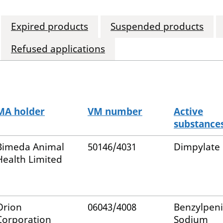
Expired products
Suspended products
Refused applications
MA holder
VM number
Active
substance
Bimeda Animal
50146/4031
Dimpylate
Health Limited
Orion
06043/4008
Benzylpenic
Corporation
Sodium