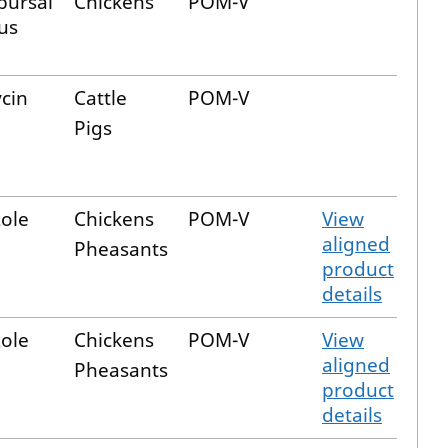
bursal
Chickens
POM-V
us
cin
Cattle
POM-V
Pigs
ole
Chickens
POM-V
View
aligned
Pheasants
product
details
ole
Chickens
POM-V
View
aligned
Pheasants
product
details