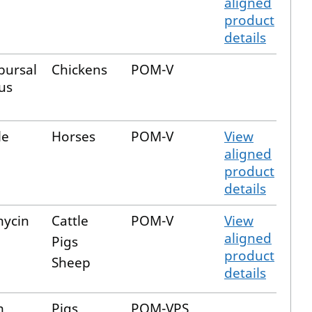
aligned
product
details
bursal
Chickens
POM-V
us
le
Horses
POM-V
View
aligned
product
details
ycin
Cattle
POM-V
View
aligned
Pigs
product
Sheep
details
m
Pigs
POM-VPS