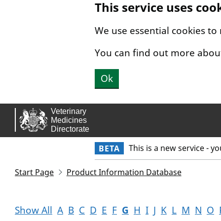
This service uses coo
Skip to main content.
We use essential cookies to
You can find out more abou
Ok
This is a new service - y
BETA
Start Page
Product Information Database
Show All
A
B
C
D
E
F
G
H
I
J
K
L
M
N
O