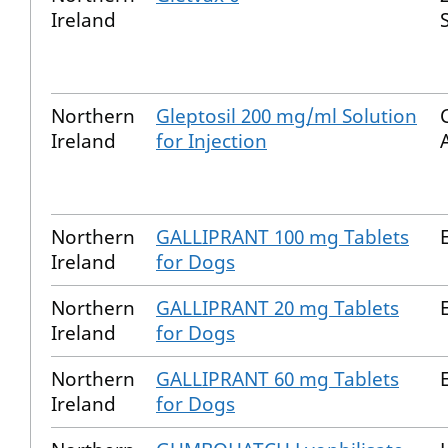
Ireland
S
Northern
Gleptosil 200 mg/ml Solution
Ireland
for Injection
Northern
GALLIPRANT 100 mg Tablets
Ireland
for Dogs
Northern
GALLIPRANT 20 mg Tablets
Ireland
for Dogs
Northern
GALLIPRANT 60 mg Tablets
Ireland
for Dogs