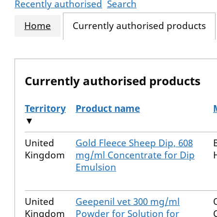
Recently authorised
Search
Home
Currently authorised products
Currently authorised products
Territory
Product name
▼
The current authorised products
United
Gold Fleece Sheep Dip, 608
Kingdom
mg/ml Concentrate for Dip
Emulsion
United
Geepenil vet 300 mg/ml
Kingdom
Powder for Solution for