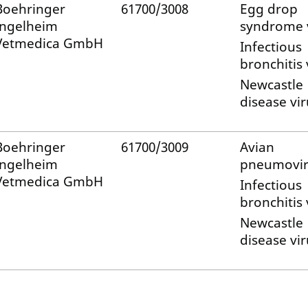
Boehringer
61700/3008
Egg drop
Ingelheim
syndrome 
Vetmedica GmbH
Infectious
bronchitis 
Newcastle
disease vir
Boehringer
61700/3009
Avian
Ingelheim
pneumovir
Vetmedica GmbH
Infectious
bronchitis 
Newcastle
disease vir