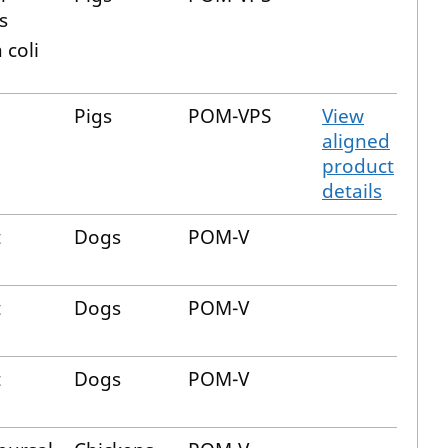
s
 coli
Pigs
POM-VPS
View
aligned
product
details
t
Dogs
POM-V
t
Dogs
POM-V
t
Dogs
POM-V