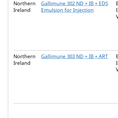
Northern
Gallimune 302 ND + IB + EDS
Ireland
Emulsion for Injection
Northern
Gallimune 303 ND + IB + ART
Ireland