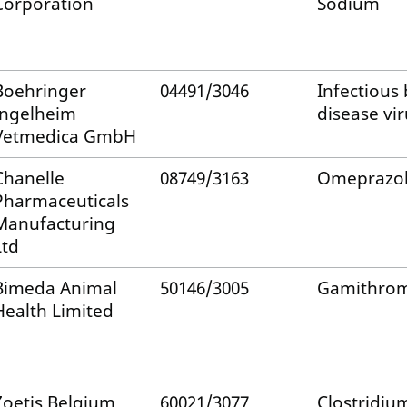
Corporation
Sodium
Boehringer
04491/3046
Infectious 
Ingelheim
disease vir
Vetmedica GmbH
Chanelle
08749/3163
Omeprazo
Pharmaceuticals
Manufacturing
Ltd
Bimeda Animal
50146/3005
Gamithrom
Health Limited
Zoetis Belgium
60021/3077
Clostridiu