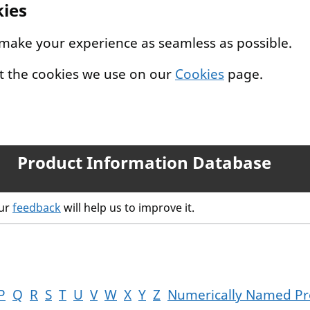
kies
 make your experience as seamless as possible.
t the cookies we use on our
Cookies
page.
Product Information Database
our
feedback
will help us to improve it.
P
Q
R
S
T
U
V
W
X
Y
Z
Numerically Named Pr