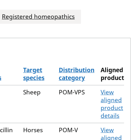
Registered homeopathics
Target
Distribution
Aligned
s
species
category
product
Sheep
POM-VPS
View
aligned
product
details
illin
Horses
POM-V
View
aligned