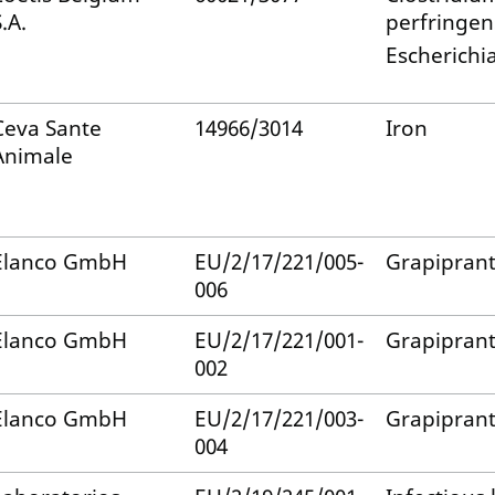
.A.
perfringen
Escherichia
Ceva Sante
14966/3014
Iron
Animale
Elanco GmbH
EU/2/17/221/005-
Grapipran
006
Elanco GmbH
EU/2/17/221/001-
Grapipran
002
Elanco GmbH
EU/2/17/221/003-
Grapipran
004