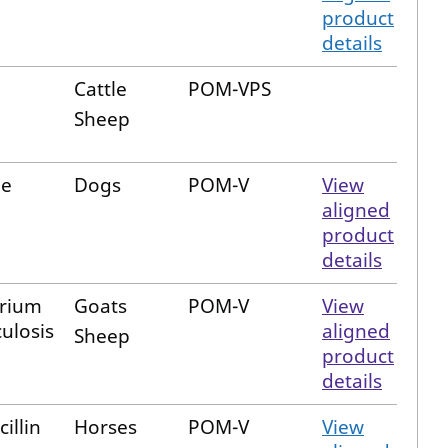
product
details
Cattle
POM-VPS
Sheep
ne
Dogs
POM-V
View
aligned
product
details
rium
Goats
POM-V
View
ulosis
aligned
Sheep
product
details
illin
Horses
POM-V
View