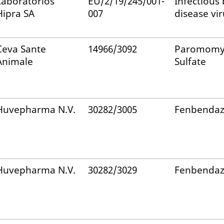
Laboratorios
EU/2/19/245/001-
Infectious 
Hipra SA
007
disease vir
Ceva Sante
14966/3092
Paromomy
Animale
Sulfate
Huvepharma N.V.
30282/3005
Fenbendaz
Huvepharma N.V.
30282/3029
Fenbendaz