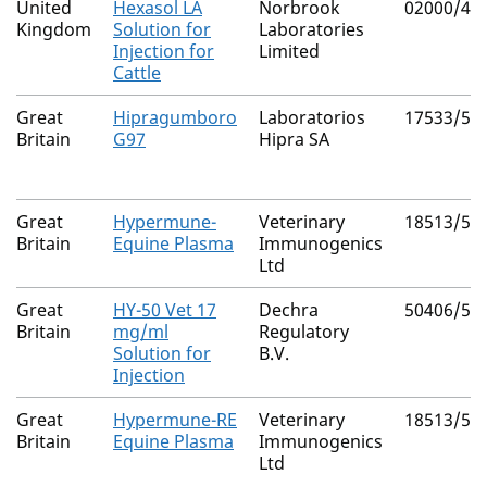
United
Hexasol LA
Norbrook
02000/41
Kingdom
Solution for
Laboratories
Injection for
Limited
Cattle
Great
Hipragumboro
Laboratorios
17533/50
Britain
G97
Hipra SA
Great
Hypermune-
Veterinary
18513/50
Britain
Equine Plasma
Immunogenics
Ltd
Great
HY-50 Vet 17
Dechra
50406/50
Britain
mg/ml
Regulatory
Solution for
B.V.
Injection
Great
Hypermune-RE
Veterinary
18513/50
Britain
Equine Plasma
Immunogenics
Ltd