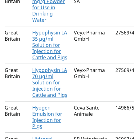
Britain
mg/g Powder
SA
for Use in
Drinking
Water
Great
Hypophysin LA
Veyx-Pharma
27569/40
Britain
35 µg/ml
GmbH
Solution for
Injection for
Cattle and Pigs
Great
Hypophysin LA
Veyx-Pharma
27569/40
Britain
70 µg/ml
GmbH
Solution for
Injection for
Cattle and Pigs
Great
Hyogen
Ceva Sante
14966/50
Britain
Emulsion for
Animale
Injection for
Pigs