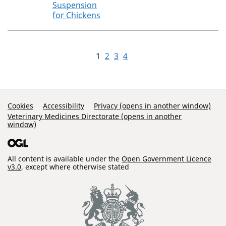
Suspension
for Chickens
1
2
3
4
Support Links
Cookies
Accessibility
Privacy (opens in another window)
Veterinary Medicines Directorate (opens in another
window)
All content is available under the
Open Government Licence
v3.0
, except where otherwise stated