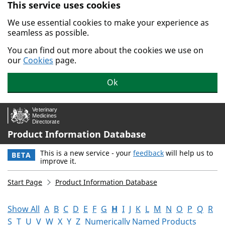
This service uses cookies
Skip to main content.
We use essential cookies to make your experience as
seamless as possible.
You can find out more about the cookies we use on
our
Cookies
page.
Ok
Product Information Database
This is a new service - your
feedback
will help us to
BETA
improve it.
Start Page
Product Information Database
Show All
A
B
C
D
E
F
G
H
I
J
K
L
M
N
O
P
Q
R
S
T
U
V
W
X
Y
Z
Numerically Named Products