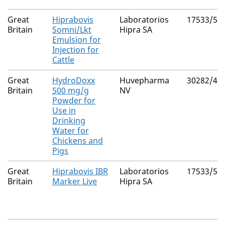
Great
Hiprabovis
Laboratorios
17533/50
Britain
Somni/Lkt
Hipra SA
Emulsion for
Injection for
Cattle
Great
HydroDoxx
Huvepharma
30282/40
Britain
500 mg/g
NV
Powder for
Use in
Drinking
Water for
Chickens and
Pigs
Great
Hiprabovis IBR
Laboratorios
17533/50
Britain
Marker Live
Hipra SA