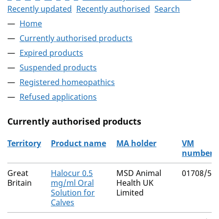
Recently updated
Recently authorised
Search
Home
Currently authorised products
Expired products
Suspended products
Registered homeopathics
Refused applications
Currently authorised products
Territory
Product name
MA holder
VM
number
The current authorised products
Great
Halocur 0.5
MSD Animal
01708/50
Britain
mg/ml Oral
Health UK
Solution for
Limited
Calves