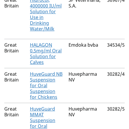
Great
Hidrocol,
SP Veterinaria,
36967/40
Britain
4000000 IU/ml
S.A.
Solution for
Use in
Drinking
Water/Milk
Great
HALAGON
Emdoka bvba
34534/50
Britain
0.5mg/ml Oral
Solution for
Calves
Great
HuveGuard NB
Huvepharma
30282/40
Britain
Suspension
NV
for Oral
Suspension
for Chickens
Great
HuveGuard
Huvepharma
30282/50
Britain
MMAT
NV
Suspension
for Oral