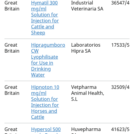
Great
Hymatil 300
Industrial
36547/40
Britain
mg/ml
Veterinaria SA
Solution for
Injection for
Cattle and
Sheep
Great
Hipragumboro
Laboratorios
17533/50
Britain
CW
Hipra SA
Lyophilisate
for Use in
Drinking
Water
Great
Hipnoton 10
Vetpharma
32509/40
Britain
mg/ml
Animal Health,
Solution for
S.L
Injection for
Horses and
Cattle
Great
Hypersol 500
Huvepharma
41623/50