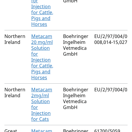
for
GmbH
Injection
for Cattle,
Pigs and
Horses
Northern
Metacam
Boehringer
EU/2/97/004/007
Ireland
20 mg/ml
Ingelheim
008,014-15,027-2
Solution
Vetmedica
for
GmbH
Injection
for Cattle,
Pigs and
Horses
Northern
Metacam
Boehringer
EU/2/97/004/039
Ireland
2mg/ml
Ingelheim
Solution
Vetmedica
for
GmbH
Injection
for Cats
Great
Metacam
Boehringer
61700/5059