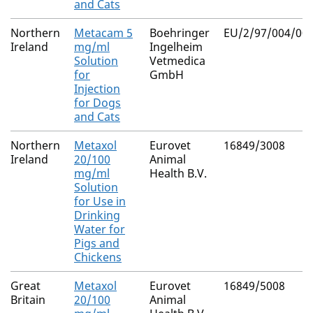
and Cats
Northern
Metacam 5
Boehringer
EU/2/97/004/006
Ireland
mg/ml
Ingelheim
Solution
Vetmedica
for
GmbH
Injection
for Dogs
and Cats
Northern
Metaxol
Eurovet
16849/3008
Ireland
20/100
Animal
mg/ml
Health B.V.
Solution
for Use in
Drinking
Water for
Pigs and
Chickens
Great
Metaxol
Eurovet
16849/5008
Britain
20/100
Animal