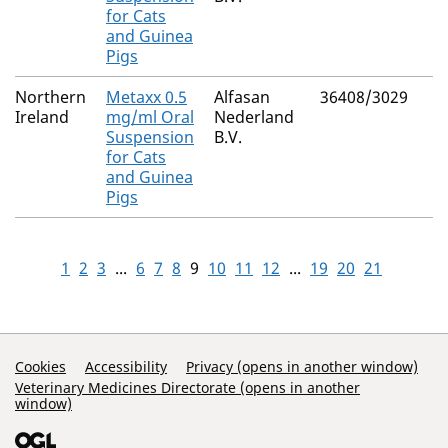
for Cats
and Guinea
Pigs
Northern
Metaxx 0.5
Alfasan
36408/3029
Ireland
mg/ml Oral
Nederland
Suspension
B.V.
for Cats
and Guinea
Pigs
1
2
3
...
6
7
8
9
10
11
12
...
19
20
21
Support Links
Cookies
Accessibility
Privacy (opens in another window)
Veterinary Medicines Directorate (opens in another
window)