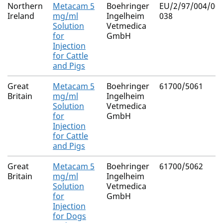
Northern
Metacam 5
Boehringer
EU/2/97/004/001
Ireland
mg/ml
Ingelheim
038
Solution
Vetmedica
for
GmbH
Injection
for Cattle
and Pigs
Great
Metacam 5
Boehringer
61700/5061
Britain
mg/ml
Ingelheim
Solution
Vetmedica
for
GmbH
Injection
for Cattle
and Pigs
Great
Metacam 5
Boehringer
61700/5062
Britain
mg/ml
Ingelheim
Solution
Vetmedica
for
GmbH
Injection
for Dogs