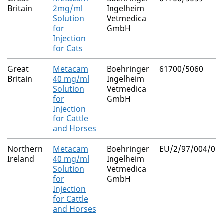
Britain
2mg/ml
Ingelheim
Solution
Vetmedica
for
GmbH
Injection
for Cats
Great
Metacam
Boehringer
61700/5060
Britain
40 mg/ml
Ingelheim
Solution
Vetmedica
for
GmbH
Injection
for Cattle
and Horses
Northern
Metacam
Boehringer
EU/2/97/004/050
Ireland
40 mg/ml
Ingelheim
Solution
Vetmedica
for
GmbH
Injection
for Cattle
and Horses