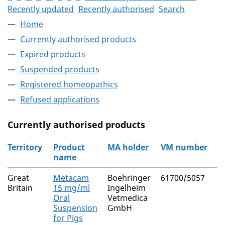
Recently updated
Recently authorised
Search
Home
Currently authorised products
Expired products
Suspended products
Registered homeopathics
Refused applications
Currently authorised products
Territory
Product
MA holder
VM number
name
The current authorised products
Great
Metacam
Boehringer
61700/5057
Britain
15 mg/ml
Ingelheim
Oral
Vetmedica
Suspension
GmbH
for Pigs