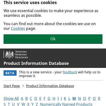
This service uses cookies
Skip to main content.
We use essential cookies to make your experience as
seamless as possible.
You can find out more about the cookies we use on
our
Cookies
page.
Ok
Product Information Database
This is a new service - your
feedback
will help us to
BETA
improve it.
Start Page
Product Information Database
Show All
A
B
C
D
E
F
G
H
I
J
K
L
M
N
O
P
Q
R
S
T
U
V
W
X
Y
Z
Numerically Named Products