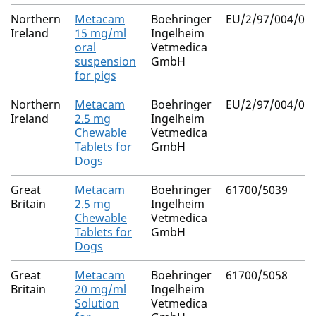
Northern
Metacam
Boehringer
EU/2/97/004/041
Ireland
15 mg/ml
Ingelheim
oral
Vetmedica
suspension
GmbH
for pigs
Northern
Metacam
Boehringer
EU/2/97/004/046
Ireland
2.5 mg
Ingelheim
Chewable
Vetmedica
Tablets for
GmbH
Dogs
Great
Metacam
Boehringer
61700/5039
Britain
2.5 mg
Ingelheim
Chewable
Vetmedica
Tablets for
GmbH
Dogs
Great
Metacam
Boehringer
61700/5058
Britain
20 mg/ml
Ingelheim
Solution
Vetmedica