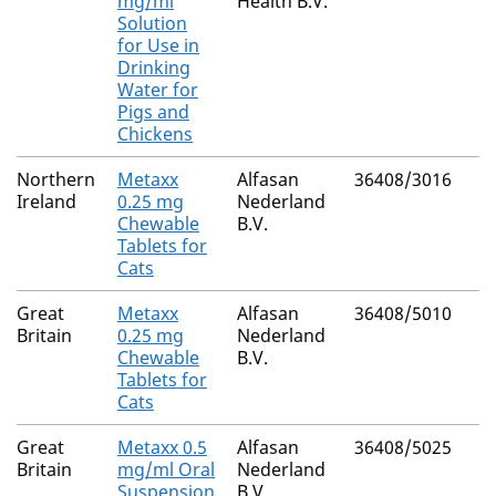
mg/ml
Health B.V.
Solution
for Use in
Drinking
Water for
Pigs and
Chickens
Northern
Metaxx
Alfasan
36408/3016
Ireland
0.25 mg
Nederland
Chewable
B.V.
Tablets for
Cats
Great
Metaxx
Alfasan
36408/5010
Britain
0.25 mg
Nederland
Chewable
B.V.
Tablets for
Cats
Great
Metaxx 0.5
Alfasan
36408/5025
Britain
mg/ml Oral
Nederland
Suspension
B.V.