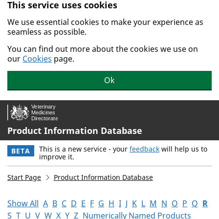
This service uses cookies
Skip to main content.
We use essential cookies to make your experience as
seamless as possible.
You can find out more about the cookies we use on
our
Cookies
page.
Ok
Product Information Database
This is a new service - your
feedback
will help us to
BETA
improve it.
Start Page
Product Information Database
Show All
A
B
C
D
E
F
G
H
I
J
K
L
M
N
O
P
Q
R
S
T
U
V
W
X
Y
Z
Numerically Named Products