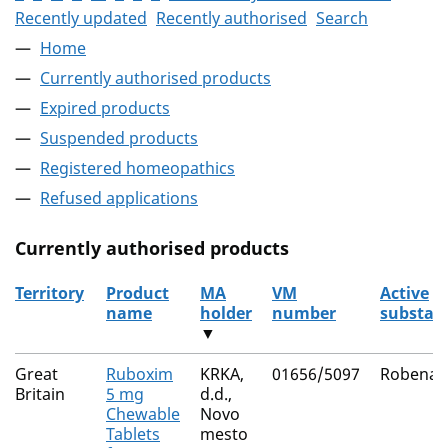
Recently updated
Recently authorised
Search
Home
Currently authorised products
Expired products
Suspended products
Registered homeopathics
Refused applications
Currently authorised products
Territory
Product
MA
VM
Active
name
holder
number
substan
▼
The current authorised products
Great
Ruboxim
KRKA,
01656/5097
Robenac
Britain
5 mg
d.d.,
Chewable
Novo
Tablets
mesto