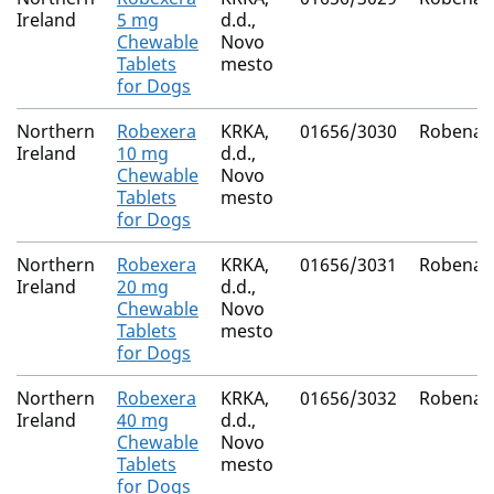
Ireland
5 mg
d.d.,
Chewable
Novo
Tablets
mesto
for Dogs
Northern
Robexera
KRKA,
01656/3030
Robenac
Ireland
10 mg
d.d.,
Chewable
Novo
Tablets
mesto
for Dogs
Northern
Robexera
KRKA,
01656/3031
Robenac
Ireland
20 mg
d.d.,
Chewable
Novo
Tablets
mesto
for Dogs
Northern
Robexera
KRKA,
01656/3032
Robenac
Ireland
40 mg
d.d.,
Chewable
Novo
Tablets
mesto
for Dogs