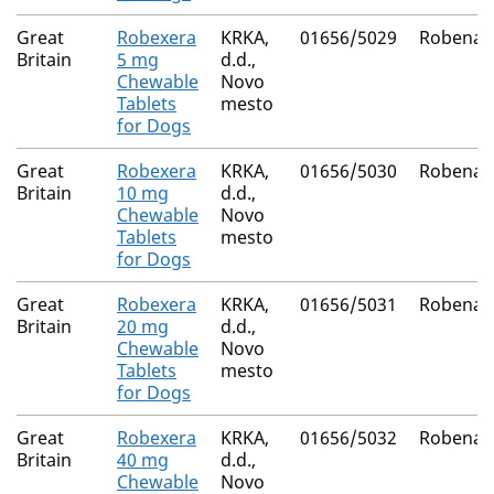
Great
Robexera
KRKA,
01656/5029
Robenac
Britain
5 mg
d.d.,
Chewable
Novo
Tablets
mesto
for Dogs
Great
Robexera
KRKA,
01656/5030
Robenac
Britain
10 mg
d.d.,
Chewable
Novo
Tablets
mesto
for Dogs
Great
Robexera
KRKA,
01656/5031
Robenac
Britain
20 mg
d.d.,
Chewable
Novo
Tablets
mesto
for Dogs
Great
Robexera
KRKA,
01656/5032
Robenac
Britain
40 mg
d.d.,
Chewable
Novo