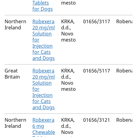
Tablets
mesto
for Dogs
Northern
Robexera
KRKA,
01656/3117
Robenac
Ireland
20 mg/ml
d.d.,
Solution
Novo
for
mesto
Injection
for Cats
and Dogs
Great
Robexera
KRKA,
01656/5117
Robenac
Britain
20 mg/ml
d.d.,
Solution
Novo
for
mesto
Injection
for Cats
and Dogs
Northern
Robexera
KRKA,
01656/3121
Robenac
Ireland
6 mg
d.d.,
Chewable
Novo