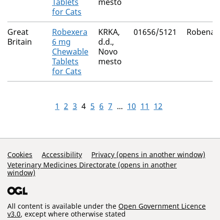
Tablets
mesto
for Cats
Great
Robexera
KRKA,
01656/5121
Robenac
Britain
6 mg
d.d.,
Chewable
Novo
Tablets
mesto
for Cats
1
2
3
4
5
6
7
...
10
11
12
Support Links
Cookies
Accessibility
Privacy (opens in another window)
Veterinary Medicines Directorate (opens in another
window)
All content is available under the
Open Government Licence
v3.0
, except where otherwise stated