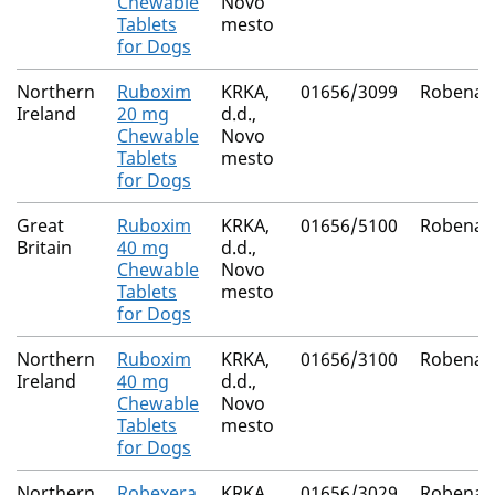
Chewable
Novo
Tablets
mesto
for Dogs
Northern
Ruboxim
KRKA,
01656/3099
Robenac
Ireland
20 mg
d.d.,
Chewable
Novo
Tablets
mesto
for Dogs
Great
Ruboxim
KRKA,
01656/5100
Robenac
Britain
40 mg
d.d.,
Chewable
Novo
Tablets
mesto
for Dogs
Northern
Ruboxim
KRKA,
01656/3100
Robenac
Ireland
40 mg
d.d.,
Chewable
Novo
Tablets
mesto
for Dogs
Northern
Robexera
KRKA,
01656/3029
Robenac