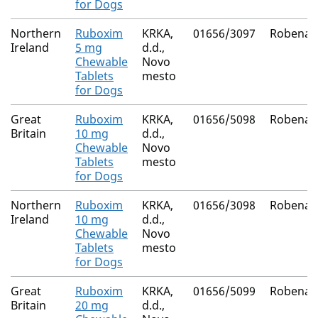
for Dogs
Northern
Ruboxim
KRKA,
01656/3097
Robenac
Ireland
5 mg
d.d.,
Chewable
Novo
Tablets
mesto
for Dogs
Great
Ruboxim
KRKA,
01656/5098
Robenac
Britain
10 mg
d.d.,
Chewable
Novo
Tablets
mesto
for Dogs
Northern
Ruboxim
KRKA,
01656/3098
Robenac
Ireland
10 mg
d.d.,
Chewable
Novo
Tablets
mesto
for Dogs
Great
Ruboxim
KRKA,
01656/5099
Robenac
Britain
20 mg
d.d.,