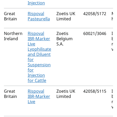
Injection
Great
Rispoval
Zoetis UK
42058/5172
Ma
Britain
Pasteurella
Limited
ha
Northern
Rispoval
Zoetis
60021/3046
In
Ireland
IBR-Marker
Belgium
bo
Live
S.A.
rh
Lyophilisate
vi
and Diluent
for
Suspension
for
Injection
for Cattle
Great
Rispoval
Zoetis UK
42058/5115
In
Britain
IBR-Marker
Limited
bo
Live
rh
vi