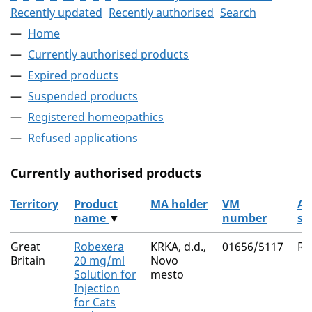
Recently updated
Recently authorised
Search
Home
Currently authorised products
Expired products
Suspended products
Registered homeopathics
Refused applications
Currently authorised products
Territory
Product
MA holder
VM
Ac
name
▼
number
su
The current authorised products
Great
Robexera
KRKA, d.d.,
01656/5117
Ro
Britain
20 mg/ml
Novo
Solution for
mesto
Injection
for Cats