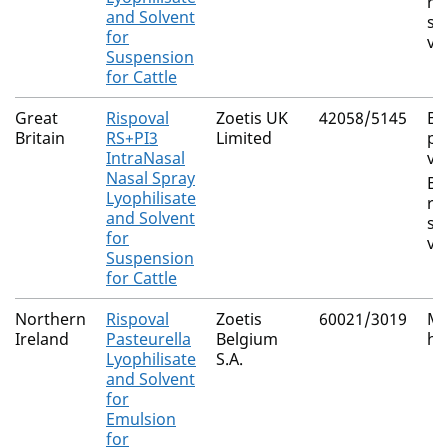
re
and Solvent
sy
for
vi
Suspension
for Cattle
Great
Rispoval
Zoetis UK
42058/5145
Bo
Britain
RS+PI3
Limited
pa
IntraNasal
vi
Nasal Spray
Bo
Lyophilisate
re
and Solvent
sy
for
vi
Suspension
for Cattle
Northern
Rispoval
Zoetis
60021/3019
Ma
Ireland
Pasteurella
Belgium
ha
Lyophilisate
S.A.
and Solvent
for
Emulsion
for