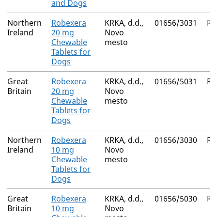
and Dogs
Northern
Robexera
KRKA, d.d.,
01656/3031
Ro
Ireland
20 mg
Novo
Chewable
mesto
Tablets for
Dogs
Great
Robexera
KRKA, d.d.,
01656/5031
Ro
Britain
20 mg
Novo
Chewable
mesto
Tablets for
Dogs
Northern
Robexera
KRKA, d.d.,
01656/3030
Ro
Ireland
10 mg
Novo
Chewable
mesto
Tablets for
Dogs
Great
Robexera
KRKA, d.d.,
01656/5030
Ro
Britain
10 mg
Novo