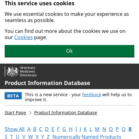
This service uses cookies
Skip to main content.
We use essential cookies to make your experience as
seamless as possible.
You can find out more about the cookies we use on
our
Cookies
page.
Ok
Product Information Database
This is a new service - your
feedback
will help us to
BETA
improve it.
Start Page
Product Information Database
Show All
A
B
C
D
E
F
G
H
I
J
K
L
M
N
O
P
Q
R
S
T
U
V
W
X
Y
Z
Numerically Named Products