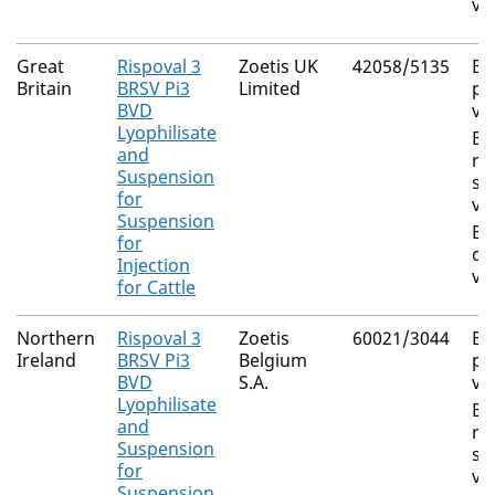
vi
Great
Rispoval 3
Zoetis UK
42058/5135
Bo
Britain
BRSV Pi3
Limited
pa
BVD
vi
Lyophilisate
Bo
and
re
Suspension
sy
for
vi
Suspension
Bo
for
di
Injection
vi
for Cattle
Northern
Rispoval 3
Zoetis
60021/3044
Bo
Ireland
BRSV Pi3
Belgium
pa
BVD
S.A.
vi
Lyophilisate
Bo
and
re
Suspension
sy
for
vi
Suspension