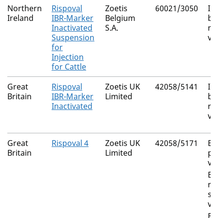
Northern
Rispoval
Zoetis
60021/3050
In
Ireland
IBR-Marker
Belgium
bo
Inactivated
S.A.
rh
Suspension
vi
for
Injection
for Cattle
Great
Rispoval
Zoetis UK
42058/5141
In
Britain
IBR-Marker
Limited
bo
Inactivated
rh
vi
Great
Rispoval 4
Zoetis UK
42058/5171
Bo
Britain
Limited
pa
vi
Bo
re
sy
vi
Bo