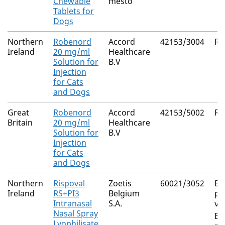
Chewable
mesto
Tablets for
Dogs
Northern
Robenord
Accord
42153/3004
Ro
Ireland
20 mg/ml
Healthcare
Solution for
B.V
Injection
for Cats
and Dogs
Great
Robenord
Accord
42153/5002
Ro
Britain
20 mg/ml
Healthcare
Solution for
B.V
Injection
for Cats
and Dogs
Northern
Rispoval
Zoetis
60021/3052
Bo
Ireland
RS+PI3
Belgium
pa
Intranasal
S.A.
vi
Nasal Spray
Bo
Lyophilisate