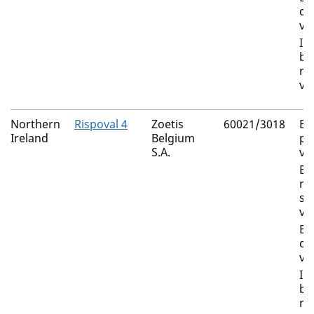
di
vi
In
bo
rh
vi
Northern
Rispoval 4
Zoetis
60021/3018
Bo
Ireland
Belgium
pa
S.A.
vi
Bo
re
sy
vi
Bo
di
vi
In
bo
rh