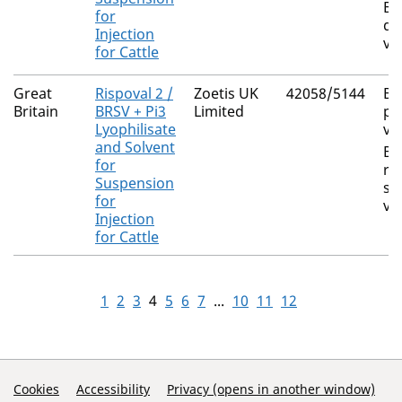
Bo
for
di
Injection
vi
for Cattle
Great
Rispoval 2 /
Zoetis UK
42058/5144
Bo
Britain
BRSV + Pi3
Limited
pa
Lyophilisate
vi
and Solvent
Bo
for
re
Suspension
sy
for
vi
Injection
for Cattle
1
2
3
4
5
6
7
...
10
11
12
Support Links
Cookies
Accessibility
Privacy (opens in another window)