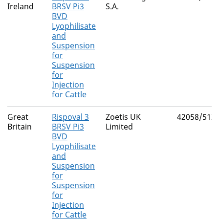
Ireland
BRSV Pi3
S.A.
BVD
Lyophilisate
and
Suspension
for
Suspension
for
Injection
for Cattle
Great
Rispoval 3
Zoetis UK
42058/513
Britain
BRSV Pi3
Limited
BVD
Lyophilisate
and
Suspension
for
Suspension
for
Injection
for Cattle