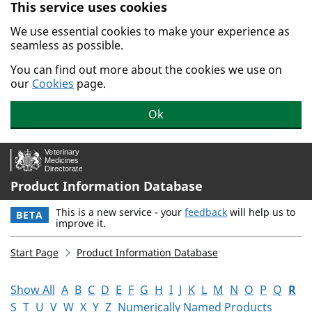
This service uses cookies
Skip to main content.
We use essential cookies to make your experience as
seamless as possible.
You can find out more about the cookies we use on
our
Cookies
page.
Ok
Product Information Database
This is a new service - your
feedback
will help us to
BETA
improve it.
Start Page
Product Information Database
Show All
A
B
C
D
E
F
G
H
I
J
K
L
M
N
O
P
Q
R
S
T
U
V
W
X
Y
Z
Numerically Named Products