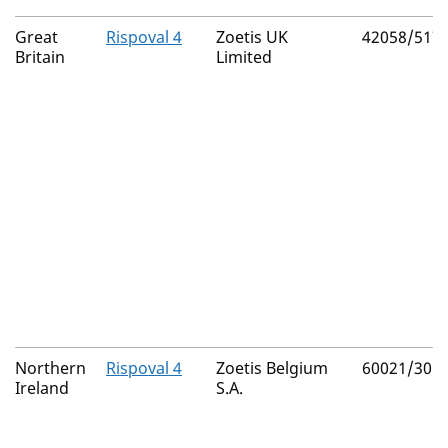
Great
Rispoval 4
Zoetis UK
42058/517
Britain
Limited
Northern
Rispoval 4
Zoetis Belgium
60021/301
Ireland
S.A.