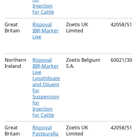
Injection
for Cattle
Great
Rispoval
Zoetis UK
42058/511
Britain
IBR-Marker
Limited
Live
Northern
Rispoval
Zoetis Belgium
60021/304
Ireland
IBR-Marker
S.A.
Live
Lyophilisate
and Diluent
for
Suspension
for
Injection
for Cattle
Great
Rispoval
Zoetis UK
42058/517
Britain
Pasteurella
Limited