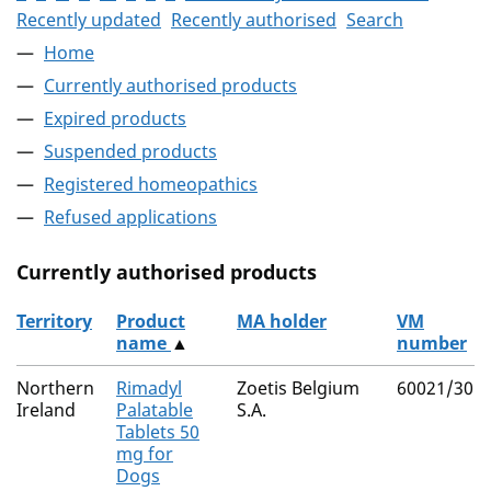
Recently updated
Recently authorised
Search
Home
Currently authorised products
Expired products
Suspended products
Registered homeopathics
Refused applications
Currently authorised products
Territory
Product
MA holder
VM
name
▲
number
The current authorised products
Northern
Rimadyl
Zoetis Belgium
60021/301
Ireland
Palatable
S.A.
Tablets 50
mg for
Dogs