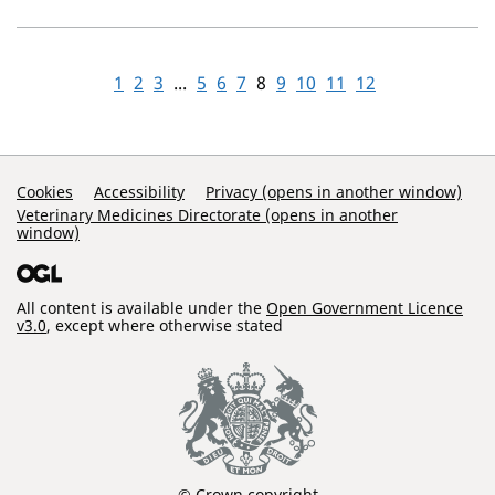
1
2
3
...
5
6
7
8
9
10
11
12
Support Links
Cookies
Accessibility
Privacy (opens in another window)
Veterinary Medicines Directorate (opens in another
window)
All content is available under the
Open Government Licence
v3.0
, except where otherwise stated
© Crown copyright