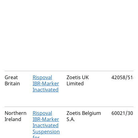
Great
Rispoval
Zoetis UK
42058/514
Britain
IBR-Marker
Limited
Inactivated
Northern
Rispoval
Zoetis Belgium
60021/305
Ireland
IBR-Marker
S.A.
Inactivated
Suspension
for