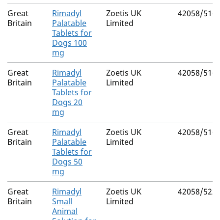
Great
Rimadyl
Zoetis UK
42058/516
Britain
Palatable
Limited
Tablets for
Dogs 100
mg
Great
Rimadyl
Zoetis UK
42058/516
Britain
Palatable
Limited
Tablets for
Dogs 20
mg
Great
Rimadyl
Zoetis UK
42058/516
Britain
Palatable
Limited
Tablets for
Dogs 50
mg
Great
Rimadyl
Zoetis UK
42058/522
Britain
Small
Limited
Animal