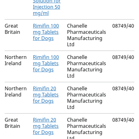
Solution for
Injection 50
mg/ml
Great
Rimifin 100
Chanelle
08749/400
Britain
mg Tablets
Pharmaceuticals
for Dogs
Manufacturing
Ltd
Northern
Rimifin 100
Chanelle
08749/400
Ireland
mg Tablets
Pharmaceuticals
for Dogs
Manufacturing
Ltd
Northern
Rimifin 20
Chanelle
08749/400
Ireland
mg Tablets
Pharmaceuticals
for Dogs
Manufacturing
Ltd
Great
Rimifin 20
Chanelle
08749/400
Britain
mg Tablets
Pharmaceuticals
for Dogs
Manufacturing
Ltd