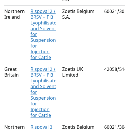
Northern
Rispoval 2 /
Zoetis Belgium
60021/305
Ireland
BRSV + Pi3
S.A.
Lyophilisate
and Solvent
for
Suspension
for
Injection
for Cattle
Great
Rispoval 2 /
Zoetis UK
42058/514
Britain
BRSV + Pi3
Limited
Lyophilisate
and Solvent
for
Suspension
for
Injection
for Cattle
Northern
Rispoval 3
Zoetis Belgium
60021/304