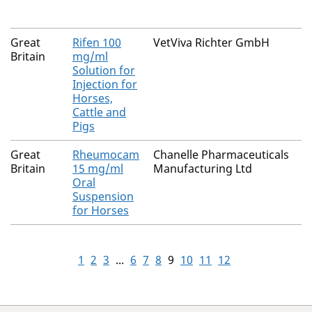
Great
Rifen 100
VetViva Richter GmbH
Britain
mg/ml
Solution for
Injection for
Horses,
Cattle and
Pigs
Great
Rheumocam
Chanelle Pharmaceuticals
Britain
15 mg/ml
Manufacturing Ltd
Oral
Suspension
for Horses
1
2
3
...
6
7
8
9
10
11
12