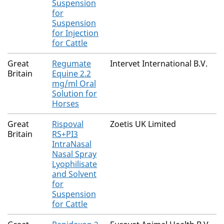
Suspension
for
Suspension
for Injection
for Cattle
Great
Regumate
Intervet International B.V.
Britain
Equine 2.2
mg/ml Oral
Solution for
Horses
Great
Rispoval
Zoetis UK Limited
Britain
RS+PI3
IntraNasal
Nasal Spray
Lyophilisate
and Solvent
for
Suspension
for Cattle