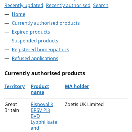
Recently updated
Recently authorised
Search
Home
Currently authorised products
Expired products
Suspended products
Registered homeopathics
Refused applications
Currently authorised products
Territory
Product
MA holder
name
The current authorised products
Great
Rispoval 3
Zoetis UK Limited
Britain
BRSV Pi3
BVD
Lyophilisate
and