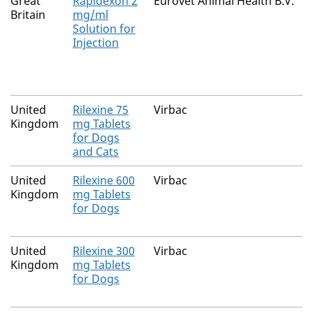
Great
Rapidexon 2
Eurovet Animal Health B.V.
Britain
mg/ml
Solution for
Injection
United
Rilexine 75
Virbac
Kingdom
mg Tablets
for Dogs
and Cats
United
Rilexine 600
Virbac
Kingdom
mg Tablets
for Dogs
United
Rilexine 300
Virbac
Kingdom
mg Tablets
for Dogs