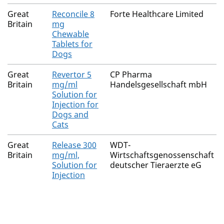
Great
Reconcile 8
Forte Healthcare Limited
Britain
mg
Chewable
Tablets for
Dogs
Great
Revertor 5
CP Pharma
Britain
mg/ml
Handelsgesellschaft mbH
Solution for
Injection for
Dogs and
Cats
Great
Release 300
WDT-
Britain
mg/ml,
Wirtschaftsgenossenschaft
Solution for
deutscher Tieraerzte eG
Injection