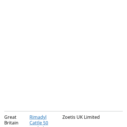
Great
Rimadyl
Zoetis UK Limited
Britain
Cattle 50