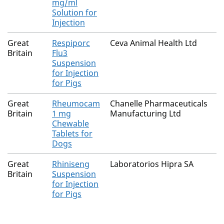
mg/ml
Solution for
Injection
Great
Respiporc
Ceva Animal Health Ltd
Britain
Flu3
Suspension
for Injection
for Pigs
Great
Rheumocam
Chanelle Pharmaceuticals
Britain
1 mg
Manufacturing Ltd
Chewable
Tablets for
Dogs
Great
Rhiniseng
Laboratorios Hipra SA
Britain
Suspension
for Injection
for Pigs