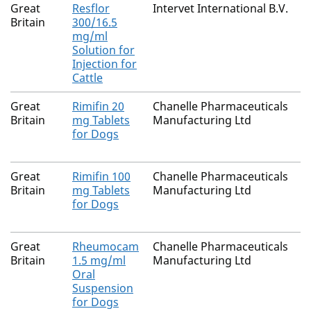
Great
Resflor
Intervet International B.V.
Britain
300/16.5
mg/ml
Solution for
Injection for
Cattle
Great
Rimifin 20
Chanelle Pharmaceuticals
Britain
mg Tablets
Manufacturing Ltd
for Dogs
Great
Rimifin 100
Chanelle Pharmaceuticals
Britain
mg Tablets
Manufacturing Ltd
for Dogs
Great
Rheumocam
Chanelle Pharmaceuticals
Britain
1.5 mg/ml
Manufacturing Ltd
Oral
Suspension
for Dogs