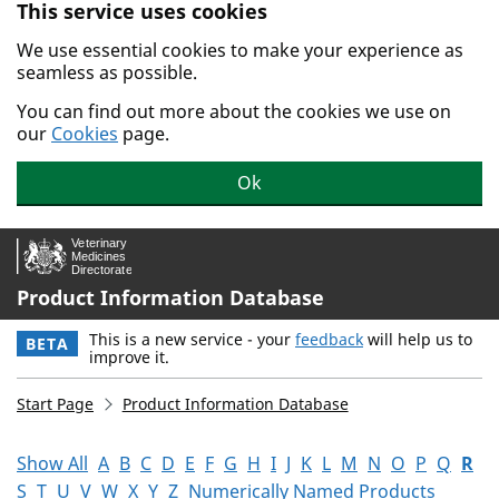
This service uses cookies
Skip to main content.
We use essential cookies to make your experience as
seamless as possible.
You can find out more about the cookies we use on
our
Cookies
page.
Ok
Product Information Database
This is a new service - your
feedback
will help us to
BETA
improve it.
Start Page
Product Information Database
Show All
A
B
C
D
E
F
G
H
I
J
K
L
M
N
O
P
Q
R
S
T
U
V
W
X
Y
Z
Numerically Named Products