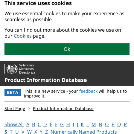
This service uses cookies
Skip to main content.
We use essential cookies to make your experience as
seamless as possible.
You can find out more about the cookies we use on
our
Cookies
page.
Ok
Product Information Database
This is a new service - your
feedback
will help us to
BETA
improve it.
Start Page
Product Information Database
Show All
A
B
C
D
E
F
G
H
I
J
K
L
M
N
O
P
Q
R
S
T
U
V
W
X
Y
Z
Numerically Named Products