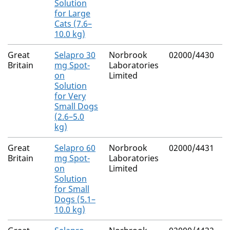
Solution
for Large
Cats (7.6–
10.0 kg)
Great
Selapro 30
Norbrook
02000/4430
Britain
mg Spot-
Laboratories
on
Limited
Solution
for Very
Small Dogs
(2.6–5.0
kg)
Great
Selapro 60
Norbrook
02000/4431
Britain
mg Spot-
Laboratories
on
Limited
Solution
for Small
Dogs (5.1–
10.0 kg)