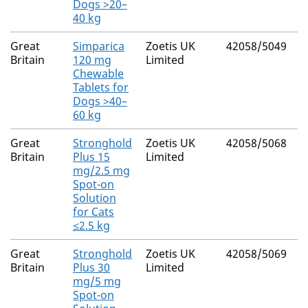
Dogs >20–
40 kg
Great
Simparica
Zoetis UK
42058/5049
Britain
120 mg
Limited
Chewable
Tablets for
Dogs >40–
60 kg
Great
Stronghold
Zoetis UK
42058/5068
Britain
Plus 15
Limited
mg/2.5 mg
Spot-on
Solution
for Cats
≤2.5 kg
Great
Stronghold
Zoetis UK
42058/5069
Britain
Plus 30
Limited
mg/5 mg
Spot-on