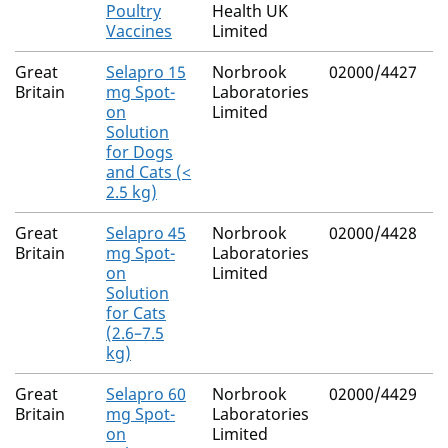
Poultry
Health UK
Vaccines
Limited
Great
Selapro 15
Norbrook
02000/4427
Britain
mg Spot-
Laboratories
on
Limited
Solution
for Dogs
and Cats (<
2.5 kg)
Great
Selapro 45
Norbrook
02000/4428
Britain
mg Spot-
Laboratories
on
Limited
Solution
for Cats
(2.6–7.5
kg)
Great
Selapro 60
Norbrook
02000/4429
Britain
mg Spot-
Laboratories
on
Limited