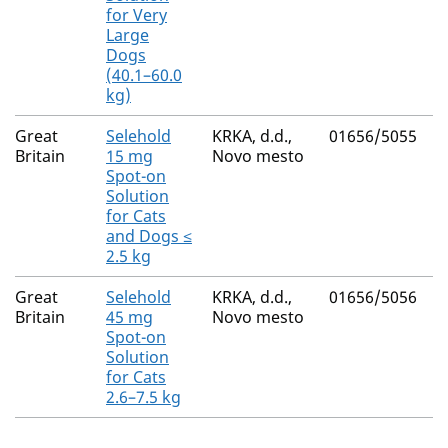
for Very
Large
Dogs
(40.1–60.0
kg)
Great
Selehold
KRKA, d.d.,
01656/5055
Britain
15 mg
Novo mesto
Spot-on
Solution
for Cats
and Dogs ≤
2.5 kg
Great
Selehold
KRKA, d.d.,
01656/5056
Britain
45 mg
Novo mesto
Spot-on
Solution
for Cats
2.6–7.5 kg