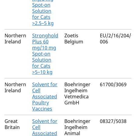
Spot-on
Solution
for Cats
>2.5–5 kg
Northern
Stronghold
Zoetis
EU/2/16/204/0
Ireland
Plus 60
Belgium
006
mg/10 mg
Spot-on
Solution
for Cats
>5–10 kg
Northern
Solvent for
Boehringer
61700/3069
Ireland
Cell
Ingelheim
Associated
Vetmedica
Poultry
GmbH
Vaccines
Great
Solvent for
Boehringer
08327/5038
Britain
Cell
Ingelheim
Associated
Animal