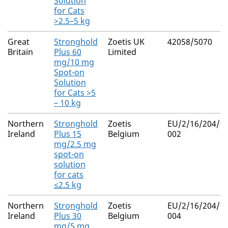
Solution
for Cats
>2.5–5 kg
Great
Stronghold
Zoetis UK
42058/5070
Britain
Plus 60
Limited
mg/10 mg
Spot-on
Solution
for Cats >5
– 10 kg
Northern
Stronghold
Zoetis
EU/2/16/204/0
Ireland
Plus 15
Belgium
002
mg/2.5 mg
spot-on
solution
for cats
≤2.5 kg
Northern
Stronghold
Zoetis
EU/2/16/204/0
Ireland
Plus 30
Belgium
004
mg/5 mg