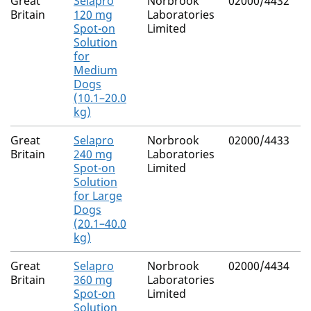
Great
Selapro
Norbrook
02000/4432
Britain
120 mg
Laboratories
Spot-on
Limited
Solution
for
Medium
Dogs
(10.1–20.0
kg)
Great
Selapro
Norbrook
02000/4433
Britain
240 mg
Laboratories
Spot-on
Limited
Solution
for Large
Dogs
(20.1–40.0
kg)
Great
Selapro
Norbrook
02000/4434
Britain
360 mg
Laboratories
Spot-on
Limited
Solution