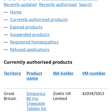
Recently updated
Recently authorised
Search
Home
Currently authorised products
Expired products
Suspended products
Registered homeopathics
Refused applications
Currently authorised products
Territory
Product
MA holder
VM number
name
The current authorised products
Great
Simparica
Zoetis UK
42058/5053
Britain
80 mg
Limited
Chewable
Tablets for