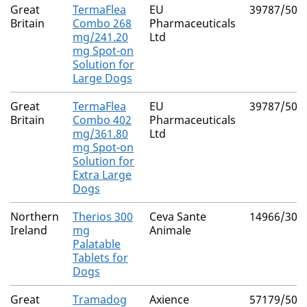
Great
TermaFlea
EU
39787/503
Britain
Combo 268
Pharmaceuticals
mg/241.20
Ltd
mg Spot-on
Solution for
Large Dogs
Great
TermaFlea
EU
39787/503
Britain
Combo 402
Pharmaceuticals
mg/361.80
Ltd
mg Spot-on
Solution for
Extra Large
Dogs
Northern
Therios 300
Ceva Sante
14966/306
Ireland
mg
Animale
Palatable
Tablets for
Dogs
Great
Tramadog
Axience
57179/500