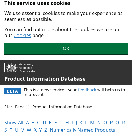
This service uses cookies
Skip to main content.
We use essential cookies to make your experience as
seamless as possible.
You can find out more about the cookies we use on
our
Cookies
page.
Ok
Product Information Database
This is a new service - your
feedback
will help us to
BETA
improve it.
Start Page
Product Information Database
Show All
A
B
C
D
E
F
G
H
I
J
K
L
M
N
O
P
Q
R
S
T
U
V
W
X
Y
Z
Numerically Named Products