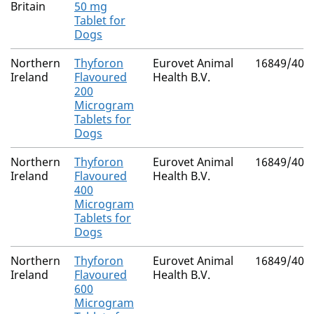
Britain
50 mg
Tablet for
Dogs
Northern
Thyforon
Eurovet Animal
16849/403
Ireland
Flavoured
Health B.V.
200
Microgram
Tablets for
Dogs
Northern
Thyforon
Eurovet Animal
16849/403
Ireland
Flavoured
Health B.V.
400
Microgram
Tablets for
Dogs
Northern
Thyforon
Eurovet Animal
16849/403
Ireland
Flavoured
Health B.V.
600
Microgram