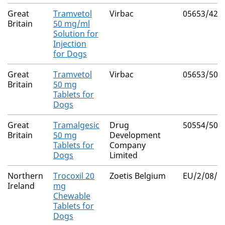
Great
Tramvetol
Virbac
05653/422
Britain
50 mg/ml
Solution for
Injection
for Dogs
Great
Tramvetol
Virbac
05653/508
Britain
50 mg
Tablets for
Dogs
Great
Tramalgesic
Drug
50554/500
Britain
50 mg
Development
Tablets for
Company
Dogs
Limited
Northern
Trocoxil 20
Zoetis Belgium
EU/2/08/0
Ireland
mg
Chewable
Tablets for
Dogs