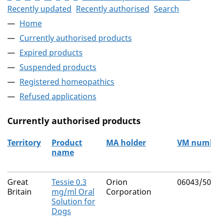
Recently updated
Recently authorised
Search
Home
Currently authorised products
Expired products
Suspended products
Registered homeopathics
Refused applications
Currently authorised products
Territory
Product
MA holder
VM numbe
name
The current authorised products
Great
Tessie 0.3
Orion
06043/500
Britain
mg/ml Oral
Corporation
Solution for
Dogs