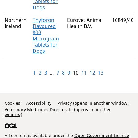
Tablets for
Dogs
Northern
Thyforon
Eurovet Animal
16849/403
Ireland
Flavoured
Health B.V.
800
Microgram
Tablets for
Dogs
1
2
3
...
7
8
9
10
11
12
13
Support Links
Cookies
Accessibility
Privacy (opens in another window)
Veterinary Medicines Directorate (opens in another
window)
All content is available under the
Open Government Licence