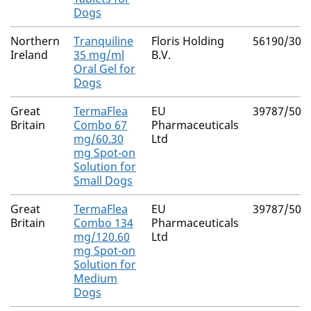
Dogs
Northern
Tranquiline
Floris Holding
56190/300
Ireland
35 mg/ml
B.V.
Oral Gel for
Dogs
Great
TermaFlea
EU
39787/503
Britain
Combo 67
Pharmaceuticals
mg/60.30
Ltd
mg Spot-on
Solution for
Small Dogs
Great
TermaFlea
EU
39787/503
Britain
Combo 134
Pharmaceuticals
mg/120.60
Ltd
mg Spot-on
Solution for
Medium
Dogs