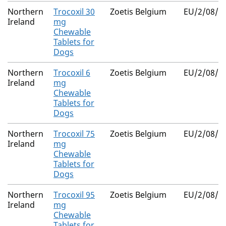
Northern
Trocoxil 30
Zoetis Belgium
EU/2/08/0
Ireland
mg
Chewable
Tablets for
Dogs
Northern
Trocoxil 6
Zoetis Belgium
EU/2/08/0
Ireland
mg
Chewable
Tablets for
Dogs
Northern
Trocoxil 75
Zoetis Belgium
EU/2/08/0
Ireland
mg
Chewable
Tablets for
Dogs
Northern
Trocoxil 95
Zoetis Belgium
EU/2/08/0
Ireland
mg
Chewable
Tablets for