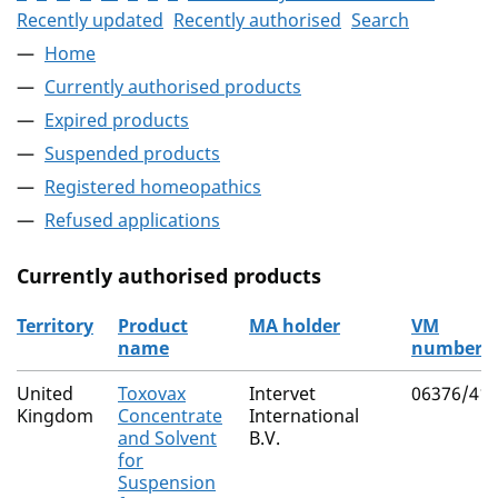
Recently updated
Recently authorised
Search
Home
Currently authorised products
Expired products
Suspended products
Registered homeopathics
Refused applications
Currently authorised products
Territory
Product
MA holder
VM
name
number
The current authorised products
United
Toxovax
Intervet
06376/41
Kingdom
Concentrate
International
and Solvent
B.V.
for
Suspension