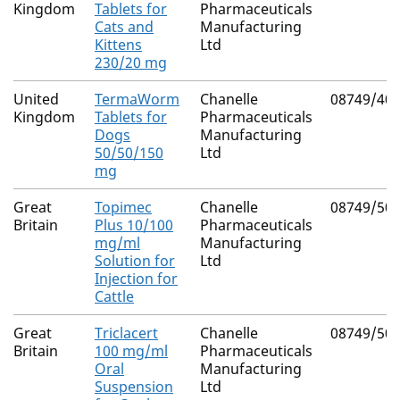
Kingdom
Tablets for
Pharmaceuticals
Cats and
Manufacturing
Kittens
Ltd
230/20 mg
United
TermaWorm
Chanelle
08749/40
Kingdom
Tablets for
Pharmaceuticals
Dogs
Manufacturing
50/50/150
Ltd
mg
Great
Topimec
Chanelle
08749/50
Britain
Plus 10/100
Pharmaceuticals
mg/ml
Manufacturing
Solution for
Ltd
Injection for
Cattle
Great
Triclacert
Chanelle
08749/50
Britain
100 mg/ml
Pharmaceuticals
Oral
Manufacturing
Suspension
Ltd