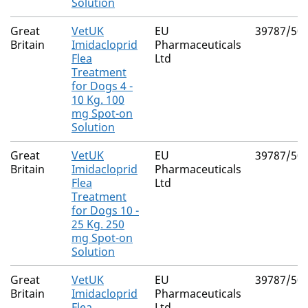
Solution
Great
VetUK
EU
39787/50
Britain
Imidacloprid
Pharmaceuticals
Flea
Ltd
Treatment
for Dogs 4 -
10 Kg. 100
mg Spot-on
Solution
Great
VetUK
EU
39787/50
Britain
Imidacloprid
Pharmaceuticals
Flea
Ltd
Treatment
for Dogs 10 -
25 Kg. 250
mg Spot-on
Solution
Great
VetUK
EU
39787/50
Britain
Imidacloprid
Pharmaceuticals
Flea
Ltd