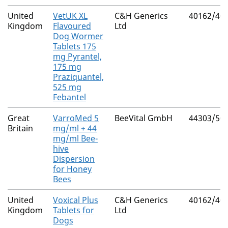
United
VetUK XL
C&H Generics
40162/40
Kingdom
Flavoured
Ltd
Dog Wormer
Tablets 175
mg Pyrantel,
175 mg
Praziquantel,
525 mg
Febantel
Great
VarroMed 5
BeeVital GmbH
44303/50
Britain
mg/ml + 44
mg/ml Bee-
hive
Dispersion
for Honey
Bees
United
Voxical Plus
C&H Generics
40162/40
Kingdom
Tablets for
Ltd
Dogs