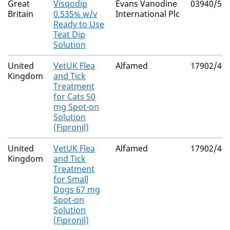
Great
Visqodip
Evans Vanodine
03940/50
Britain
0.535% w/v
International Plc
Ready to Use
Teat Dip
Solution
United
VetUK Flea
Alfamed
17902/40
Kingdom
and Tick
Treatment
for Cats 50
mg Spot-on
Solution
(Fipronil)
United
VetUK Flea
Alfamed
17902/40
Kingdom
and Tick
Treatment
for Small
Dogs 67 mg
Spot-on
Solution
(Fipronil)