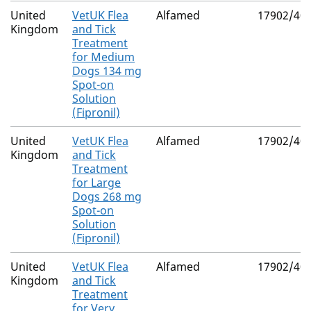
United
VetUK Flea
Alfamed
17902/40
Kingdom
and Tick
Treatment
for Medium
Dogs 134 mg
Spot-on
Solution
(Fipronil)
United
VetUK Flea
Alfamed
17902/40
Kingdom
and Tick
Treatment
for Large
Dogs 268 mg
Spot-on
Solution
(Fipronil)
United
VetUK Flea
Alfamed
17902/40
Kingdom
and Tick
Treatment
for Very