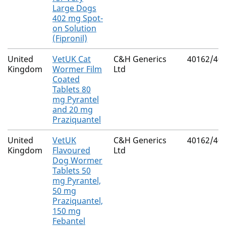
Large Dogs
402 mg Spot-
on Solution
(Fipronil)
United
VetUK Cat
C&H Generics
40162/40
Kingdom
Wormer Film
Ltd
Coated
Tablets 80
mg Pyrantel
and 20 mg
Praziquantel
United
VetUK
C&H Generics
40162/40
Kingdom
Flavoured
Ltd
Dog Wormer
Tablets 50
mg Pyrantel,
50 mg
Praziquantel,
150 mg
Febantel