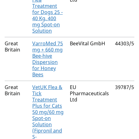
Treatment
for Dogs 25 -
40 Kg. 400
mg Spot-on
Solution
Great
VarroMed 75
BeeVital GmbH
44303/50
Britain
mg + 660 mg
Bee-hive
Dispersion
for Honey
Bees
Great
VetUK Flea &
EU
39787/50
Britain
Tick
Pharmaceuticals
Treatment
Ltd
Plus for Cats
50 mg/60 mg
Spot-on
Solution
(Fipronil and
S-