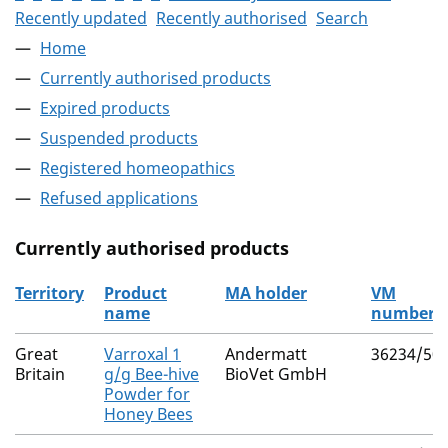
Recently updated
Recently authorised
Search
Home
Currently authorised products
Expired products
Suspended products
Registered homeopathics
Refused applications
Currently authorised products
Territory
Product
MA holder
VM
name
number
The current authorised products
Great
Varroxal 1
Andermatt
36234/50
Britain
g/g Bee-hive
BioVet GmbH
Powder for
Honey Bees