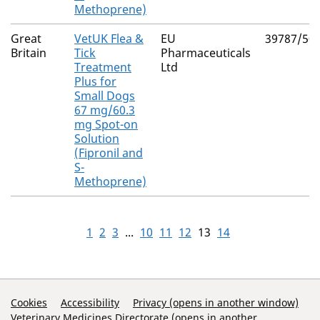
Methoprene)
Great
VetUK Flea &
EU
39787/50
Britain
Tick
Pharmaceuticals
Treatment
Ltd
Plus for
Small Dogs
67 mg/60.3
mg Spot-on
Solution
(Fipronil and
S-
Methoprene)
1
2
3
...
10
11
12
13
14
Support Links
Cookies
Accessibility
Privacy (opens in another window)
Veterinary Medicines Directorate (opens in another