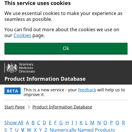
This service uses cookies
Skip to main content.
We use essential cookies to make your experience as
seamless as possible.
You can find out more about the cookies we use on
our
Cookies
page.
Ok
Product Information Database
This is a new service - your
feedback
will help us to
BETA
improve it.
Start Page
Product Information Database
Show All
A
B
C
D
E
F
G
H
I
J
K
L
M
N
O
P
Q
R
S
T
U
V
W
X
Y
Z
Numerically Named Products