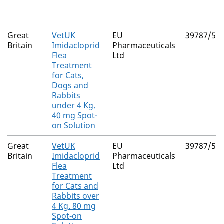
Great
VetUK
EU
39787/50
Britain
Imidacloprid
Pharmaceuticals
Flea
Ltd
Treatment
for Cats,
Dogs and
Rabbits
under 4 Kg.
40 mg Spot-
on Solution
Great
VetUK
EU
39787/50
Britain
Imidacloprid
Pharmaceuticals
Flea
Ltd
Treatment
for Cats and
Rabbits over
4 Kg. 80 mg
Spot-on