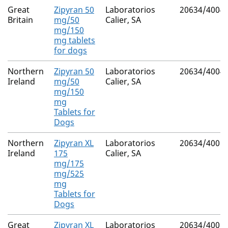
Great
Zipyran 50
Laboratorios
20634/4004
Britain
mg/50
Calier, SA
mg/150
mg tablets
for dogs
Northern
Zipyran 50
Laboratorios
20634/4004
Ireland
mg/50
Calier, SA
mg/150
mg
Tablets for
Dogs
Northern
Zipyran XL
Laboratorios
20634/4008
Ireland
175
Calier, SA
mg/175
mg/525
mg
Tablets for
Dogs
Great
Zipyran XL
Laboratorios
20634/4008