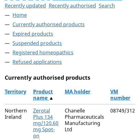
Recently updated
Recently authorised
Search
Home
Currently authorised products
Expired products
Suspended products
Registered homeopathics
Refused applications
Currently authorised products
Territory
Product
MA holder
VM
name
▲
number
The current authorised products
Northern
Zerotal
Chanelle
08749/3127
Ireland
Plus 134
Pharmaceuticals
mg/120.60
Manufacturing
mg Spot-
Ltd
on