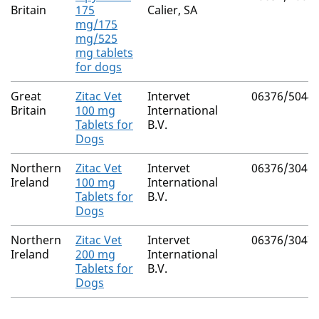
Britain
175
Calier, SA
mg/175
mg/525
mg tablets
for dogs
Great
Zitac Vet
Intervet
06376/5044
Britain
100 mg
International
Tablets for
B.V.
Dogs
Northern
Zitac Vet
Intervet
06376/3046
Ireland
100 mg
International
Tablets for
B.V.
Dogs
Northern
Zitac Vet
Intervet
06376/3047
Ireland
200 mg
International
Tablets for
B.V.
Dogs