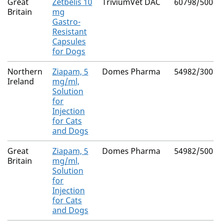
Great
Zetbelis 10
TriviumVet DAC
60798/5000
Britain
mg
Gastro-
Resistant
Capsules
for Dogs
Northern
Ziapam, 5
Domes Pharma
54982/3005
Ireland
mg/ml,
Solution
for
Injection
for Cats
and Dogs
Great
Ziapam, 5
Domes Pharma
54982/5005
Britain
mg/ml,
Solution
for
Injection
for Cats
and Dogs