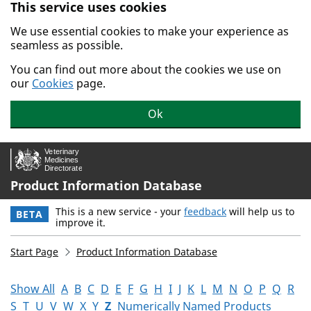
This service uses cookies
Skip to main content.
We use essential cookies to make your experience as
seamless as possible.
You can find out more about the cookies we use on
our
Cookies
page.
Ok
Product Information Database
This is a new service - your
feedback
will help us to
BETA
improve it.
Start Page
Product Information Database
Show All
A
B
C
D
E
F
G
H
I
J
K
L
M
N
O
P
Q
R
S
T
U
V
W
X
Y
Z
Numerically Named Products