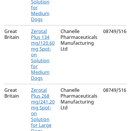
Solution
for
Medium
Dogs
Great
Zerotal
Chanelle
08749/5164
Britain
Plus 134
Pharmaceuticals
mg/120.60
Manufacturing
mg Spot-
Ltd
on
Solution
for
Medium
Dogs
Great
Zerotal
Chanelle
08749/5165
Britain
Plus 268
Pharmaceuticals
mg/241.20
Manufacturing
mg Spot-
Ltd
on
Solution
for Large