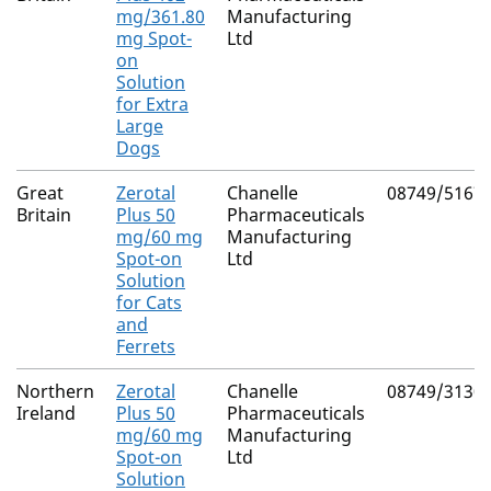
mg/361.80
Manufacturing
mg Spot-
Ltd
on
Solution
for Extra
Large
Dogs
Great
Zerotal
Chanelle
08749/5167
Britain
Plus 50
Pharmaceuticals
mg/60 mg
Manufacturing
Spot-on
Ltd
Solution
for Cats
and
Ferrets
Northern
Zerotal
Chanelle
08749/3130
Ireland
Plus 50
Pharmaceuticals
mg/60 mg
Manufacturing
Spot-on
Ltd
Solution