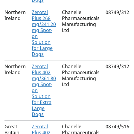
Dogs
Northern
Zerotal
Chanelle
08749/3128
Ireland
Plus 268
Pharmaceuticals
mg/241.20
Manufacturing
mg Spot-
Ltd
on
Solution
for Large
Dogs
Northern
Zerotal
Chanelle
08749/3129
Ireland
Plus 402
Pharmaceuticals
mg/361.80
Manufacturing
mg Spot-
Ltd
on
Solution
for Extra
Large
Dogs
Great
Zerotal
Chanelle
08749/5166
Britain
Plus 402
Pharmaceuticals