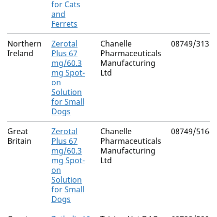
for Cats
and
Ferrets
Northern
Zerotal
Chanelle
08749/3131
Ireland
Plus 67
Pharmaceuticals
mg/60.3
Manufacturing
mg Spot-
Ltd
on
Solution
for Small
Dogs
Great
Zerotal
Chanelle
08749/5168
Britain
Plus 67
Pharmaceuticals
mg/60.3
Manufacturing
mg Spot-
Ltd
on
Solution
for Small
Dogs