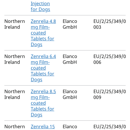
Injection
for Dogs
Northern
Zenrelia 4.8
Elanco
EU/2/25/349/00
Ireland
mg Film-
GmbH
003
coated
Tablets for
Dogs
Northern
Zenrelia 6.4
Elanco
EU/2/25/349/00
Ireland
mg Film-
GmbH
006
coated
Tablets for
Dogs
Northern
Zenrelia 8.5
Elanco
EU/2/25/349/00
Ireland
mg Film-
GmbH
009
coated
Tablets for
Dogs
Northern
Zenrelia 15
Elanco
EU/2/25/349/01