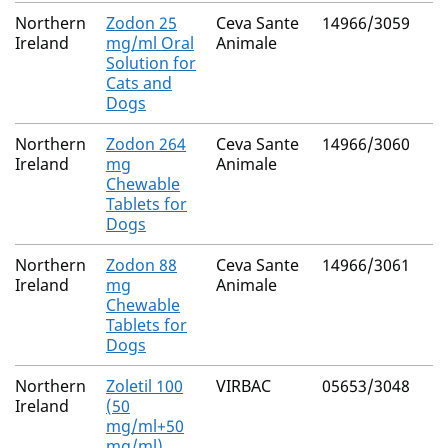
Northern
Zodon 25
Ceva Sante
14966/3059
Ireland
mg/ml Oral
Animale
Solution for
Cats and
Dogs
Northern
Zodon 264
Ceva Sante
14966/3060
Ireland
mg
Animale
Chewable
Tablets for
Dogs
Northern
Zodon 88
Ceva Sante
14966/3061
Ireland
mg
Animale
Chewable
Tablets for
Dogs
Northern
Zoletil 100
VIRBAC
05653/3048
Ireland
(50
mg/ml+50
mg/ml)