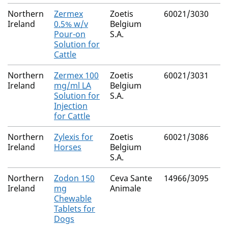
Northern
Zermex
Zoetis
60021/3030
Ireland
0.5% w/v
Belgium
Pour-on
S.A.
Solution for
Cattle
Northern
Zermex 100
Zoetis
60021/3031
Ireland
mg/ml LA
Belgium
Solution for
S.A.
Injection
for Cattle
Northern
Zylexis for
Zoetis
60021/3086
Ireland
Horses
Belgium
S.A.
Northern
Zodon 150
Ceva Sante
14966/3095
Ireland
mg
Animale
Chewable
Tablets for
Dogs