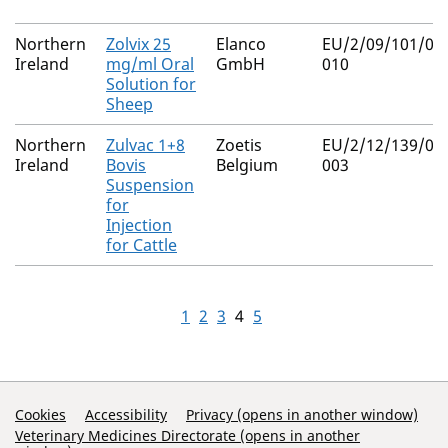
Northern
Zolvix 25
Elanco
EU/2/09/101/00
Ireland
mg/ml Oral
GmbH
010
Solution for
Sheep
Northern
Zulvac 1+8
Zoetis
EU/2/12/139/00
Ireland
Bovis
Belgium
003
Suspension
for
Injection
for Cattle
1
2
3
4
5
Support Links
Cookies
Accessibility
Privacy (opens in another window)
Veterinary Medicines Directorate (opens in another