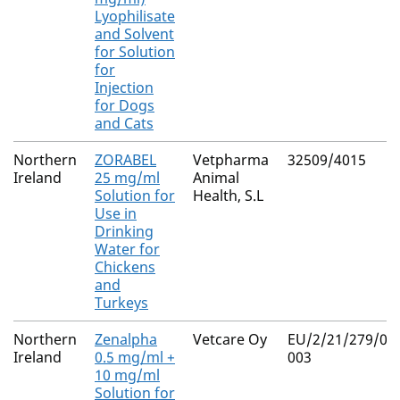
Lyophilisate
and Solvent
for Solution
for
Injection
for Dogs
and Cats
Northern
ZORABEL
Vetpharma
32509/4015
Ireland
25 mg/ml
Animal
Solution for
Health, S.L
Use in
Drinking
Water for
Chickens
and
Turkeys
Northern
Zenalpha
Vetcare Oy
EU/2/21/279/00
Ireland
0.5 mg/ml +
003
10 mg/ml
Solution for