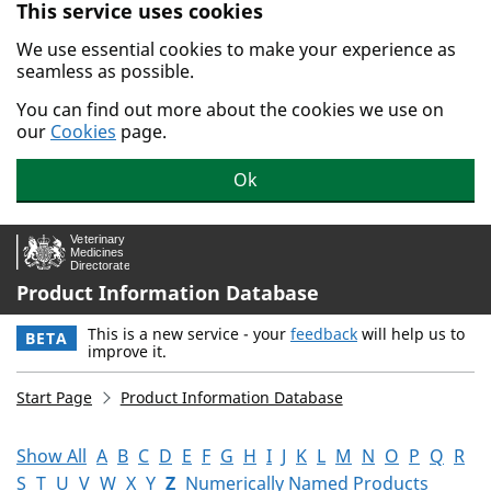
This service uses cookies
Skip to main content.
We use essential cookies to make your experience as
seamless as possible.
You can find out more about the cookies we use on
our
Cookies
page.
Ok
Product Information Database
This is a new service - your
feedback
will help us to
BETA
improve it.
Start Page
Product Information Database
Show All
A
B
C
D
E
F
G
H
I
J
K
L
M
N
O
P
Q
R
S
T
U
V
W
X
Y
Z
Numerically Named Products