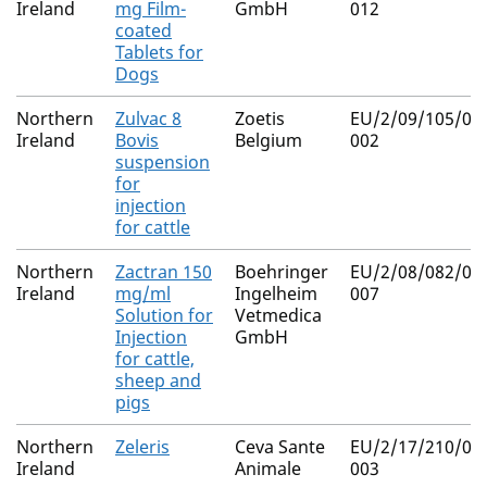
Ireland
mg Film-
GmbH
012
coated
Tablets for
Dogs
Northern
Zulvac 8
Zoetis
EU/2/09/105/00
Ireland
Bovis
Belgium
002
suspension
for
injection
for cattle
Northern
Zactran 150
Boehringer
EU/2/08/082/00
Ireland
mg/ml
Ingelheim
007
Solution for
Vetmedica
Injection
GmbH
for cattle,
sheep and
pigs
Northern
Zeleris
Ceva Sante
EU/2/17/210/00
Ireland
Animale
003