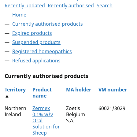
Recently updated
Recently authorised
Search
Home
Currently authorised products
Expired products
Suspended products
Registered homeopathics
Refused applications
Currently authorised products
Territory
Product
MA holder
VM number
▲
name
The current authorised products
Northern
Zermex
Zoetis
60021/3029
Ireland
0.1% w/v
Belgium
Oral
S.A.
Solution for
Sheep