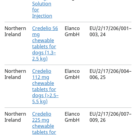
Solution
for
Injection
Northern
Credelio 56
Elanco
EU/2/17/206/001–
Ireland
mg
GmbH
003, 24
chewable
tablets for
dogs (1.3–
2.5 kg)
Northern
Credelio
Elanco
EU/2/17/206/004–
Ireland
112 mg
GmbH
006, 25
chewable
tablets for
dogs (>2.5–
5.5 kg)
Northern
Credelio
Elanco
EU/2/17/206/007–
Ireland
225 mg
GmbH
009, 26
chewable
tablets for