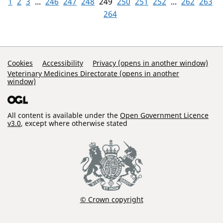
1
2
3
...
246
247
248
249
250
251
252
...
262
263
264
Support Links
Cookies
Accessibility
Privacy (opens in another window)
Veterinary Medicines Directorate (opens in another
window)
All content is available under the
Open Government Licence
v3.0
, except where otherwise stated
© Crown copyright