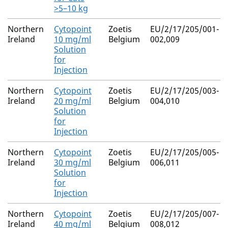
>5–10 kg
Northern
Cytopoint
Zoetis
EU/2/17/205/001-
Ireland
10 mg/ml
Belgium
002,009
Solution
for
Injection
Northern
Cytopoint
Zoetis
EU/2/17/205/003-
Ireland
20 mg/ml
Belgium
004,010
Solution
for
Injection
Northern
Cytopoint
Zoetis
EU/2/17/205/005-
Ireland
30 mg/ml
Belgium
006,011
Solution
for
Injection
Northern
Cytopoint
Zoetis
EU/2/17/205/007-
Ireland
40 mg/ml
Belgium
008,012