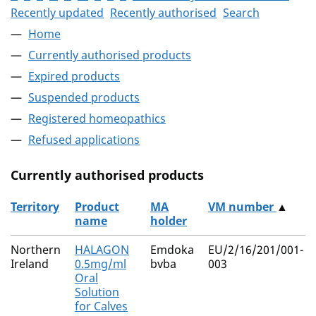
Recently updated
Recently authorised
Search
Home
Currently authorised products
Expired products
Suspended products
Registered homeopathics
Refused applications
Currently authorised products
Territory
Product
MA
VM number
▲
name
holder
The current authorised products
Northern
HALAGON
Emdoka
EU/2/16/201/001-
Ireland
0.5mg/ml
bvba
003
Oral
Solution
for Calves