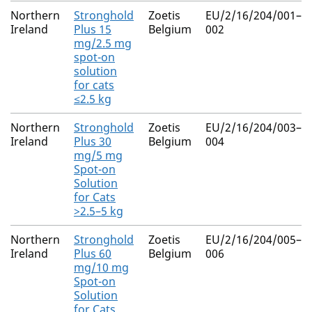
Northern
Stronghold
Zoetis
EU/2/16/204/001–
Ireland
Plus 15
Belgium
002
mg/2.5 mg
spot-on
solution
for cats
≤2.5 kg
Northern
Stronghold
Zoetis
EU/2/16/204/003–
Ireland
Plus 30
Belgium
004
mg/5 mg
Spot-on
Solution
for Cats
>2.5–5 kg
Northern
Stronghold
Zoetis
EU/2/16/204/005–
Ireland
Plus 60
Belgium
006
mg/10 mg
Spot-on
Solution
for Cats