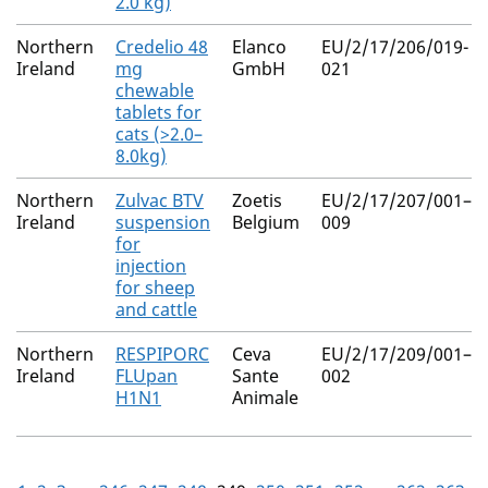
2.0 kg)
Northern
Credelio 48
Elanco
EU/2/17/206/019-
Ireland
mg
GmbH
021
chewable
tablets for
cats (>2.0–
8.0kg)
Northern
Zulvac BTV
Zoetis
EU/2/17/207/001–
Ireland
suspension
Belgium
009
for
injection
for sheep
and cattle
Northern
RESPIPORC
Ceva
EU/2/17/209/001–
Ireland
FLUpan
Sante
002
H1N1
Animale