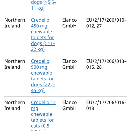
dogs (>5.5–
11 kg)
Northern
Credelio
Elanco
EU/2/17/206/010–
Ireland
450 mg
GmbH
012, 27
chewable
tablets for
dogs (>11–
22 kg)
Northern
Credelio
Elanco
EU/2/17/206/013–
Ireland
900 mg
GmbH
015, 28
chewable
tablets for
dogs (>22–
45 kg)
Northern
Credelio 12
Elanco
EU/2/17/206/016-
Ireland
mg
GmbH
018
chewable
tablets for
cats (0.5–