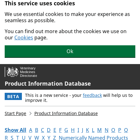
This service uses cookies
Skip to main content.
We use essential cookies to make your experience as
seamless as possible.
You can find out more about the cookies we use on
our
Cookies
page.
Ok
Product Information Database
This is a new service - your
feedback
will help us to
BETA
improve it.
Start Page
Product Information Database
Show All
A
B
C
D
E
F
G
H
I
J
K
L
M
N
O
P
Q
R
S
T
U
V
W
X
Y
Z
Numerically Named Products