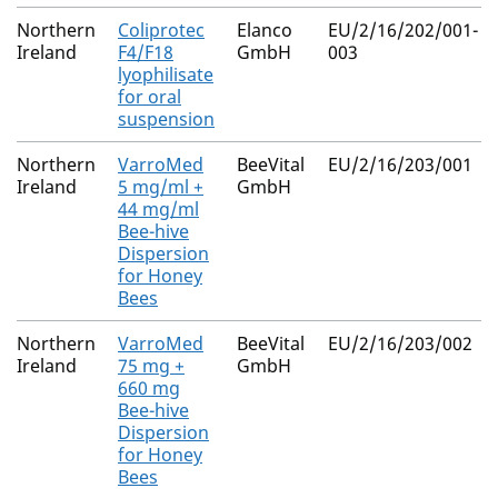
Northern
Coliprotec
Elanco
EU/2/16/202/001-
Ireland
F4/F18
GmbH
003
lyophilisate
for oral
suspension
Northern
VarroMed
BeeVital
EU/2/16/203/001
Ireland
5 mg/ml +
GmbH
44 mg/ml
Bee-hive
Dispersion
for Honey
Bees
Northern
VarroMed
BeeVital
EU/2/16/203/002
Ireland
75 mg +
GmbH
660 mg
Bee-hive
Dispersion
for Honey
Bees