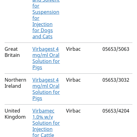
for
Suspension
for
Injection
for Dogs
and Cats
Great
Virbagest 4
Virbac
05653/5063
Britain
mg/ml Oral
Solution for
Pigs
Northern
Virbagest 4
Virbac
05653/3032
Ireland
mg/ml Oral
Solution for
Pigs
United
Virbamec
Virbac
05653/4204
Kingdom
1.0% w/v
Solution for
Injection
for Cattle