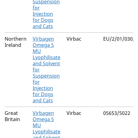
Suspension
for
Injection
for Dogs
and Cats
Northern
Virbagen
Virbac
EU/2/01/030/0
Ireland
Omega 5
MU
Lyophilisate
and Solvent
for
Suspension
for
Injection
for Dogs
and Cats
Great
Virbagen
Virbac
05653/5022
Britain
Omega 5
MU
Lyophilisate
and Solvent