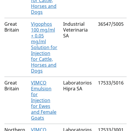
for Cattle,
Horses and
Dogs
Great
Vigophos
Industrial
36547/5005
Britain
100 mg/ml
Veterinaria
+ 0.05
SA
mg/ml
Solution for
Injection
for Cattle,
Horses and
Dogs
Great
VIMCO
Laboratorios
17533/5016
Britain
Emulsion
Hipra SA
for
Injection
for Ewes
and Female
Goats
Northern
VIMCO
Laboratorios
17533/3001