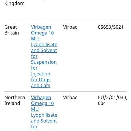
Kingdom
Great
Virbagen
Virbac
05653/5021
Britain
Omega 10
MU
Lyophilisate
and Solvent
for
Suspension
for
Injection
for Dogs
and Cats
Northern
Virbagen
Virbac
EU/2/01/030/0
Ireland
Omega 10
004
MU
Lyophilisate
and Solvent
for