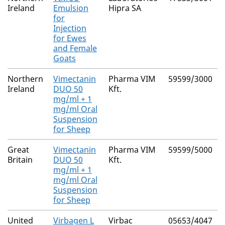
Ireland
Emulsion
Hipra SA
for
Injection
for Ewes
and Female
Goats
Northern
Vimectanin
Pharma VIM
59599/3000
Ireland
DUO 50
Kft.
mg/ml + 1
mg/ml Oral
Suspension
for Sheep
Great
Vimectanin
Pharma VIM
59599/5000
Britain
DUO 50
Kft.
mg/ml + 1
mg/ml Oral
Suspension
for Sheep
United
Virbagen L
Virbac
05653/4047