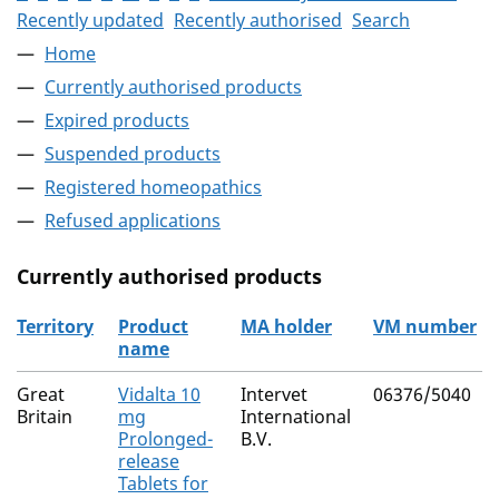
Recently updated
Recently authorised
Search
Home
Currently authorised products
Expired products
Suspended products
Registered homeopathics
Refused applications
Currently authorised products
Territory
Product
MA holder
VM number
name
The current authorised products
Great
Vidalta 10
Intervet
06376/5040
Britain
mg
International
Prolonged-
B.V.
release
Tablets for