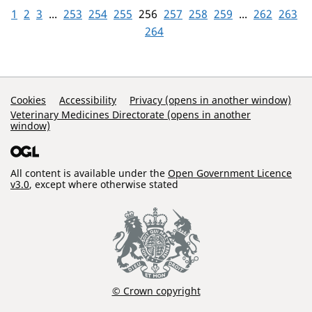
1
2
3
...
253
254
255
256
257
258
259
...
262
263
264
Support Links
Cookies
Accessibility
Privacy (opens in another window)
Veterinary Medicines Directorate (opens in another
window)
All content is available under the
Open Government Licence
v3.0
, except where otherwise stated
© Crown copyright