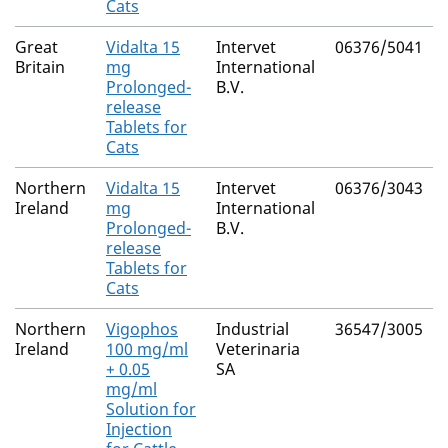
Cats
Great
Vidalta 15
Intervet
06376/5041
Britain
mg
International
Prolonged-
B.V.
release
Tablets for
Cats
Northern
Vidalta 15
Intervet
06376/3043
Ireland
mg
International
Prolonged-
B.V.
release
Tablets for
Cats
Northern
Vigophos
Industrial
36547/3005
Ireland
100 mg/ml
Veterinaria
+ 0.05
SA
mg/ml
Solution for
Injection