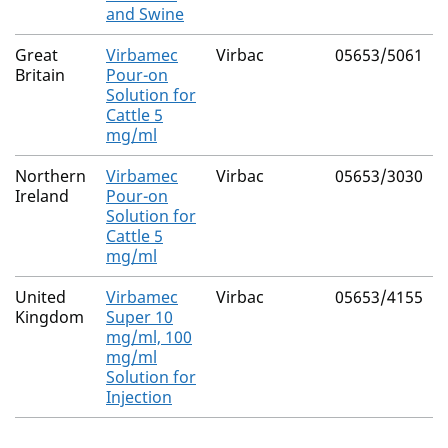
and Swine
Great
Virbamec
Virbac
05653/5061
Britain
Pour-on
Solution for
Cattle 5
mg/ml
Northern
Virbamec
Virbac
05653/3030
Ireland
Pour-on
Solution for
Cattle 5
mg/ml
United
Virbamec
Virbac
05653/4155
Kingdom
Super 10
mg/ml, 100
mg/ml
Solution for
Injection