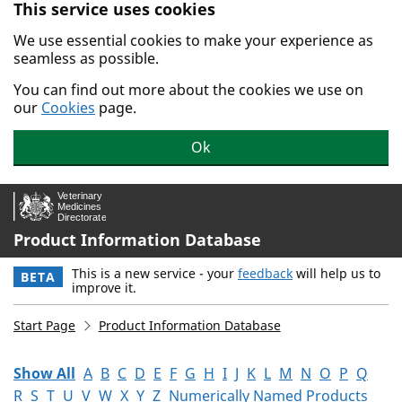
This service uses cookies
Skip to main content.
We use essential cookies to make your experience as
seamless as possible.
You can find out more about the cookies we use on
our
Cookies
page.
Ok
Product Information Database
This is a new service - your
feedback
will help us to
BETA
improve it.
Start Page
Product Information Database
Show All
A
B
C
D
E
F
G
H
I
J
K
L
M
N
O
P
Q
R
S
T
U
V
W
X
Y
Z
Numerically Named Products