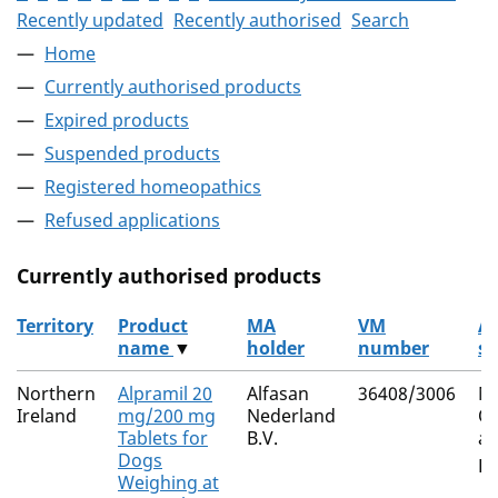
Recently updated
Recently authorised
Search
Home
Currently authorised products
Expired products
Suspended products
Registered homeopathics
Refused applications
Currently authorised products
Territory
Product
MA
VM
Ac
name
▼
holder
number
su
The current authorised products
Northern
Alpramil 20
Alfasan
36408/3006
Mi
Ireland
mg/200 mg
Nederland
Ox
Tablets for
B.V.
an
Dogs
Pr
Weighing at