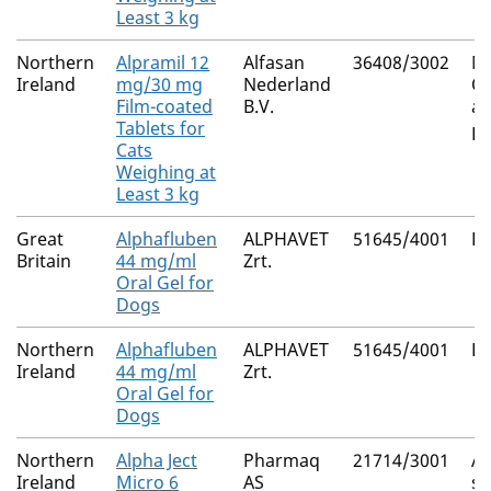
Least 3 kg
Northern
Alpramil 12
Alfasan
36408/3002
Mi
Ireland
mg/30 mg
Nederland
Ox
Film-coated
B.V.
an
Tablets for
Pr
Cats
Weighing at
Least 3 kg
Great
Alphafluben
ALPHAVET
51645/4001
Fl
Britain
44 mg/ml
Zrt.
Oral Gel for
Dogs
Northern
Alphafluben
ALPHAVET
51645/4001
Fl
Ireland
44 mg/ml
Zrt.
Oral Gel for
Dogs
Northern
Alpha Ject
Pharmaq
21714/3001
A
Ireland
Micro 6
AS
sa