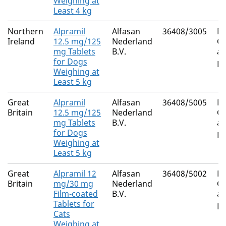
Weighing at
Least 4 kg
Northern
Alpramil
Alfasan
36408/3005
Mi
Ireland
12.5 mg/125
Nederland
Ox
mg Tablets
B.V.
an
for Dogs
Pr
Weighing at
Least 5 kg
Great
Alpramil
Alfasan
36408/5005
Mi
Britain
12.5 mg/125
Nederland
Ox
mg Tablets
B.V.
an
for Dogs
Pr
Weighing at
Least 5 kg
Great
Alpramil 12
Alfasan
36408/5002
Mi
Britain
mg/30 mg
Nederland
Ox
Film-coated
B.V.
an
Tablets for
Pr
Cats
Weighing at