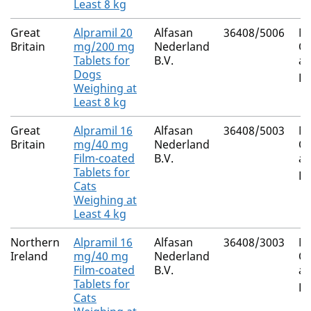
Least 8 kg
Great
Alpramil 20
Alfasan
36408/5006
Mi
Britain
mg/200 mg
Nederland
Ox
Tablets for
B.V.
an
Dogs
Pr
Weighing at
Least 8 kg
Great
Alpramil 16
Alfasan
36408/5003
Mi
Britain
mg/40 mg
Nederland
Ox
Film-coated
B.V.
an
Tablets for
Pr
Cats
Weighing at
Least 4 kg
Northern
Alpramil 16
Alfasan
36408/3003
Mi
Ireland
mg/40 mg
Nederland
Ox
Film-coated
B.V.
an
Tablets for
Pr
Cats