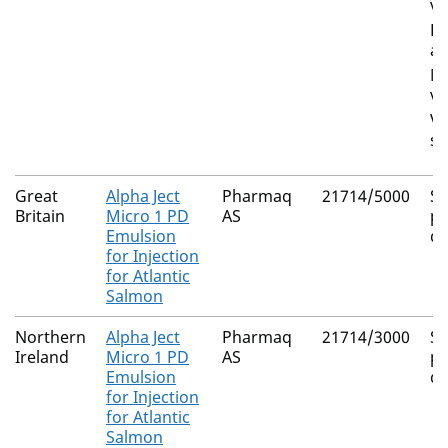
vi
Li
an
Mo
vi
Vi
sa
Great
Alpha Ject
Pharmaq
21714/5000
S
Britain
Micro 1 PD
AS
pa
Emulsion
di
for Injection
for Atlantic
Salmon
Northern
Alpha Ject
Pharmaq
21714/3000
S
Ireland
Micro 1 PD
AS
pa
Emulsion
di
for Injection
for Atlantic
Salmon