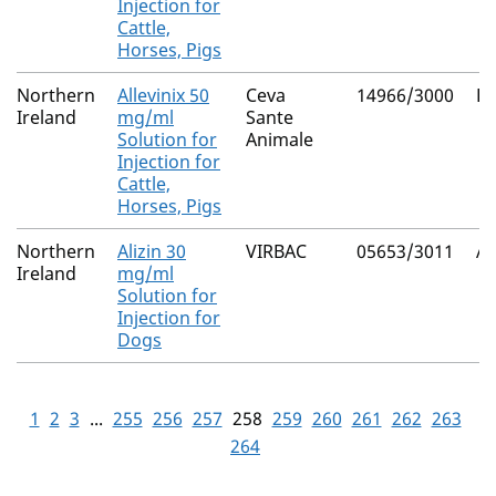
Injection for
Cattle,
Horses, Pigs
Northern
Allevinix 50
Ceva
14966/3000
Fl
Ireland
mg/ml
Sante
Solution for
Animale
Injection for
Cattle,
Horses, Pigs
Northern
Alizin 30
VIRBAC
05653/3011
Ag
Ireland
mg/ml
Solution for
Injection for
Dogs
1
2
3
...
255
256
257
258
259
260
261
262
263
264