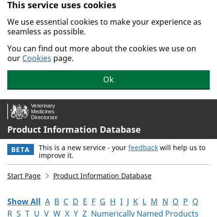
This service uses cookies
Skip to main content.
We use essential cookies to make your experience as
seamless as possible.
You can find out more about the cookies we use on
our
Cookies
page.
Ok
Product Information Database
This is a new service - your
feedback
will help us to
BETA
improve it.
Start Page
Product Information Database
Show All
A
B
C
D
E
F
G
H
I
J
K
L
M
N
O
P
Q
R
S
T
U
V
W
X
Y
Z
Numerically Named Products