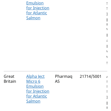
Emulsion
su
for Injection
sa
for Atlantic
In
Salmon
pa
ne
vi
Li
an
Mo
vi
Vi
sa
Great
Alpha Ject
Pharmaq
21714/5001
A
Britain
Micro 6
AS
sa
Emulsion
su
for Injection
sa
for Atlantic
In
Salmon
pa
ne