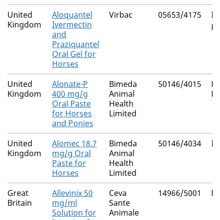
United
Aloquantel
Virbac
05653/4175
Iv
Kingdom
Ivermectin
Pr
and
Praziquantel
Oral Gel for
Horses
United
Alonate-P
Bimeda
50146/4015
Py
Kingdom
400 mg/g
Animal
E
Oral Paste
Health
for Horses
Limited
and Ponies
United
Alomec 18.7
Bimeda
50146/4034
Iv
Kingdom
mg/g Oral
Animal
Paste for
Health
Horses
Limited
Great
Allevinix 50
Ceva
14966/5001
Fl
Britain
mg/ml
Sante
Solution for
Animale