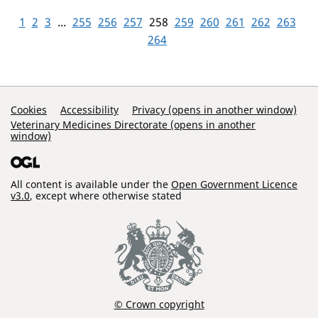
1
2
3
...
255
256
257
258
259
260
261
262
263
264
Support Links
Cookies
Accessibility
Privacy (opens in another window)
Veterinary Medicines Directorate (opens in another
window)
All content is available under the
Open Government Licence
v3.0
, except where otherwise stated
© Crown copyright