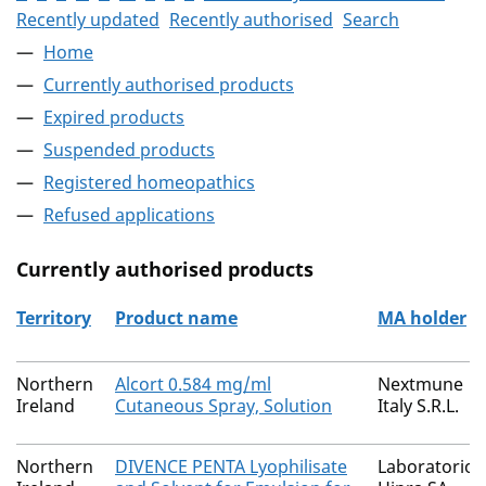
Recently updated
Recently authorised
Search
Home
Currently authorised products
Expired products
Suspended products
Registered homeopathics
Refused applications
Currently authorised products
Territory
Product name
MA holder
The current authorised products
Northern
Alcort 0.584 mg/ml
Nextmune
Ireland
Cutaneous Spray, Solution
Italy S.R.L.
Northern
DIVENCE PENTA Lyophilisate
Laboratorios