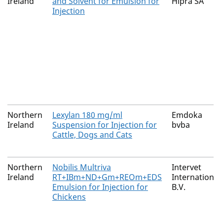
Ireland
and Solvent for Emulsion for
Hipra SA
Injection
Northern
Lexylan 180 mg/ml
Emdoka
Ireland
Suspension for Injection for
bvba
Cattle, Dogs and Cats
Northern
Nobilis Multriva
Intervet
Ireland
RT+IBm+ND+Gm+REOm+EDS
International
Emulsion for Injection for
B.V.
Chickens