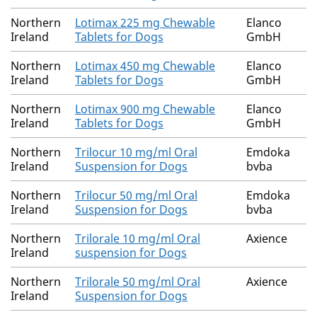
Northern
Lotimax 225 mg Chewable
Elanco
Ireland
Tablets for Dogs
GmbH
Northern
Lotimax 450 mg Chewable
Elanco
Ireland
Tablets for Dogs
GmbH
Northern
Lotimax 900 mg Chewable
Elanco
Ireland
Tablets for Dogs
GmbH
Northern
Trilocur 10 mg/ml Oral
Emdoka
Ireland
Suspension for Dogs
bvba
Northern
Trilocur 50 mg/ml Oral
Emdoka
Ireland
Suspension for Dogs
bvba
Northern
Trilorale 10 mg/ml Oral
Axience
Ireland
suspension for Dogs
Northern
Trilorale 50 mg/ml Oral
Axience
Ireland
Suspension for Dogs