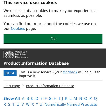
This service uses cookies
Skip to main content.
We use essential cookies to make your experience as
seamless as possible.
You can find out more about the cookies we use on
our
Cookies
page.
Ok
Product Information Database
This is a new service - your
feedback
will help us to
BETA
improve it.
Start Page
Product Information Database
Show All
A
B
C
D
E
F
G
H
I
J
K
L
M
N
O
P
Q
R
S
T
U
V
W
X
Y
Z
Numerically Named Products