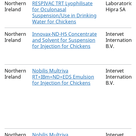
Northern
RESPIVAC TRT Lyophilisate
Laboratorios
Ireland
for Oculonasal
Hipra SA
Suspension/Use in Drinking
Water for Chickens
Northern
Innovax-ND-H5 Concentrate
Intervet
Ireland
and Solvent for Suspension
International
for Injection for Chickens
B.V.
Northern
Nobilis Multriva
Intervet
Ireland
RT+IBm+ND+EDS Emulsion
International
for Injection for Chickens
B.V.
Northern
Nobilis Multriva
Intervet