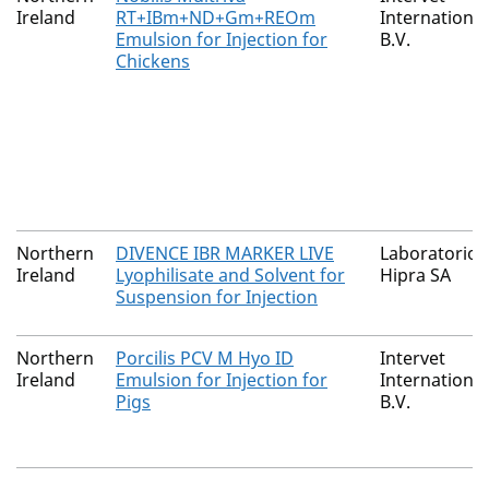
Ireland
RT+IBm+ND+Gm+REOm
International
Emulsion for Injection for
B.V.
Chickens
Northern
DIVENCE IBR MARKER LIVE
Laboratorios
Ireland
Lyophilisate and Solvent for
Hipra SA
Suspension for Injection
Northern
Porcilis PCV M Hyo ID
Intervet
Ireland
Emulsion for Injection for
International
Pigs
B.V.