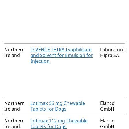
Northern
DIVENCE TETRA Lyophilisate
Laboratorios
Ireland
and Solvent for Emulsion for
Hipra SA
Injection
Northern
Lotimax 56 mg Chewable
Elanco
Ireland
Tablets for Dogs
GmbH
Northern
Lotimax 112 mg Chewable
Elanco
Ireland
Tablets for Dogs
GmbH