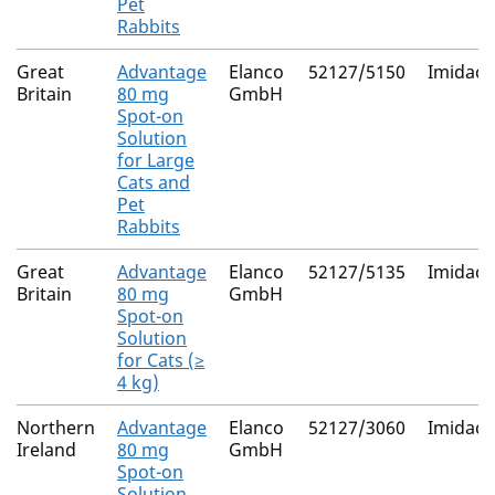
Pet
Rabbits
Great
Advantage
Elanco
52127/5150
Imidacl
Britain
80 mg
GmbH
Spot-on
Solution
for Large
Cats and
Pet
Rabbits
Great
Advantage
Elanco
52127/5135
Imidacl
Britain
80 mg
GmbH
Spot-on
Solution
for Cats (≥
4 kg)
Northern
Advantage
Elanco
52127/3060
Imidacl
Ireland
80 mg
GmbH
Spot-on
Solution