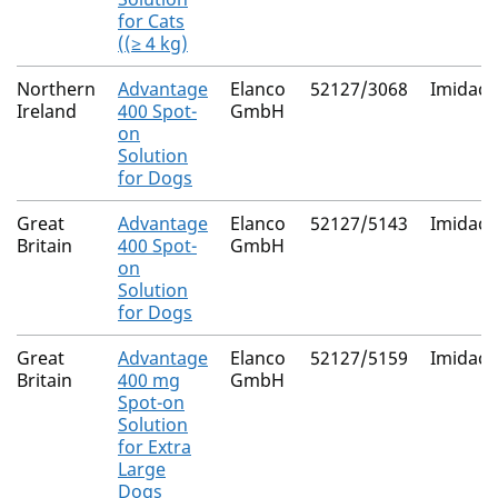
for Cats
((≥ 4 kg)
Northern
Advantage
Elanco
52127/3068
Imidacl
Ireland
400 Spot-
GmbH
on
Solution
for Dogs
Great
Advantage
Elanco
52127/5143
Imidacl
Britain
400 Spot-
GmbH
on
Solution
for Dogs
Great
Advantage
Elanco
52127/5159
Imidacl
Britain
400 mg
GmbH
Spot-on
Solution
for Extra
Large
Dogs