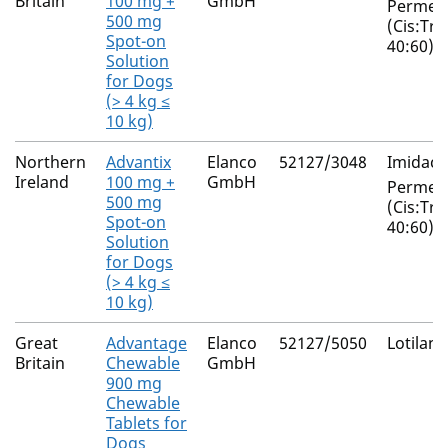
Britain
100 mg +
GmbH
Permeth
500 mg
(Cis:Tra
Spot-on
40:60)
Solution
for Dogs
(> 4 kg ≤
10 kg)
Northern
Advantix
Elanco
52127/3048
Imidacl
Ireland
100 mg +
GmbH
Permeth
500 mg
(Cis:Tra
Spot-on
40:60)
Solution
for Dogs
(> 4 kg ≤
10 kg)
Great
Advantage
Elanco
52127/5050
Lotilane
Britain
Chewable
GmbH
900 mg
Chewable
Tablets for
Dogs