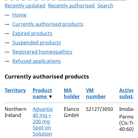
Recently updated
Recently authorised
Search
Home
Currently authorised products
Expired products
Suspended products
Registered homeopathics
Refused applications
Currently authorised products
Territory
Product
MA
VM
Active
name
▼
holder
number
substa
The current authorised products
Northern
Advantix
Elanco
52127/3050
Imidacl
Ireland
40 mg +
GmbH
Permeth
200 mg
(Cis:Tra
Spot-on
40:60)
Solution