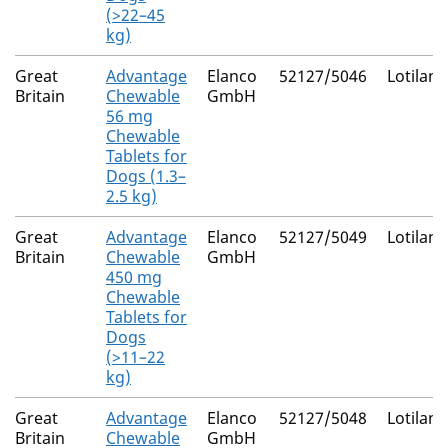
(>22–45
kg)
Great
Advantage
Elanco
52127/5046
Lotilane
Britain
Chewable
GmbH
56 mg
Chewable
Tablets for
Dogs (1.3–
2.5 kg)
Great
Advantage
Elanco
52127/5049
Lotilane
Britain
Chewable
GmbH
450 mg
Chewable
Tablets for
Dogs
(>11–22
kg)
Great
Advantage
Elanco
52127/5048
Lotilane
Britain
Chewable
GmbH