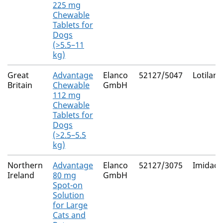
225 mg
Chewable
Tablets for
Dogs
(>5.5–11
kg)
Great
Advantage
Elanco
52127/5047
Lotilane
Britain
Chewable
GmbH
112 mg
Chewable
Tablets for
Dogs
(>2.5–5.5
kg)
Northern
Advantage
Elanco
52127/3075
Imidacl
Ireland
80 mg
GmbH
Spot-on
Solution
for Large
Cats and