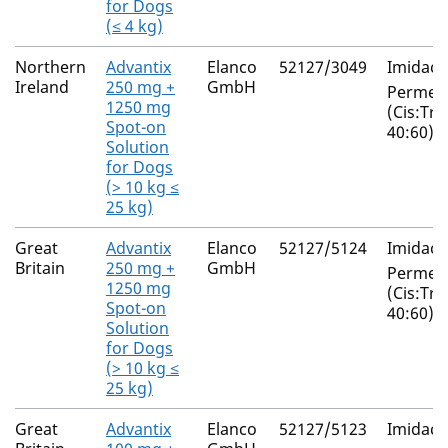
for Dogs
(≤ 4 kg)
Northern
Advantix
Elanco
52127/3049
Imidacl
Ireland
250 mg +
GmbH
Permeth
1250 mg
(Cis:Tra
Spot-on
40:60)
Solution
for Dogs
(> 10 kg ≤
25 kg)
Great
Advantix
Elanco
52127/5124
Imidacl
Britain
250 mg +
GmbH
Permeth
1250 mg
(Cis:Tra
Spot-on
40:60)
Solution
for Dogs
(> 10 kg ≤
25 kg)
Great
Advantix
Elanco
52127/5123
Imidacl