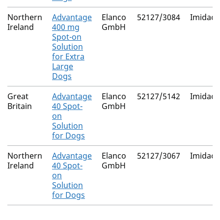
Northern
Advantage
Elanco
52127/3084
Imidacl
Ireland
400 mg
GmbH
Spot-on
Solution
for Extra
Large
Dogs
Great
Advantage
Elanco
52127/5142
Imidacl
Britain
40 Spot-
GmbH
on
Solution
for Dogs
Northern
Advantage
Elanco
52127/3067
Imidacl
Ireland
40 Spot-
GmbH
on
Solution
for Dogs