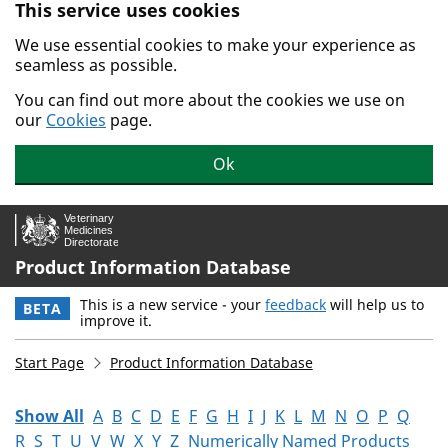
This service uses cookies
Skip to main content.
We use essential cookies to make your experience as
seamless as possible.
You can find out more about the cookies we use on
our
Cookies
page.
Ok
Product Information Database
This is a new service - your
feedback
will help us to
BETA
improve it.
Start Page
Product Information Database
Show All
A
B
C
D
E
F
G
H
I
J
K
L
M
N
O
P
Q
R
S
T
U
V
W
X
Y
Z
Numerically Named Products