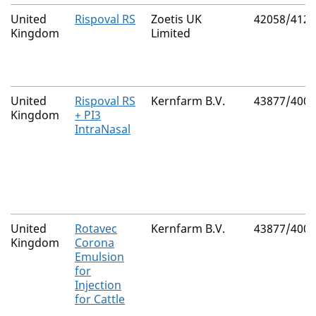
United
Rispoval RS
Zoetis UK
42058/4129
Kingdom
Limited
United
Rispoval RS
Kernfarm B.V.
43877/4000
Kingdom
+ PI3
IntraNasal
United
Rotavec
Kernfarm B.V.
43877/4002
Kingdom
Corona
Emulsion
for
Injection
for Cattle