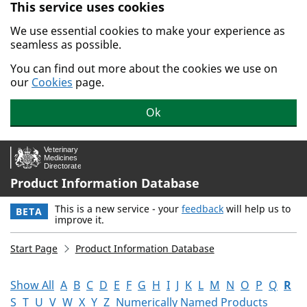
This service uses cookies
Skip to main content.
We use essential cookies to make your experience as
seamless as possible.
You can find out more about the cookies we use on
our
Cookies
page.
Ok
Product Information Database
This is a new service - your
feedback
will help us to
BETA
improve it.
Start Page
Product Information Database
Show All
A
B
C
D
E
F
G
H
I
J
K
L
M
N
O
P
Q
R
S
T
U
V
W
X
Y
Z
Numerically Named Products