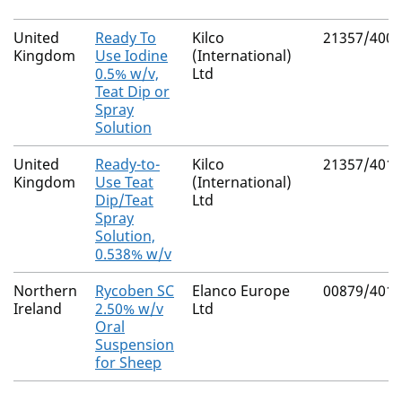
United
Ready To
Kilco
21357/4001
Kingdom
Use Iodine
(International)
0.5% w/v,
Ltd
Teat Dip or
Spray
Solution
United
Ready-to-
Kilco
21357/4012
Kingdom
Use Teat
(International)
Dip/Teat
Ltd
Spray
Solution,
0.538% w/v
Northern
Rycoben SC
Elanco Europe
00879/4010
Ireland
2.50% w/v
Ltd
Oral
Suspension
for Sheep