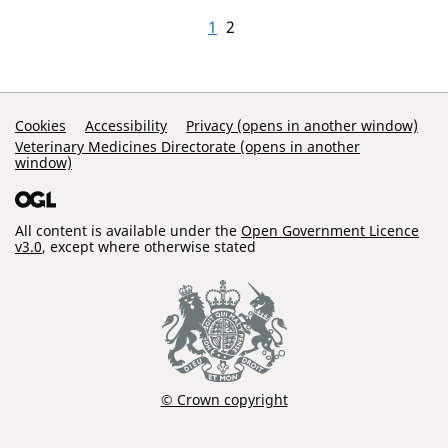
1
2
Support Links
Cookies
Accessibility
Privacy (opens in another window)
Veterinary Medicines Directorate (opens in another
window)
All content is available under the
Open Government Licence
v3.0
, except where otherwise stated
© Crown copyright