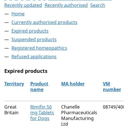
Recently updated
Recently authorised
Search
Home
Currently authorised products
Expired products
Suspended products
Registered homeopathics
Refused applications
Expired products
Territory
Product
MA holder
VM
name
number
The expired products
Great
Rimifin 50
Chanelle
08749/4007
Britain
mg Tablets
Pharmaceuticals
for Dogs
Manufacturing
Ltd