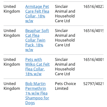
United
Armitage Pet
Sinclair
16516/4027
Kingdom
Care Felt Flea
Animal and
Collar, 18%
Household
w/w
Care Ltd
United
Beaphar Soft
Sinclair
16516/4015
Kingdom
Cat Flea
Animal and
Collar Twin
Household
Pack, 18%
Care Ltd
w/w
United
Pets with
Sinclair
16516/4001
Kingdom
Wilko Cat Felt
Animal and
Flea Collar,
Household
18% w/w
Care Ltd
United
Bob Martin
Pets Choice
52797/4021
Kingdom
Permethrin
Limited
1% w/w Flea
Shampoo for
Dogs