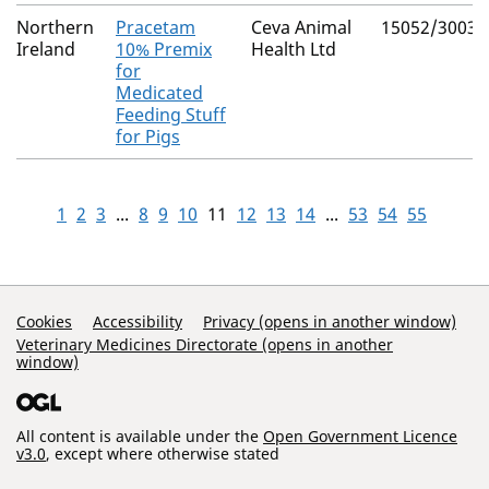
Northern
Pracetam
Ceva Animal
15052/3003
Ireland
10% Premix
Health Ltd
for
Medicated
Feeding Stuff
for Pigs
1
2
3
...
8
9
10
11
12
13
14
...
53
54
55
Support Links
Cookies
Accessibility
Privacy (opens in another window)
Veterinary Medicines Directorate (opens in another
window)
All content is available under the
Open Government Licence
v3.0
, except where otherwise stated