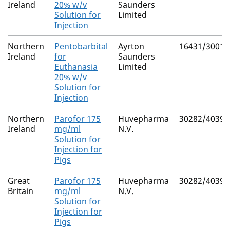
Ireland
20% w/v
Saunders
Solution for
Limited
Injection
Northern
Pentobarbital
Ayrton
16431/3001
Ireland
for
Saunders
Euthanasia
Limited
20% w/v
Solution for
Injection
Northern
Parofor 175
Huvepharma
30282/4039
Ireland
mg/ml
N.V.
Solution for
Injection for
Pigs
Great
Parofor 175
Huvepharma
30282/4039
Britain
mg/ml
N.V.
Solution for
Injection for
Pigs