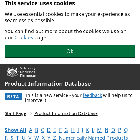
This service uses cookies
Skip to main content.
We use essential cookies to make your experience as
seamless as possible.
You can find out more about the cookies we use on
our
Cookies
page.
Ok
Product Information Database
This is a new service - your
feedback
will help us to
BETA
improve it.
Start Page
Product Information Database
Show All
A
B
C
D
E
F
G
H
I
J
K
L
M
N
O
P
Q
R
S
T
U
V
W
X
Y
Z
Numerically Named Products