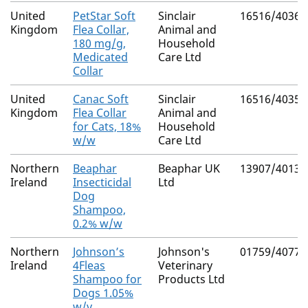
United
PetStar Soft
Sinclair
16516/4036
Kingdom
Flea Collar,
Animal and
180 mg/g,
Household
Medicated
Care Ltd
Collar
United
Canac Soft
Sinclair
16516/4035
Kingdom
Flea Collar
Animal and
for Cats, 18%
Household
w/w
Care Ltd
Northern
Beaphar
Beaphar UK
13907/4013
Ireland
Insecticidal
Ltd
Dog
Shampoo,
0.2% w/w
Northern
Johnson’s
Johnson's
01759/4077
Ireland
4Fleas
Veterinary
Shampoo for
Products Ltd
Dogs 1.05%
w/v