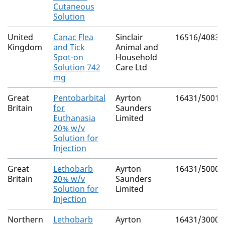
Cutaneous
Solution
United
Canac Flea
Sinclair
16516/4083
Kingdom
and Tick
Animal and
Spot-on
Household
Solution 742
Care Ltd
mg
Great
Pentobarbital
Ayrton
16431/5001
Britain
for
Saunders
Euthanasia
Limited
20% w/v
Solution for
Injection
Great
Lethobarb
Ayrton
16431/5000
Britain
20% w/v
Saunders
Solution for
Limited
Injection
Northern
Lethobarb
Ayrton
16431/3000