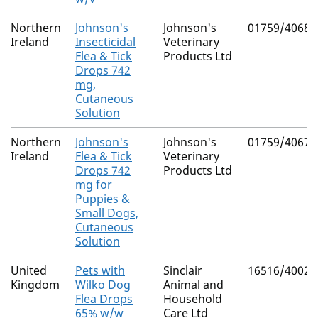
Northern
Johnson's
Johnson's
01759/4068
Ireland
Insecticidal
Veterinary
Flea & Tick
Products Ltd
Drops 742
mg,
Cutaneous
Solution
Northern
Johnson's
Johnson's
01759/4067
Ireland
Flea & Tick
Veterinary
Drops 742
Products Ltd
mg for
Puppies &
Small Dogs,
Cutaneous
Solution
United
Pets with
Sinclair
16516/4002
Kingdom
Wilko Dog
Animal and
Flea Drops
Household
65% w/w
Care Ltd