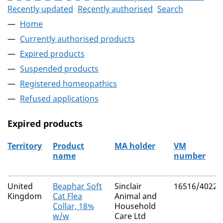
Recently updated
Recently authorised
Search
Home
Currently authorised products
Expired products
Suspended products
Registered homeopathics
Refused applications
Expired products
Territory
Product
MA holder
VM
name
number
The expired products
United
Beaphar Soft
Sinclair
16516/4022
Kingdom
Cat Flea
Animal and
Collar, 18%
Household
w/w
Care Ltd