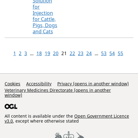
Solution
for
Injection
for Cattle,
Pigs, Dogs
and Cats
1
2
3
...
18
19
20
21
22
23
24
...
53
54
55
Support Links
Cookies
Accessibility
Privacy (opens in another window)
Veterinary Medicines Directorate (opens in another
window)
All content is available under the
Open Government Licence
v3.0
, except where otherwise stated