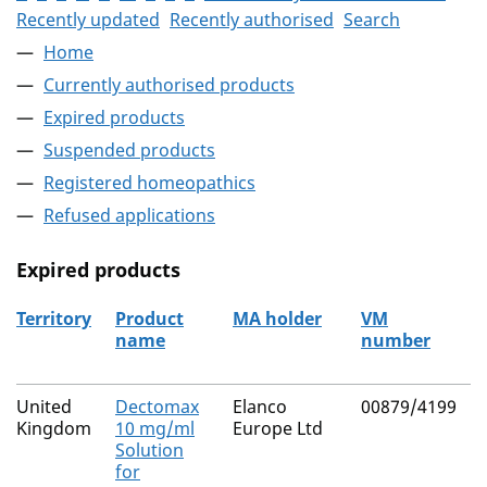
Recently updated
Recently authorised
Search
Home
Currently authorised products
Expired products
Suspended products
Registered homeopathics
Refused applications
Expired products
Territory
Product
MA holder
VM
name
number
The expired products
United
Dectomax
Elanco
00879/4199
N
Kingdom
10 mg/ml
Europe Ltd
Solution
for