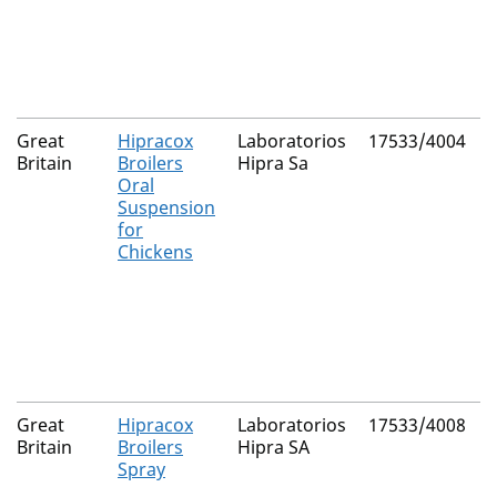
Great
Hipracox
Laboratorios
17533/4004
N
Britain
Broilers
Hipra Sa
Oral
Suspension
for
Chickens
Great
Hipracox
Laboratorios
17533/4008
N
Britain
Broilers
Hipra SA
Spray