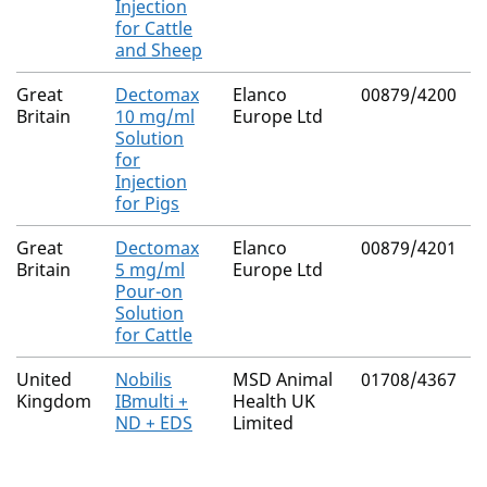
Injection
for Cattle
and Sheep
Great
Dectomax
Elanco
00879/4200
N
Britain
10 mg/ml
Europe Ltd
Solution
for
Injection
for Pigs
Great
Dectomax
Elanco
00879/4201
N
Britain
5 mg/ml
Europe Ltd
Pour-on
Solution
for Cattle
United
Nobilis
MSD Animal
01708/4367
N
Kingdom
IBmulti +
Health UK
ND + EDS
Limited