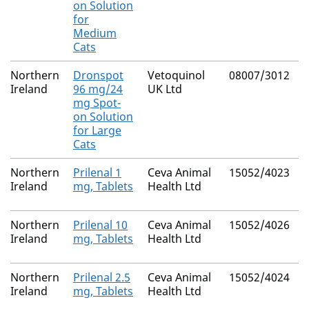
on Solution
for
Medium
Cats
Northern
Dronspot
Vetoquinol
08007/3012
Ireland
96 mg/24
UK Ltd
mg Spot-
on Solution
for Large
Cats
Northern
Prilenal 1
Ceva Animal
15052/4023
Ireland
mg, Tablets
Health Ltd
Northern
Prilenal 10
Ceva Animal
15052/4026
Ireland
mg, Tablets
Health Ltd
Northern
Prilenal 2.5
Ceva Animal
15052/4024
Ireland
mg, Tablets
Health Ltd