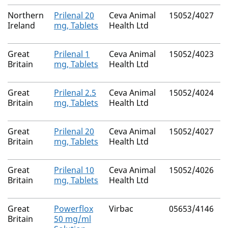
Northern
Prilenal 20
Ceva Animal
15052/4027
Ireland
mg, Tablets
Health Ltd
Great
Prilenal 1
Ceva Animal
15052/4023
N
Britain
mg, Tablets
Health Ltd
Great
Prilenal 2.5
Ceva Animal
15052/4024
N
Britain
mg, Tablets
Health Ltd
Great
Prilenal 20
Ceva Animal
15052/4027
N
Britain
mg, Tablets
Health Ltd
Great
Prilenal 10
Ceva Animal
15052/4026
N
Britain
mg, Tablets
Health Ltd
Great
Powerflox
Virbac
05653/4146
N
Britain
50 mg/ml