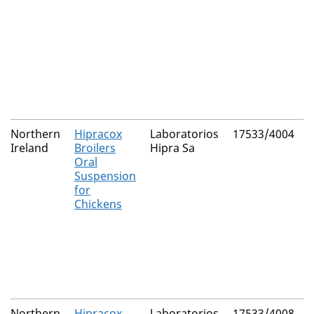
Northern
Hipracox
Laboratorios
17533/4004
Ireland
Broilers
Hipra Sa
Oral
Suspension
for
Chickens
Northern
Hipracox
Laboratorios
17533/4008