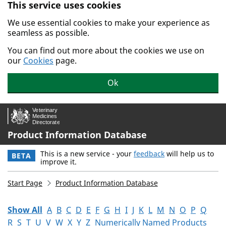
This service uses cookies
Skip to main content.
We use essential cookies to make your experience as
seamless as possible.
You can find out more about the cookies we use on
our
Cookies
page.
Ok
Product Information Database
This is a new service - your
feedback
will help us to
BETA
improve it.
Start Page
Product Information Database
Show All
A
B
C
D
E
F
G
H
I
J
K
L
M
N
O
P
Q
R
S
T
U
V
W
X
Y
Z
Numerically Named Products