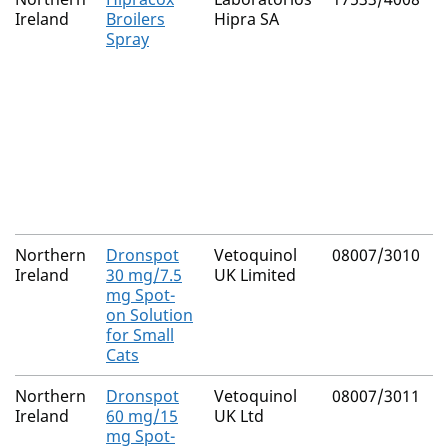
Ireland
Broilers
Hipra SA
Spray
Northern
Dronspot
Vetoquinol
08007/3010
Ireland
30 mg/7.5
UK Limited
mg Spot-
on Solution
for Small
Cats
Northern
Dronspot
Vetoquinol
08007/3011
Ireland
60 mg/15
UK Ltd
mg Spot-