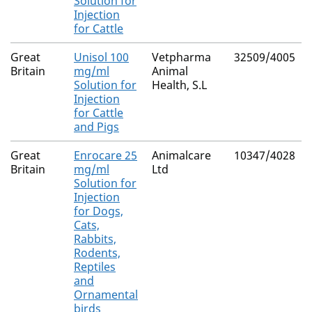
Solution for
Injection
for Cattle
Great
Unisol 100
Vetpharma
32509/4005
Britain
mg/ml
Animal
Solution for
Health, S.L
Injection
for Cattle
and Pigs
Great
Enrocare 25
Animalcare
10347/4028
Britain
mg/ml
Ltd
Solution for
Injection
for Dogs,
Cats,
Rabbits,
Rodents,
Reptiles
and
Ornamental
birds