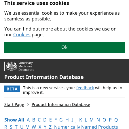
This service uses cookies
Skip to main content.
We use essential cookies to make your experience as
seamless as possible.
You can find out more about the cookies we use on
our
Cookies
page.
Ok
Product Information Database
This is a new service - your
feedback
will help us to
BETA
improve it.
Start Page
Product Information Database
Show All
A
B
C
D
E
F
G
H
I
J
K
L
M
N
O
P
Q
R
S
T
U
V
W
X
Y
Z
Numerically Named Products