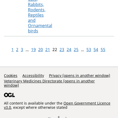
Rabbits,
Rodents,
Reptiles
and
Ornamental
birds
1
2
3
...
19
20
21
22
23
24
25
...
53
54
55
Support Links
Cookies
Accessibility
Privacy (opens in another window)
Veterinary Medicines Directorate (opens in another
window)
All content is available under the
Open Government Licence
v3.0
, except where otherwise stated