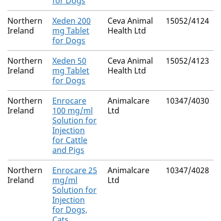
for Dogs
Northern
Xeden 200
Ceva Animal
15052/4124
Ireland
mg Tablet
Health Ltd
for Dogs
Northern
Xeden 50
Ceva Animal
15052/4123
Ireland
mg Tablet
Health Ltd
for Dogs
Northern
Enrocare
Animalcare
10347/4030
Ireland
100 mg/ml
Ltd
Solution for
Injection
for Cattle
and Pigs
Northern
Enrocare 25
Animalcare
10347/4028
Ireland
mg/ml
Ltd
Solution for
Injection
for Dogs,
Cats,