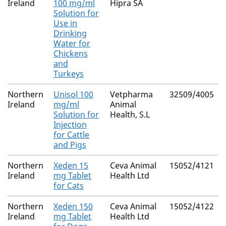
Ireland
100 mg/ml
Hipra SA
Solution for
Use in
Drinking
Water for
Chickens
and
Turkeys
Northern
Unisol 100
Vetpharma
32509/4005
Ireland
mg/ml
Animal
Solution for
Health, S.L
Injection
for Cattle
and Pigs
Northern
Xeden 15
Ceva Animal
15052/4121
Ireland
mg Tablet
Health Ltd
for Cats
Northern
Xeden 150
Ceva Animal
15052/4122
Ireland
mg Tablet
Health Ltd