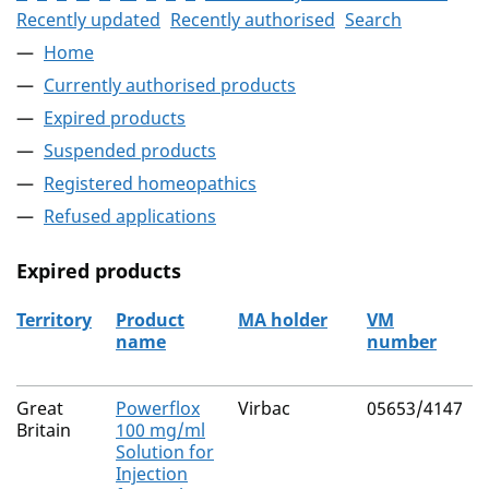
Recently updated
Recently authorised
Search
Home
Currently authorised products
Expired products
Suspended products
Registered homeopathics
Refused applications
Expired products
Territory
Product
MA holder
VM
name
number
The expired products
Great
Powerflox
Virbac
05653/4147
Britain
100 mg/ml
Solution for
Injection