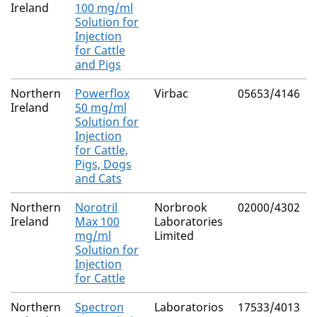
Ireland
100 mg/ml
Solution for
Injection
for Cattle
and Pigs
Northern
Powerflox
Virbac
05653/4146
Ireland
50 mg/ml
Solution for
Injection
for Cattle,
Pigs, Dogs
and Cats
Northern
Norotril
Norbrook
02000/4302
Ireland
Max 100
Laboratories
mg/ml
Limited
Solution for
Injection
for Cattle
Northern
Spectron
Laboratorios
17533/4013