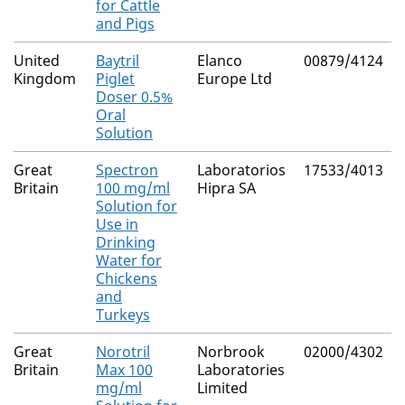
for Cattle
and Pigs
United
Baytril
Elanco
00879/4124
Kingdom
Piglet
Europe Ltd
Doser 0.5%
Oral
Solution
Great
Spectron
Laboratorios
17533/4013
Britain
100 mg/ml
Hipra SA
Solution for
Use in
Drinking
Water for
Chickens
and
Turkeys
Great
Norotril
Norbrook
02000/4302
Britain
Max 100
Laboratories
mg/ml
Limited