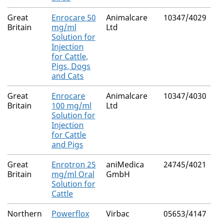
Great
Enrocare 50
Animalcare
10347/4029
Britain
mg/ml
Ltd
Solution for
Injection
for Cattle,
Pigs, Dogs
and Cats
Great
Enrocare
Animalcare
10347/4030
Britain
100 mg/ml
Ltd
Solution for
Injection
for Cattle
and Pigs
Great
Enrotron 25
aniMedica
24745/4021
Britain
mg/ml Oral
GmbH
Solution for
Cattle
Northern
Powerflox
Virbac
05653/4147