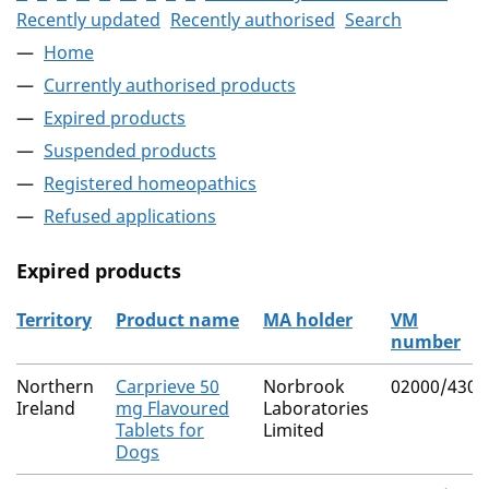
Recently updated
Recently authorised
Search
Home
Currently authorised products
Expired products
Suspended products
Registered homeopathics
Refused applications
Expired products
Territory
Product name
MA holder
VM
number
The expired products
Northern
Carprieve 50
Norbrook
02000/4304
Ireland
mg Flavoured
Laboratories
Tablets for
Limited
Dogs