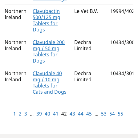
Northern
Clavubactin
Le Vet B.V.
19994/4027
Ireland
500/125 mg
Tablets for
Dogs
Northern
Clavudale 200
Dechra
10434/3009
Ireland
mg / 50 mg
Limited
Tablets for
Dogs
Northern
Clavudale 40
Dechra
10434/3010
Ireland
mg / 10 mg
Limited
Tablets for
Cats and Dogs
1
2
3
...
39
40
41
42
43
44
45
...
53
54
55