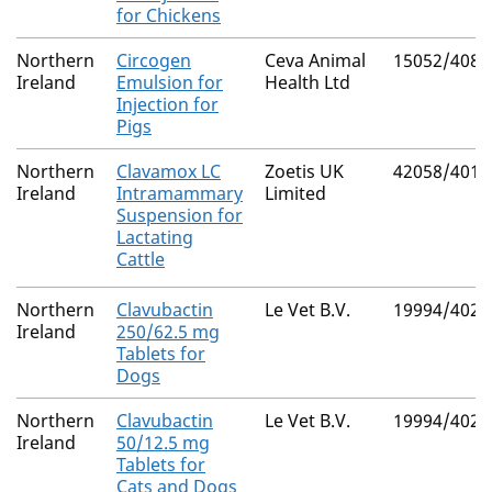
for Chickens
Northern
Circogen
Ceva Animal
15052/4087
Ireland
Emulsion for
Health Ltd
Injection for
Pigs
Northern
Clavamox LC
Zoetis UK
42058/4017
Ireland
Intramammary
Limited
Suspension for
Lactating
Cattle
Northern
Clavubactin
Le Vet B.V.
19994/4026
Ireland
250/62.5 mg
Tablets for
Dogs
Northern
Clavubactin
Le Vet B.V.
19994/4028
Ireland
50/12.5 mg
Tablets for
Cats and Dogs