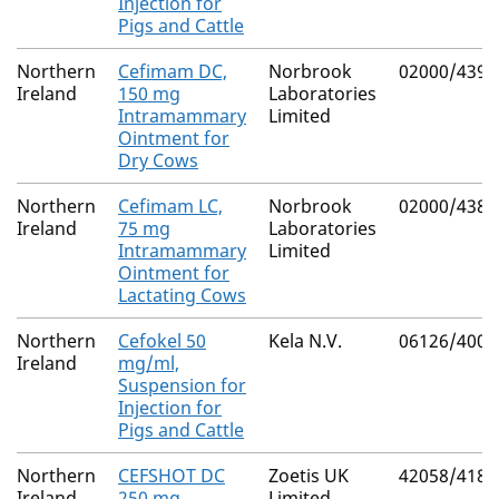
Injection for
Pigs and Cattle
Northern
Cefimam DC,
Norbrook
02000/4393
Ireland
150 mg
Laboratories
Intramammary
Limited
Ointment for
Dry Cows
Northern
Cefimam LC,
Norbrook
02000/4387
Ireland
75 mg
Laboratories
Intramammary
Limited
Ointment for
Lactating Cows
Northern
Cefokel 50
Kela N.V.
06126/4007
Ireland
mg/ml,
Suspension for
Injection for
Pigs and Cattle
Northern
CEFSHOT DC
Zoetis UK
42058/4183
Ireland
250 mg
Limited