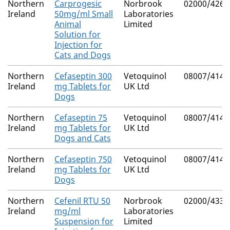
Northern
Carprogesic
Norbrook
02000/4267
Ireland
50mg/ml Small
Laboratories
Animal
Limited
Solution for
Injection for
Cats and Dogs
Northern
Cefaseptin 300
Vetoquinol
08007/4142
Ireland
mg Tablets for
UK Ltd
Dogs
Northern
Cefaseptin 75
Vetoquinol
08007/4141
Ireland
mg Tablets for
UK Ltd
Dogs and Cats
Northern
Cefaseptin 750
Vetoquinol
08007/4143
Ireland
mg Tablets for
UK Ltd
Dogs
Northern
Cefenil RTU 50
Norbrook
02000/4330
Ireland
mg/ml
Laboratories
Suspension for
Limited