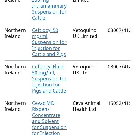
Intramammary
Suspension for
Cattle
Northern
Ceftiocyl 50
Vetoquinol
08007/4122
Ireland
mg/ml,
UK Limited
Suspension for
Injection for
Cattle and Pigs
Northern
Ceftiocyl Fluid
Vetoquinol
08007/4146
Ireland
50 mg/ml,
UK Ltd
Suspension for
Injection for
Pigs and Cattle
Northern
Cevac MD
Ceva Animal
15052/4151
Ireland
Rispens
Health Ltd
Concentrate
and Solvent
for Suspension
for Injection