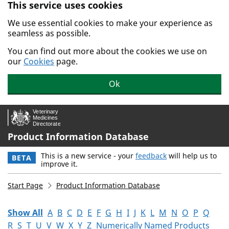
This service uses cookies
Skip to main content.
We use essential cookies to make your experience as
seamless as possible.
You can find out more about the cookies we use on
our
Cookies
page.
Ok
Product Information Database
This is a new service - your
feedback
will help us to
BETA
improve it.
Start Page
Product Information Database
Show All
A
B
C
D
E
F
G
H
I
J
K
L
M
N
O
P
Q
R
S
T
U
V
W
X
Y
Z
Numerically Named Products