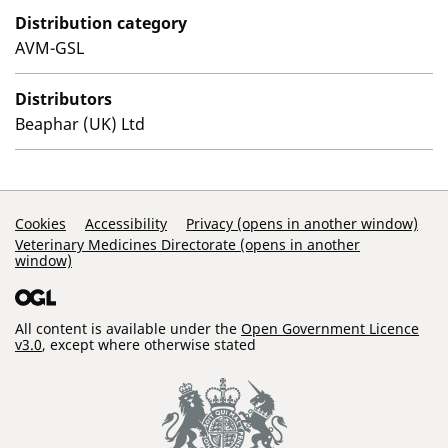
Distribution category
AVM-GSL
Distributors
Beaphar (UK) Ltd
Support Links
Cookies
Accessibility
Privacy (opens in another window)
Veterinary Medicines Directorate (opens in another
window)
All content is available under the
Open Government Licence
v3.0
, except where otherwise stated