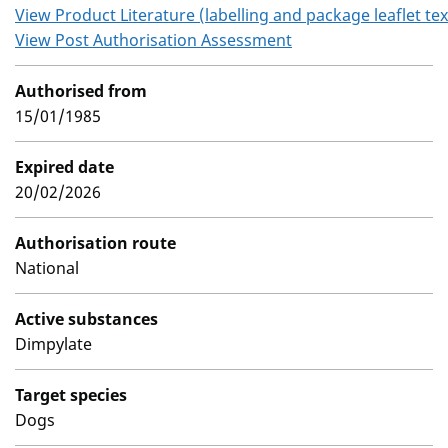
View Product Literature (labelling and package leaflet tex
View Post Authorisation Assessment
Authorised from
15/01/1985
Expired date
20/02/2026
Authorisation route
National
Active substances
Dimpylate
Target species
Dogs