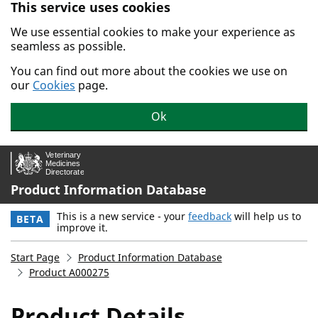
This service uses cookies
Skip to main content.
We use essential cookies to make your experience as
seamless as possible.
You can find out more about the cookies we use on
our
Cookies
page.
Ok
Product Information Database
This is a new service - your
feedback
will help us to
BETA
improve it.
Start Page
Product Information Database
Product A000275
Product Details