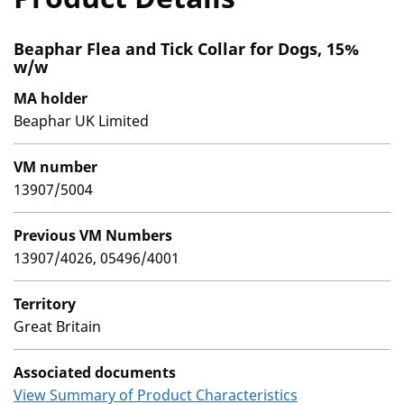
Beaphar Flea and Tick Collar for Dogs, 15%
w/w
MA holder
Beaphar UK Limited
VM number
13907/5004
Previous VM Numbers
13907/4026, 05496/4001
Territory
Great Britain
Associated documents
View Summary of Product Characteristics