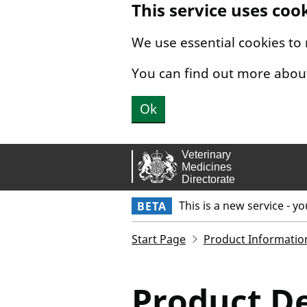
This service uses coo
Skip to main content.
We use essential cookies to
You can find out more abou
Ok
This is a new service - y
BETA
Start Page
Product Informatio
Product De