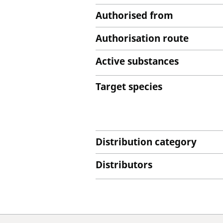
Authorised from
Authorisation route
Active substances
Target species
Distribution category
Distributors