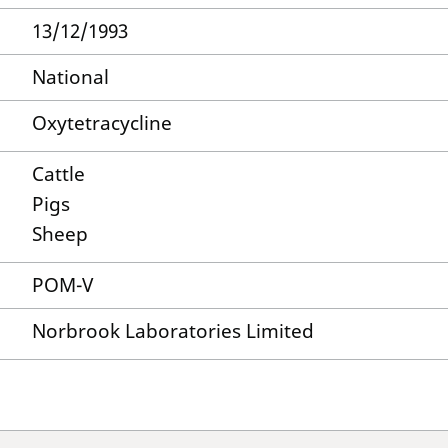
13/12/1993
National
Oxytetracycline
Cattle
Pigs
Sheep
POM-V
Norbrook Laboratories Limited