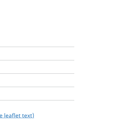
 leaflet text)