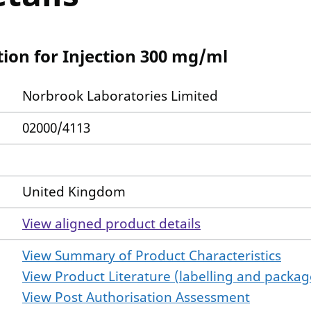
ion for Injection 300 mg/ml
Norbrook Laboratories Limited
02000/4113
United Kingdom
View aligned product details
View Summary of Product Characteristics
View Product Literature (labelling and package
View Post Authorisation Assessment