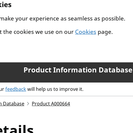
kies
 make your experience as seamless as possible.
t the cookies we use on our
Cookies
page.
Product Information Database
our
feedback
will help us to improve it.
n Database
Product A000664
tails