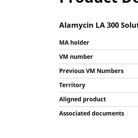
Alamycin LA 300 Solut
MA holder
VM number
Previous VM Numbers
Territory
Aligned product
Associated documents