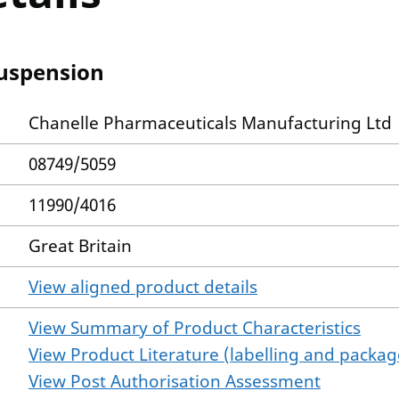
Suspension
Chanelle Pharmaceuticals Manufacturing Ltd
08749/5059
11990/4016
Great Britain
View aligned product details
View Summary of Product Characteristics
View Product Literature (labelling and package
View Post Authorisation Assessment