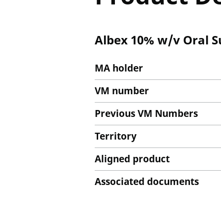
Albex 10% w/v Oral 
MA holder
VM number
Previous VM Numbers
Territory
Aligned product
Associated documents