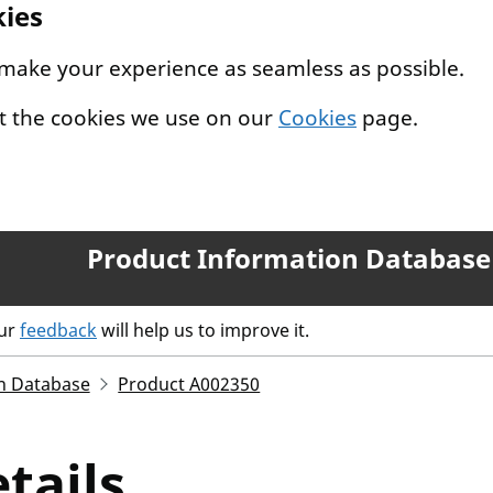
kies
 make your experience as seamless as possible.
t the cookies we use on our
Cookies
page.
Product Information Database
our
feedback
will help us to improve it.
n Database
Product A002350
tails