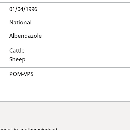
01/04/1996
National
Albendazole
Cattle
Sheep
POM-VPS
(opens in another window)