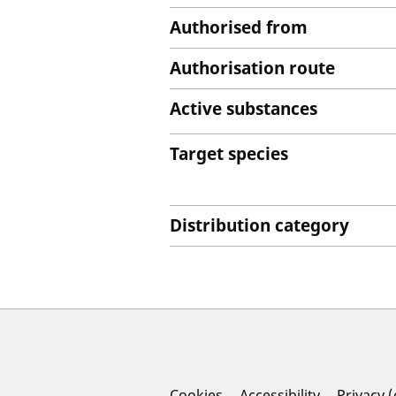
Authorised from
Authorisation route
Active substances
Target species
Distribution category
Cookies
Accessibility
Privacy 