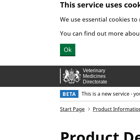
This service uses coo
Skip to main content.
We use essential cookies to
You can find out more abou
Ok
This is a new service - y
BETA
Start Page
Product Informatio
Product De