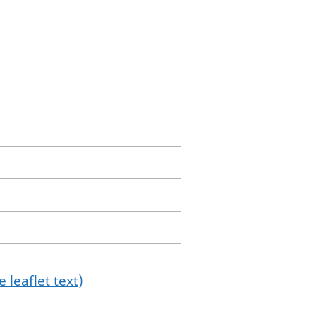
 leaflet text)