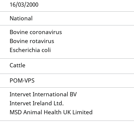
16/03/2000
National
Bovine coronavirus
Bovine rotavirus
Escherichia coli
Cattle
POM-VPS
Intervet International BV
Intervet Ireland Ltd.
MSD Animal Health UK Limited