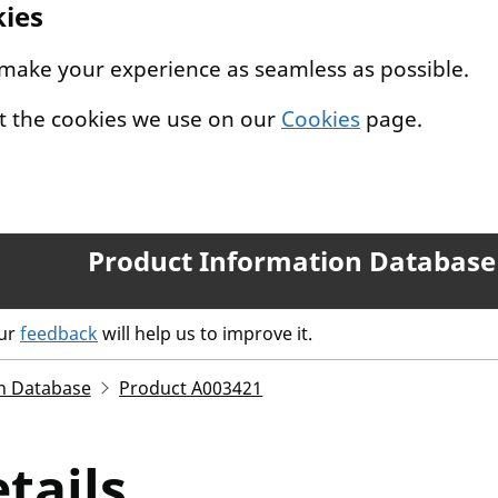
kies
 make your experience as seamless as possible.
t the cookies we use on our
Cookies
page.
Product Information Database
our
feedback
will help us to improve it.
n Database
Product A003421
tails