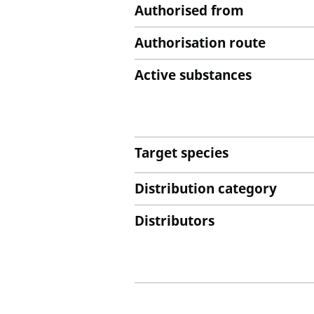
Authorised from
Authorisation route
Active substances
Target species
Distribution category
Distributors