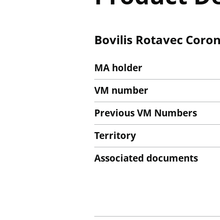
Bovilis Rotavec Coron
MA holder
VM number
Previous VM Numbers
Territory
Associated documents