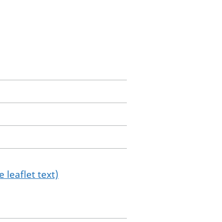
 leaflet text)