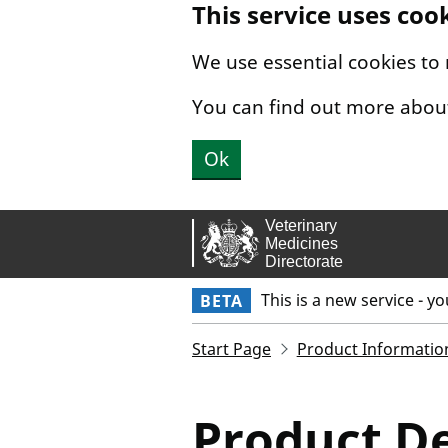
This service uses coo
Skip to main content.
We use essential cookies to
You can find out more abou
Ok
This is a new service - y
BETA
Start Page
Product Informatio
Product De