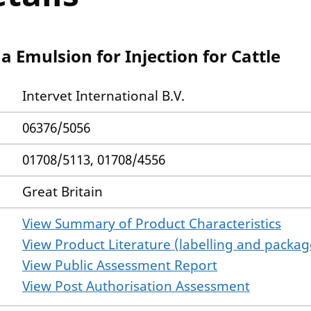
a Emulsion for Injection for Cattle
Intervet International B.V.
06376/5056
01708/5113, 01708/4556
Great Britain
View Summary of Product Characteristics
View Product Literature (labelling and package
View Public Assessment Report
View Post Authorisation Assessment