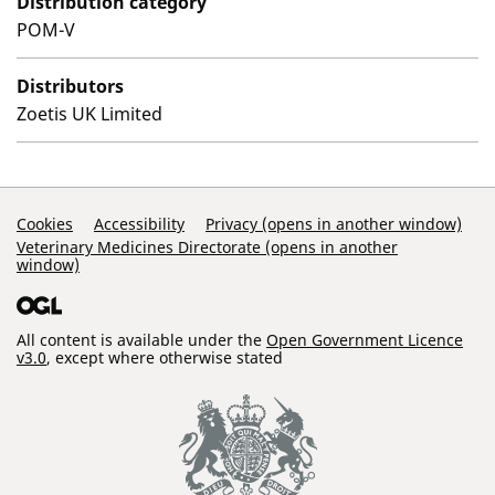
Distribution category
POM-V
Distributors
Zoetis UK Limited
Support Links
Cookies
Accessibility
Privacy (opens in another window)
Veterinary Medicines Directorate (opens in another
window)
All content is available under the
Open Government Licence
v3.0
, except where otherwise stated