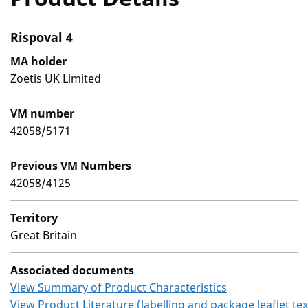
Rispoval 4
MA holder
Zoetis UK Limited
VM number
42058/5171
Previous VM Numbers
42058/4125
Territory
Great Britain
Associated documents
View Summary of Product Characteristics
View Product Literature (labelling and package leaflet tex