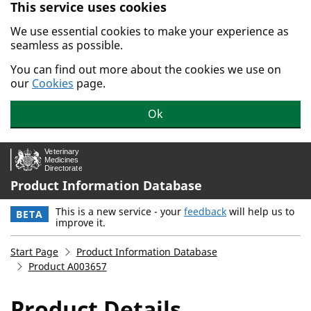
This service uses cookies
Skip to main content.
We use essential cookies to make your experience as
seamless as possible.
You can find out more about the cookies we use on
our
Cookies
page.
Ok
Product Information Database
This is a new service - your
feedback
will help us to
BETA
improve it.
Start Page
Product Information Database
Product A003657
Product Details