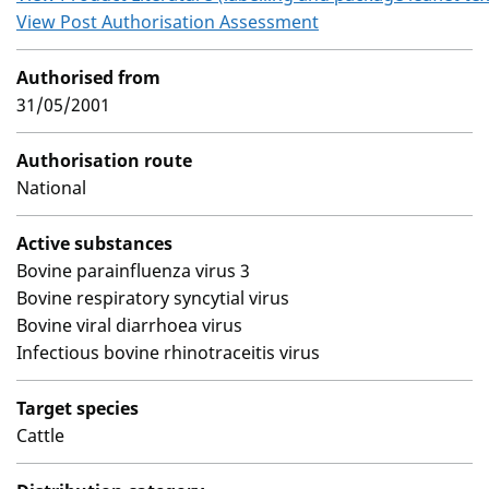
View Post Authorisation Assessment
Authorised from
31/05/2001
Authorisation route
National
Active substances
Bovine parainfluenza virus 3
Bovine respiratory syncytial virus
Bovine viral diarrhoea virus
Infectious bovine rhinotraceitis virus
Target species
Cattle