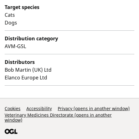
Target species
Cats
Dogs
Distribution category
AVM-GSL
Distributors
Bob Martin (UK) Ltd
Elanco Europe Ltd
Support Links
Cookies
Accessibility
Privacy (opens in another window)
Veterinary Medicines Directorate (opens in another
window)