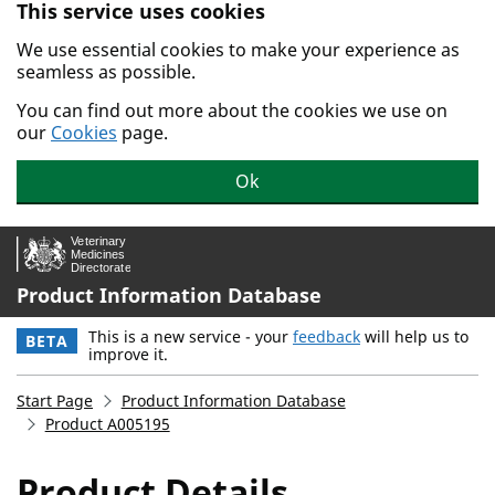
This service uses cookies
Skip to main content.
We use essential cookies to make your experience as
seamless as possible.
You can find out more about the cookies we use on
our
Cookies
page.
Ok
Product Information Database
This is a new service - your
feedback
will help us to
BETA
improve it.
Start Page
Product Information Database
Product A005195
Product Details