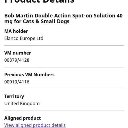
Bob Martin Double Action Spot-on Solution 40
mg for Cats & Small Dogs
MA holder
Elanco Europe Ltd
VM number
00879/4128
Previous VM Numbers
00010/4116
Territory
United Kingdom
Aligned product
View aligned product details