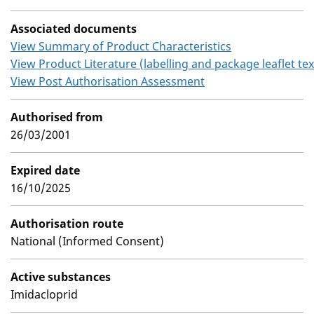
Associated documents
View Summary of Product Characteristics
View Product Literature (labelling and package leaflet tex
View Post Authorisation Assessment
Authorised from
26/03/2001
Expired date
16/10/2025
Authorisation route
National (Informed Consent)
Active substances
Imidacloprid