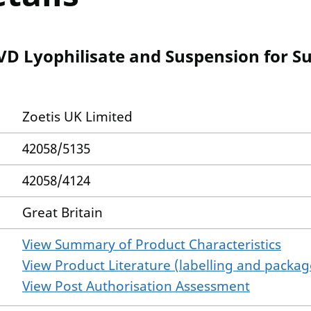
BVD Lyophilisate and Suspension for S
Zoetis UK Limited
42058/5135
42058/4124
Great Britain
View Summary of Product Characteristics
View Product Literature (labelling and package
View Post Authorisation Assessment