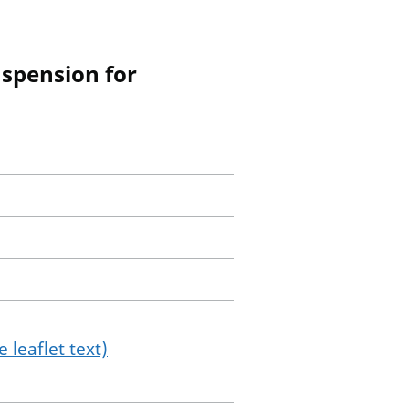
uspension for
 leaflet text)