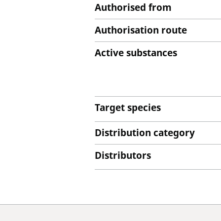
Authorised from
Authorisation route
Active substances
Target species
Distribution category
Distributors