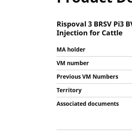
Rispoval 3 BRSV Pi3 
Injection for Cattle
MA holder
VM number
Previous VM Numbers
Territory
Associated documents