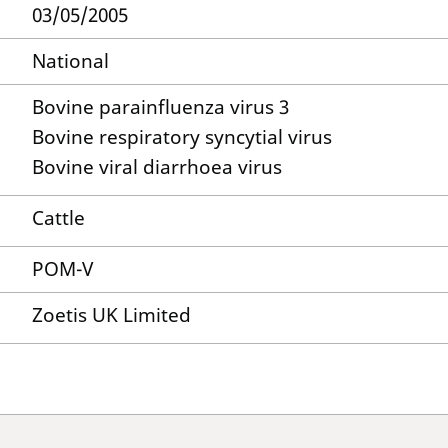
03/05/2005
National
Bovine parainfluenza virus 3
Bovine respiratory syncytial virus
Bovine viral diarrhoea virus
Cattle
POM-V
Zoetis UK Limited