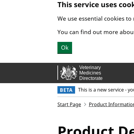
This service uses coo
Skip to main content.
We use essential cookies to
You can find out more abou
Ok
This is a new service - y
BETA
Start Page
Product Informatio
Product De