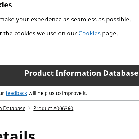
kies
 make your experience as seamless as possible.
t the cookies we use on our
Cookies
page.
Product Information Database
our
feedback
will help us to improve it.
n Database
Product A006360
tails