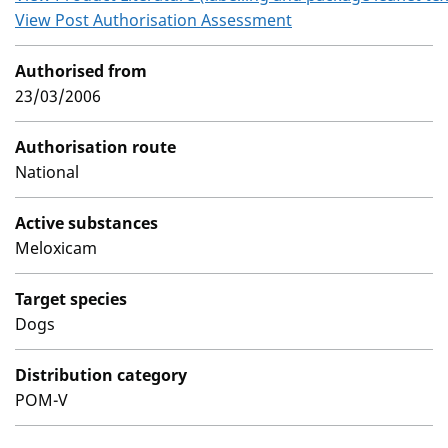
View Post Authorisation Assessment
Authorised from
23/03/2006
Authorisation route
National
Active substances
Meloxicam
Target species
Dogs
Distribution category
POM-V