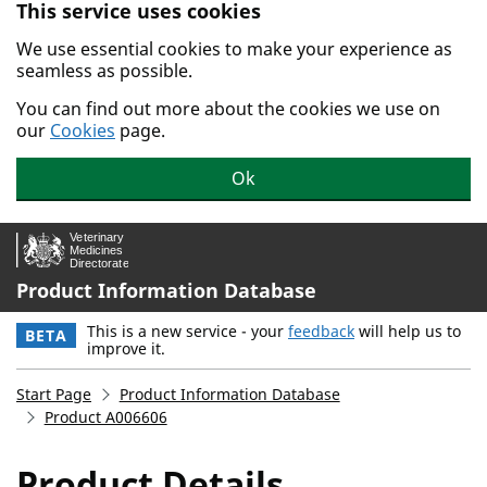
This service uses cookies
Skip to main content.
We use essential cookies to make your experience as
seamless as possible.
You can find out more about the cookies we use on
our
Cookies
page.
Ok
Product Information Database
This is a new service - your
feedback
will help us to
BETA
improve it.
Start Page
Product Information Database
Product A006606
Product Details