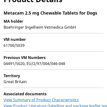
Metacam 2.5 mg Chewable Tablets for Dogs
MA holder
Boehringer Ingelheim Vetmedica GmbH
VM number
61700/5039
Previous VM Numbers
04491/5020, EU/2/97/004/046-048
Territory
Great Britain
Associated documents
View Summary of Product Characteristics
View Product Literature (labelling and package leaflet tex