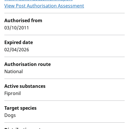
View Post Authorisation Assessment
Authorised from
03/10/2011
Expired date
02/04/2026
Authorisation route
National
Active substances
Fipronil
Target species
Dogs