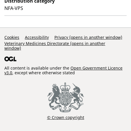
Distribution category
NFA-VPS
Support Links
Cookies
Accessibility
Privacy (opens in another window)
Veterinary Medicines Directorate (opens in another
window)
All content is available under the
Open Government Licence
v3.0
, except where otherwise stated
© Crown copyright