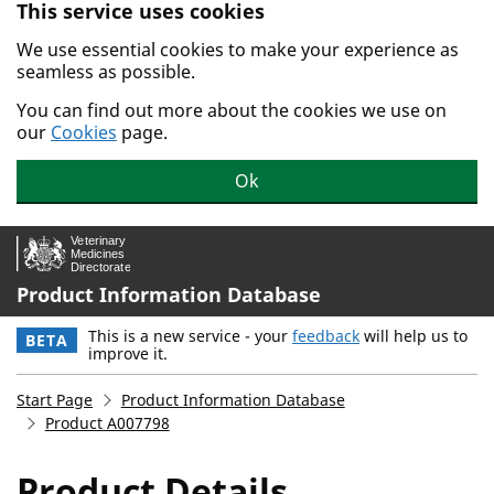
This service uses cookies
Skip to main content.
We use essential cookies to make your experience as
seamless as possible.
You can find out more about the cookies we use on
our
Cookies
page.
Ok
Product Information Database
This is a new service - your
feedback
will help us to
BETA
improve it.
Start Page
Product Information Database
Product A007798
Product Details