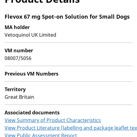
Flevox 67 mg Spot-on Solution for Small Dogs
MA holder
Vetoquinol UK Limited
VM number
08007/5056
Previous VM Numbers
Territory
Great Britain
Associated documents
View Summary of Product Characteristics
View Product Literature (labelling and package leaflet tex
View Public Assessment Report