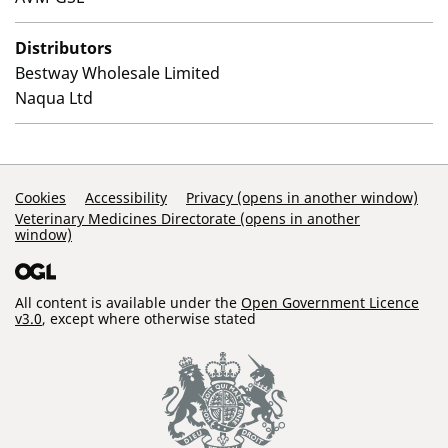
Distributors
Bestway Wholesale Limited
Naqua Ltd
Support Links
Cookies
Accessibility
Privacy (opens in another window)
Veterinary Medicines Directorate (opens in another
window)
All content is available under the
Open Government Licence
v3.0
, except where otherwise stated