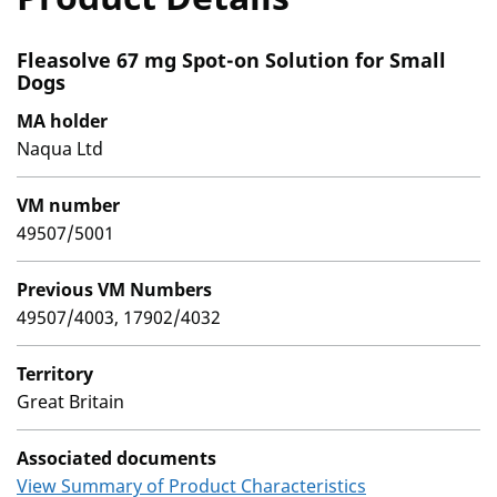
Fleasolve 67 mg Spot-on Solution for Small
Dogs
MA holder
Naqua Ltd
VM number
49507/5001
Previous VM Numbers
49507/4003, 17902/4032
Territory
Great Britain
Associated documents
View Summary of Product Characteristics