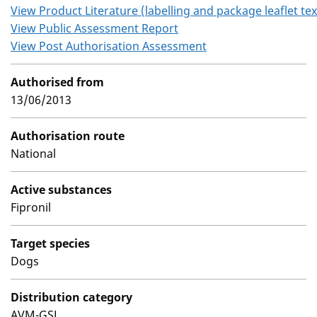
View Product Literature (labelling and package leaflet tex
View Public Assessment Report
View Post Authorisation Assessment
Authorised from
13/06/2013
Authorisation route
National
Active substances
Fipronil
Target species
Dogs
Distribution category
AVM-GSL