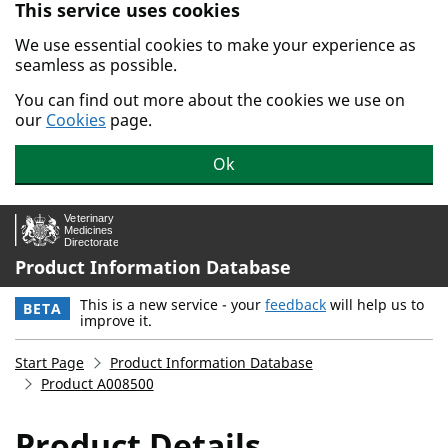
This service uses cookies
Skip to main content.
We use essential cookies to make your experience as
seamless as possible.
You can find out more about the cookies we use on
our
Cookies
page.
Ok
Product Information Database
This is a new service - your
feedback
will help us to
BETA
improve it.
Start Page
Product Information Database
Product A008500
Product Details