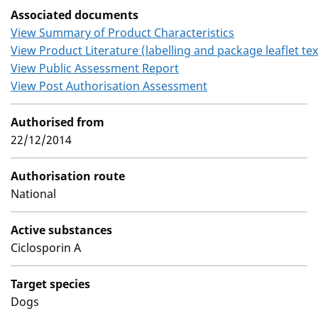
Associated documents
View Summary of Product Characteristics
View Product Literature (labelling and package leaflet tex
View Public Assessment Report
View Post Authorisation Assessment
Authorised from
22/12/2014
Authorisation route
National
Active substances
Ciclosporin A
Target species
Dogs