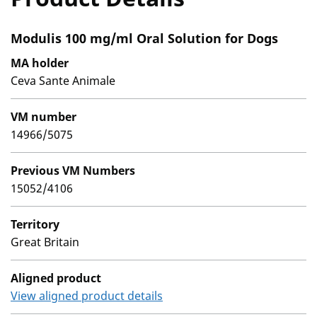
Modulis 100 mg/ml Oral Solution for Dogs
MA holder
Ceva Sante Animale
VM number
14966/5075
Previous VM Numbers
15052/4106
Territory
Great Britain
Aligned product
View aligned product details