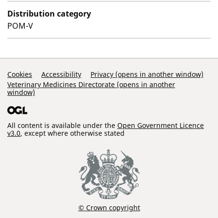
Distribution category
POM-V
Support Links
Cookies
Accessibility
Privacy (opens in another window)
Veterinary Medicines Directorate (opens in another
window)
All content is available under the
Open Government Licence
v3.0
, except where otherwise stated
© Crown copyright