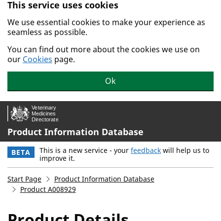
This service uses cookies
Skip to main content.
We use essential cookies to make your experience as
seamless as possible.
You can find out more about the cookies we use on
our
Cookies
page.
Ok
Product Information Database
This is a new service - your
feedback
will help us to
BETA
improve it.
Start Page
Product Information Database
Product A008929
Product Details