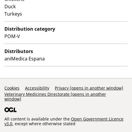
Duck
Turkeys
Distribution category
POM-V
Distributors
aniMedica Espana
Support Links
Cookies
Accessibility
Privacy (opens in another window)
Veterinary Medicines Directorate (opens in another
window)
All content is available under the
Open Government Licence
v3.0
, except where otherwise stated