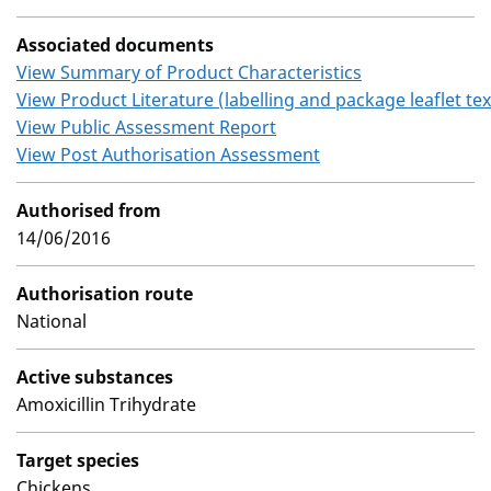
Associated documents
View Summary of Product Characteristics
View Product Literature (labelling and package leaflet tex
View Public Assessment Report
View Post Authorisation Assessment
Authorised from
14/06/2016
Authorisation route
National
Active substances
Amoxicillin Trihydrate
Target species
Chickens