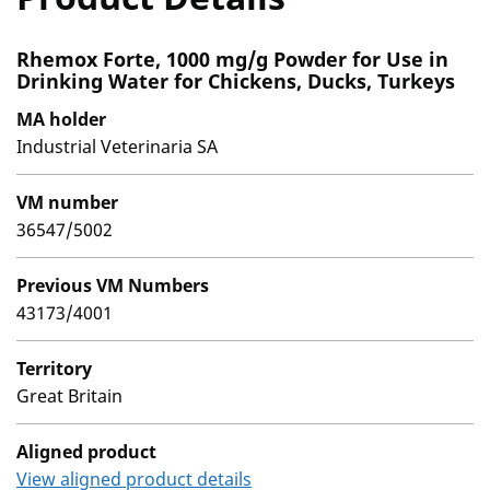
Rhemox Forte, 1000 mg/g Powder for Use in
Drinking Water for Chickens, Ducks, Turkeys
MA holder
Industrial Veterinaria SA
VM number
36547/5002
Previous VM Numbers
43173/4001
Territory
Great Britain
Aligned product
View aligned product details