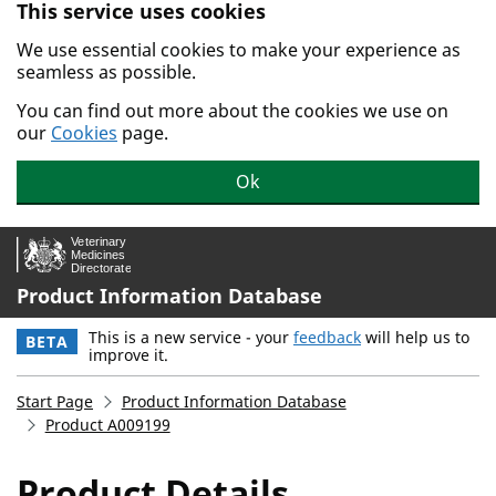
This service uses cookies
Skip to main content.
We use essential cookies to make your experience as
seamless as possible.
You can find out more about the cookies we use on
our
Cookies
page.
Ok
Product Information Database
This is a new service - your
feedback
will help us to
BETA
improve it.
Start Page
Product Information Database
Product A009199
Product Details