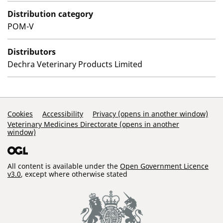
Distribution category
POM-V
Distributors
Dechra Veterinary Products Limited
Support Links
Cookies
Accessibility
Privacy (opens in another window)
Veterinary Medicines Directorate (opens in another
window)
All content is available under the
Open Government Licence
v3.0
, except where otherwise stated