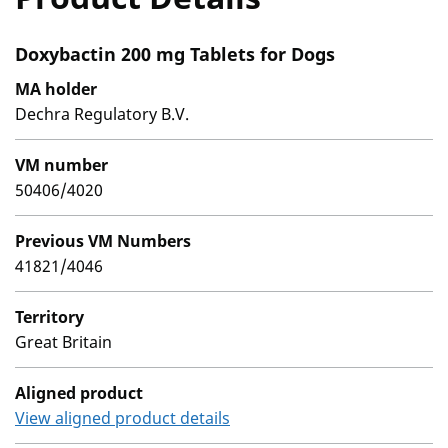
Doxybactin 200 mg Tablets for Dogs
MA holder
Dechra Regulatory B.V.
VM number
50406/4020
Previous VM Numbers
41821/4046
Territory
Great Britain
Aligned product
View aligned product details