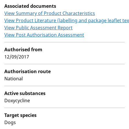
Associated documents
View Summary of Product Characteristics
View Product Literature (labelling and package leaflet tex
View Public Assessment Report
View Post Authorisation Assessment
Authorised from
12/09/2017
Authorisation route
National
Active substances
Doxycycline
Target species
Dogs