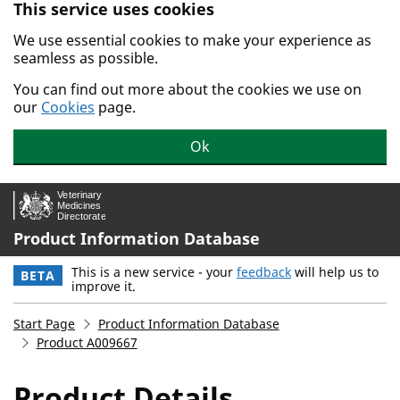
This service uses cookies
Skip to main content.
We use essential cookies to make your experience as
seamless as possible.
You can find out more about the cookies we use on
our
Cookies
page.
Ok
Product Information Database
This is a new service - your
feedback
will help us to
BETA
improve it.
Start Page
Product Information Database
Product A009667
Product Details