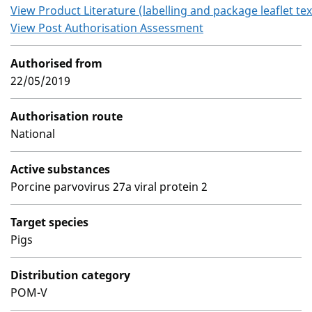
View Product Literature (labelling and package leaflet tex
View Post Authorisation Assessment
Authorised from
22/05/2019
Authorisation route
National
Active substances
Porcine parvovirus 27a viral protein 2
Target species
Pigs
Distribution category
POM-V