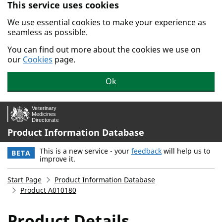
This service uses cookies
Skip to main content.
We use essential cookies to make your experience as
seamless as possible.
You can find out more about the cookies we use on
our
Cookies
page.
Ok
Product Information Database
This is a new service - your
feedback
will help us to
BETA
improve it.
Start Page
Product Information Database
Product A010180
Product Details