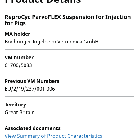
ReproCyc ParvoFLEX Suspension for Injection
for Pigs
MA holder
Boehringer Ingelheim Vetmedica GmbH
VM number
61700/5083
Previous VM Numbers
EU/2/19/237/001-006
Territory
Great Britain
Associated documents
View Summary of Product Characteristics