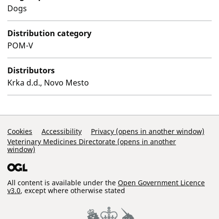
Dogs
Distribution category
POM-V
Distributors
Krka d.d., Novo Mesto
Support Links
Cookies
Accessibility
Privacy (opens in another window)
Veterinary Medicines Directorate (opens in another
window)
All content is available under the
Open Government Licence
v3.0
, except where otherwise stated