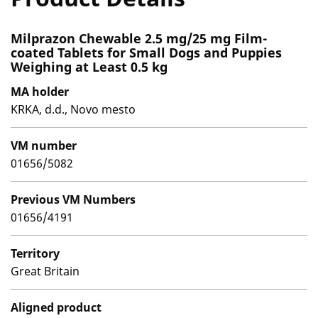
Milprazon Chewable 2.5 mg/25 mg Film-
coated Tablets for Small Dogs and Puppies
Weighing at Least 0.5 kg
MA holder
KRKA, d.d., Novo mesto
VM number
01656/5082
Previous VM Numbers
01656/4191
Territory
Great Britain
Aligned product