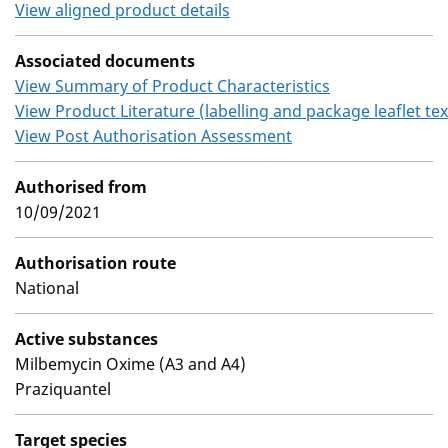
View aligned product details
Associated documents
View Summary of Product Characteristics
View Product Literature (labelling and package leaflet tex
View Post Authorisation Assessment
Authorised from
10/09/2021
Authorisation route
National
Active substances
Milbemycin Oxime (A3 and A4)
Praziquantel
Target species