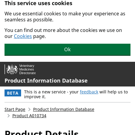
This service uses cookies
Skip to main content.
We use essential cookies to make your experience as
seamless as possible.
You can find out more about the cookies we use on
our
Cookies
page.
Ok
Product Information Database
This is a new service - your
feedback
will help us to
BETA
improve it.
Start Page
Product Information Database
Product A010734
Product Details