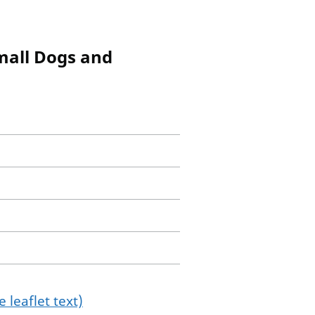
mall Dogs and
 leaflet text)