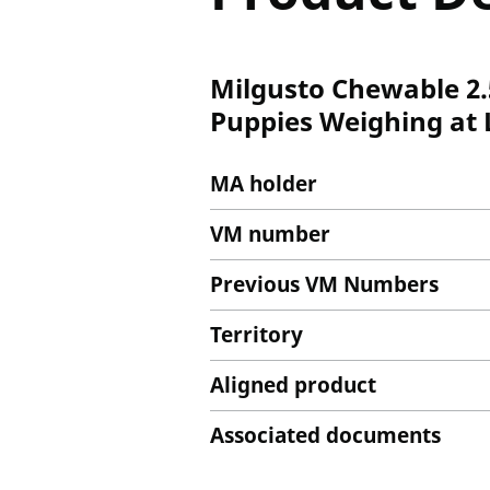
Milgusto Chewable 2.
Puppies Weighing at L
MA holder
VM number
Previous VM Numbers
Territory
Aligned product
Associated documents