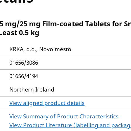
5 mg/25 mg Film-coated Tablets for S
east 0.5 kg
KRKA, d.d., Novo mesto
01656/3086
01656/4194
Northern Ireland
View aligned product details
View Summary of Product Characteristics
View Product Literature (labelling and package