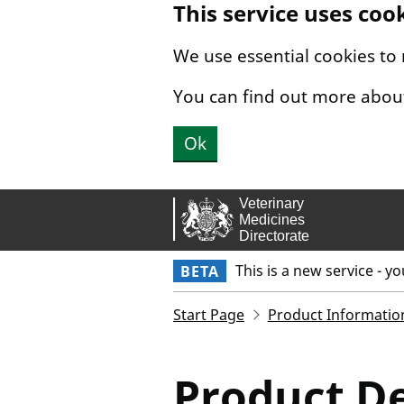
This service uses coo
Skip to main content.
We use essential cookies to
You can find out more abou
Ok
This is a new service - y
BETA
Start Page
Product Informatio
Product De