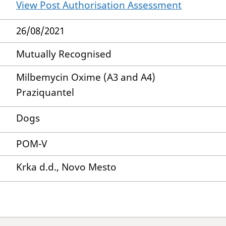
View Post Authorisation Assessment
26/08/2021
Mutually Recognised
Milbemycin Oxime (A3 and A4)
Praziquantel
Dogs
POM-V
Krka d.d., Novo Mesto