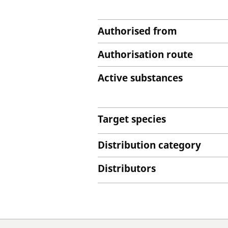
Authorised from
Authorisation route
Active substances
Target species
Distribution category
Distributors