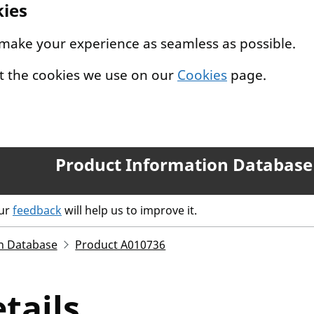
kies
 make your experience as seamless as possible.
t the cookies we use on our
Cookies
page.
Product Information Database
our
feedback
will help us to improve it.
n Database
Product A010736
tails