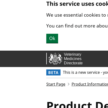
This service uses coo
Skip to main content.
We use essential cookies to
You can find out more abou
Ok
This is a new service - y
BETA
Start Page
Product Informatio
Product De