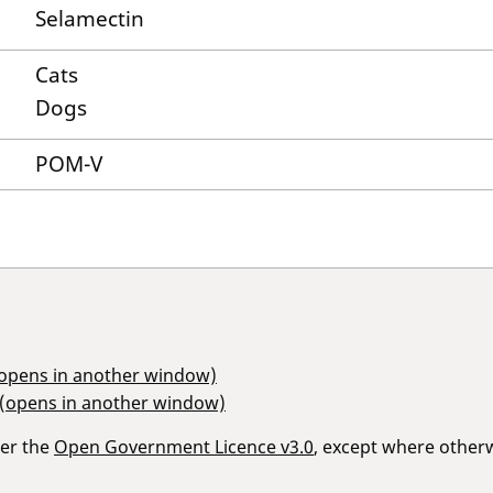
Selamectin
Cats
Dogs
POM-V
(opens in another window)
 (opens in another window)
der the
Open Government Licence v3.0
, except where other