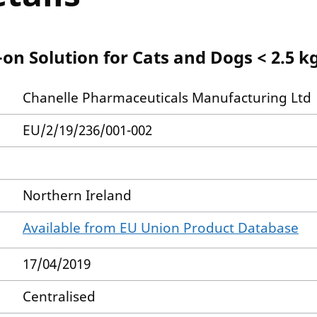
on Solution for Cats and Dogs < 2.5 k
Chanelle Pharmaceuticals Manufacturing Ltd
EU/2/19/236/001-002
Northern Ireland
Available from EU Union Product Database
17/04/2019
Centralised