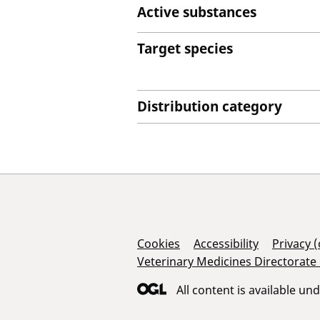
Active substances
Target species
Distribution category
Support Links
Cookies
Accessibility
Privacy 
Veterinary Medicines Directorate
All content is available un