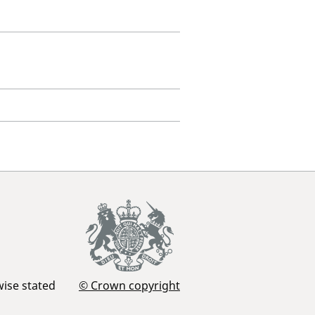
wise stated
© Crown copyright