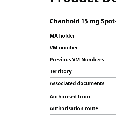
Chanhold 15 mg Spot-
MA holder
VM number
Previous VM Numbers
Territory
Associated documents
Authorised from
Authorisation route