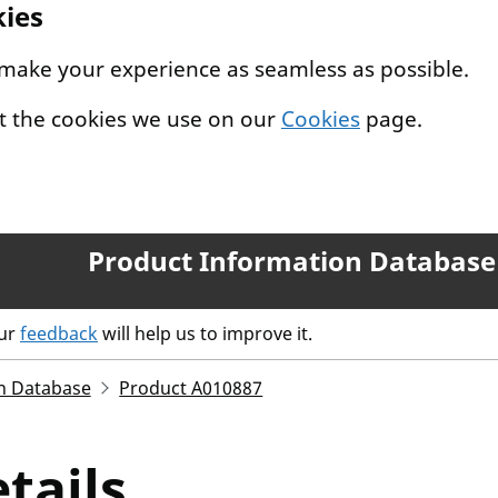
kies
 make your experience as seamless as possible.
t the cookies we use on our
Cookies
page.
Product Information Database
our
feedback
will help us to improve it.
n Database
Product A010887
tails