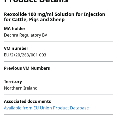
Rexxolide 100 mg/ml Solution for Injection
for Cattle, Pigs and Sheep
MA holder
Dechra Regulatory BV
VM number
EU/2/20/263/001-003
Previous VM Numbers
Territory
Northern Ireland
Associated documents
Available from EU Union Product Database