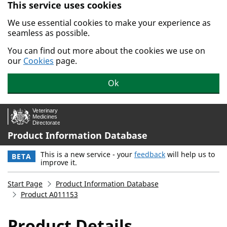
This service uses cookies
Skip to main content.
We use essential cookies to make your experience as
seamless as possible.
You can find out more about the cookies we use on
our
Cookies
page.
Ok
Product Information Database
This is a new service - your
feedback
will help us to
BETA
improve it.
Start Page
Product Information Database
Product A011153
Product Details