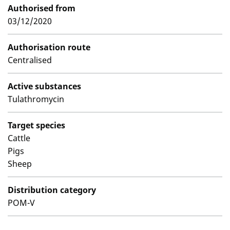
Authorised from
03/12/2020
Authorisation route
Centralised
Active substances
Tulathromycin
Target species
Cattle
Pigs
Sheep
Distribution category
POM-V