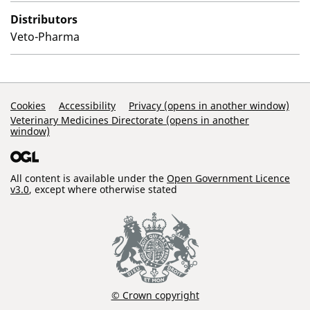
Distributors
Veto-Pharma
Support Links
Cookies
Accessibility
Privacy (opens in another window)
Veterinary Medicines Directorate (opens in another
window)
All content is available under the
Open Government Licence
v3.0
, except where otherwise stated
© Crown copyright