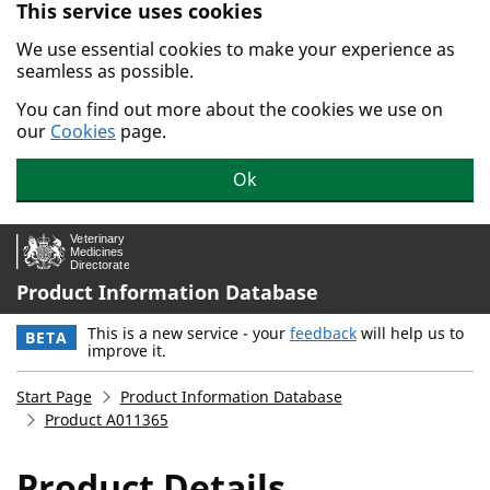
This service uses cookies
Skip to main content.
We use essential cookies to make your experience as
seamless as possible.
You can find out more about the cookies we use on
our
Cookies
page.
Ok
Product Information Database
This is a new service - your
feedback
will help us to
BETA
improve it.
Start Page
Product Information Database
Product A011365
Product Details