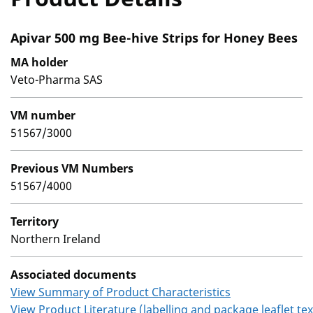
Apivar 500 mg Bee-hive Strips for Honey Bees
MA holder
Veto-Pharma SAS
VM number
51567/3000
Previous VM Numbers
51567/4000
Territory
Northern Ireland
Associated documents
View Summary of Product Characteristics
View Product Literature (labelling and package leaflet tex