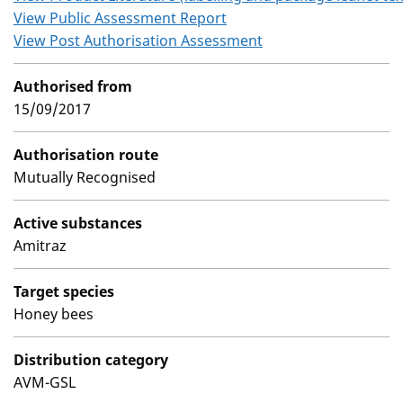
View Public Assessment Report
View Post Authorisation Assessment
Authorised from
15/09/2017
Authorisation route
Mutually Recognised
Active substances
Amitraz
Target species
Honey bees
Distribution category
AVM-GSL