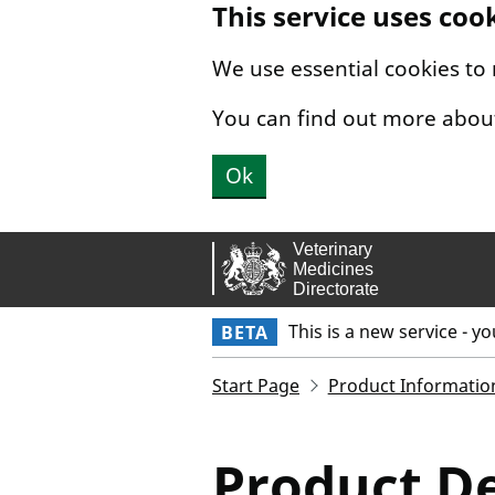
This service uses coo
Skip to main content.
We use essential cookies to
You can find out more abou
Ok
This is a new service - y
BETA
Start Page
Product Informatio
Product De