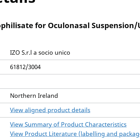
ophilisate for Oculonasal Suspension
IZO S.r.l a socio unico
61812/3004
Northern Ireland
View aligned product details
View Summary of Product Characteristics
View Product Literature (labelling and package