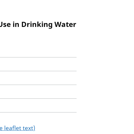
/Use in Drinking Water
 leaflet text)