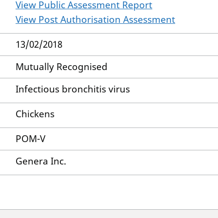
View Public Assessment Report
View Post Authorisation Assessment
13/02/2018
Mutually Recognised
Infectious bronchitis virus
Chickens
POM-V
Genera Inc.