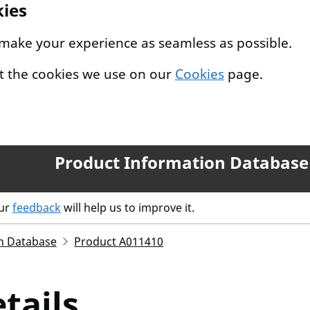
kies
 make your experience as seamless as possible.
t the cookies we use on our
Cookies
page.
Product Information Database
our
feedback
will help us to improve it.
n Database
Product A011410
tails