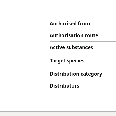
Authorised from
Authorisation route
Active substances
Target species
Distribution category
Distributors