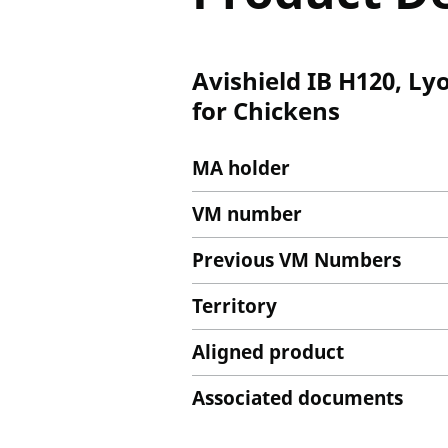
Avishield IB H120, Ly
for Chickens
MA holder
VM number
Previous VM Numbers
Territory
Aligned product
Associated documents