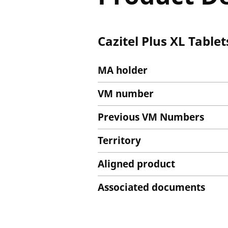
Cazitel Plus XL Tablet
MA holder
VM number
Previous VM Numbers
Territory
Aligned product
Associated documents