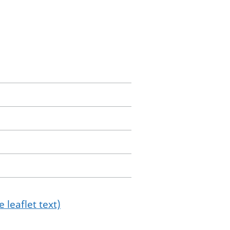
 leaflet text)