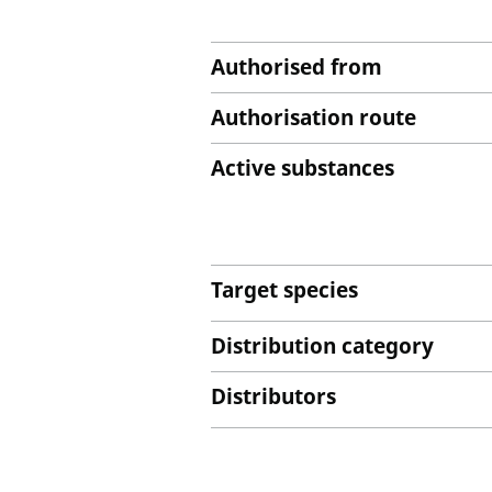
Authorised from
Authorisation route
Active substances
Target species
Distribution category
Distributors