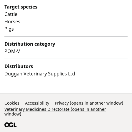
Target species
Cattle
Horses
Pigs
Distribution category
POM-V
Distributors
Duggan Veterinary Supplies Ltd
Support Links
Cookies
Accessibility
Privacy (opens in another window)
Veterinary Medicines Directorate (opens in another
window)