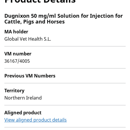
Dugnixon 50 mg/ml Solution for Injection for
Cattle, Pigs and Horses
MA holder
Global Vet Health S.L.
VM number
36167/4005
Previous VM Numbers
Territory
Northern Ireland
Aligned product
View aligned product details