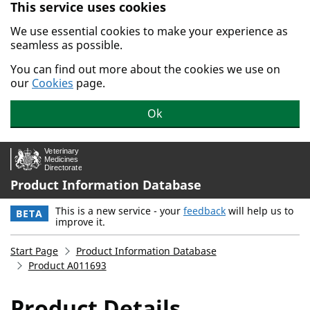
This service uses cookies
Skip to main content.
We use essential cookies to make your experience as
seamless as possible.
You can find out more about the cookies we use on
our
Cookies
page.
Ok
Product Information Database
This is a new service - your
feedback
will help us to
BETA
improve it.
Start Page
Product Information Database
Product A011693
Product Details