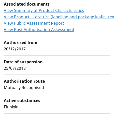
Associated documents
View Summary of Product Characteristics
View Product Literature (labelling and package leaflet tex
View Public Assessment Report
View Post Authorisation Assessment
Authorised from
20/12/2017
Date of suspension
25/07/2018
Authorisation route
Mutually Recognised
Active substances
Flunixin