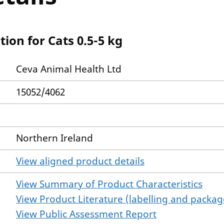
tion for Cats 0.5-5 kg
Ceva Animal Health Ltd
15052/4062
Northern Ireland
View aligned product details
View Summary of Product Characteristics
View Product Literature (labelling and package
View Public Assessment Report