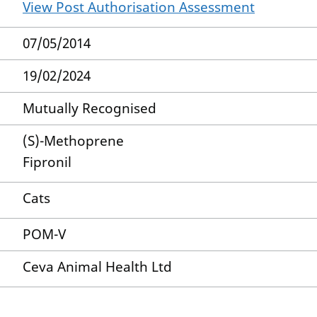
View Post Authorisation Assessment
07/05/2014
19/02/2024
Mutually Recognised
(S)-Methoprene
Fipronil
Cats
POM-V
Ceva Animal Health Ltd