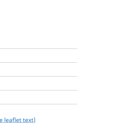
 leaflet text)