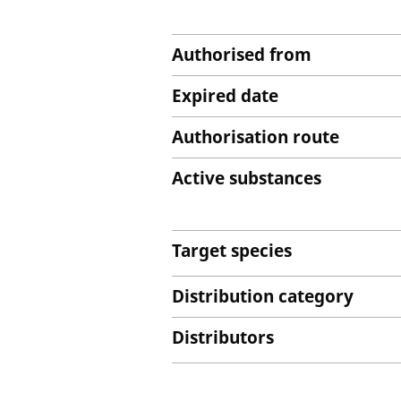
Authorised from
Expired date
Authorisation route
Active substances
Target species
Distribution category
Distributors