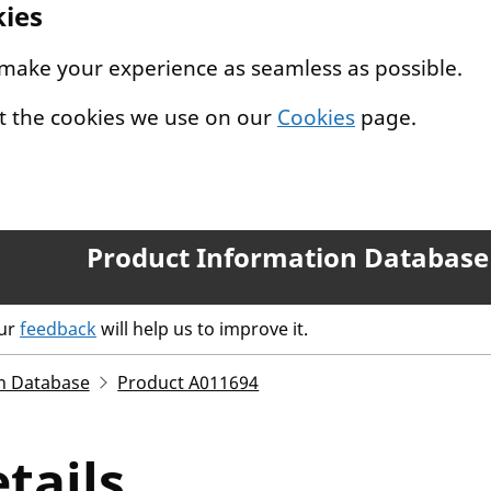
kies
 make your experience as seamless as possible.
t the cookies we use on our
Cookies
page.
Product Information Database
our
feedback
will help us to improve it.
n Database
Product A011694
tails