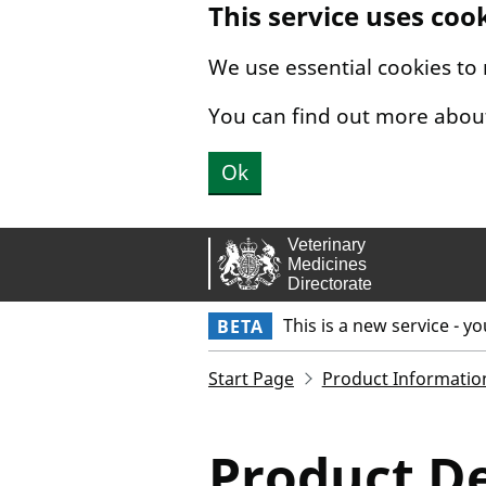
This service uses coo
Skip to main content.
We use essential cookies to
You can find out more abou
Ok
This is a new service - y
BETA
Start Page
Product Informatio
Product De