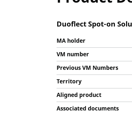
Duoflect Spot-on Solu
MA holder
VM number
Previous VM Numbers
Territory
Aligned product
Associated documents