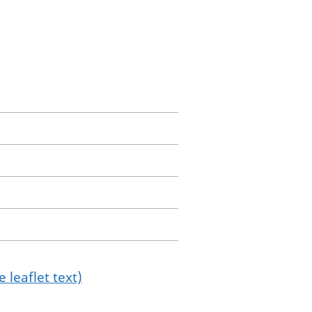
 leaflet text)