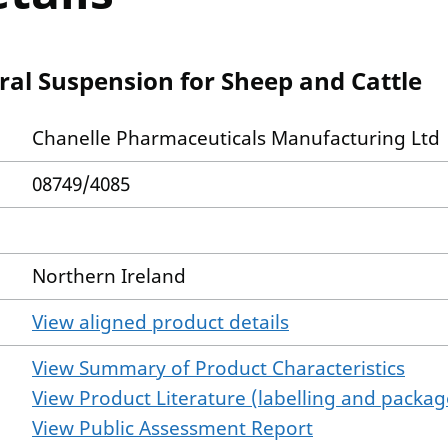
al Suspension for Sheep and Cattle
Chanelle Pharmaceuticals Manufacturing Ltd
08749/4085
Northern Ireland
View aligned product details
View Summary of Product Characteristics
View Product Literature (labelling and package
View Public Assessment Report