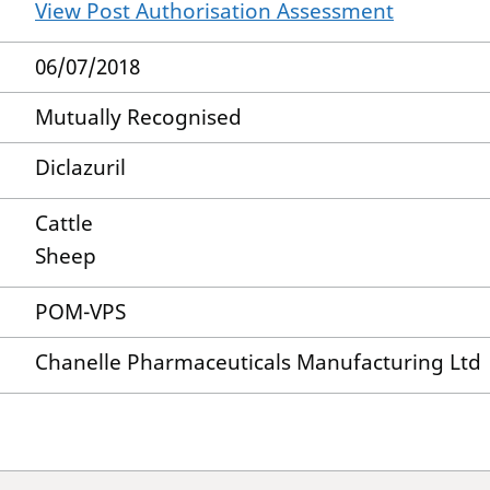
View Post Authorisation Assessment
06/07/2018
Mutually Recognised
Diclazuril
Cattle
Sheep
POM-VPS
Chanelle Pharmaceuticals Manufacturing Ltd