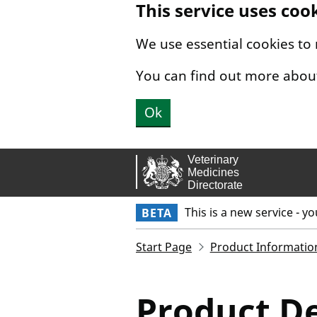
This service uses coo
Skip to main content.
We use essential cookies to
You can find out more abou
Ok
This is a new service - y
BETA
Start Page
Product Informatio
Product De