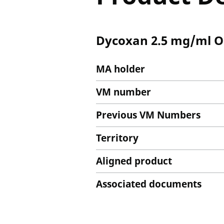
Dycoxan 2.5 mg/ml Or
MA holder
VM number
Previous VM Numbers
Territory
Aligned product
Associated documents