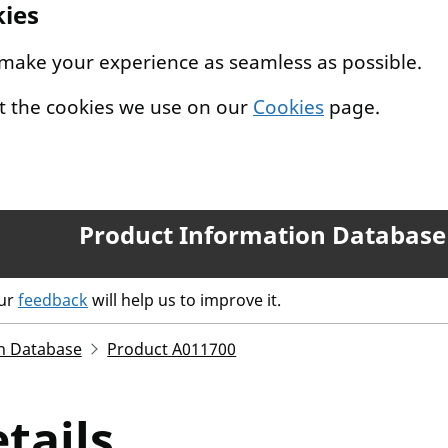
kies
 make your experience as seamless as possible.
t the cookies we use on our
Cookies
page.
Product Information Database
our
feedback
will help us to improve it.
n Database
Product A011700
tails