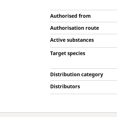
Authorised from
Authorisation route
Active substances
Target species
Distribution category
Distributors