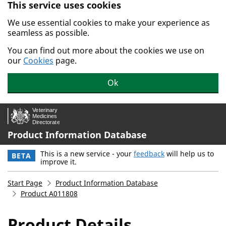
This service uses cookies
Skip to main content.
We use essential cookies to make your experience as
seamless as possible.
You can find out more about the cookies we use on
our
Cookies
page.
Ok
Product Information Database
This is a new service - your
feedback
will help us to
BETA
improve it.
Start Page
Product Information Database
Product A011808
Product Details