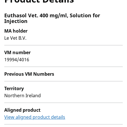
Euthasol Vet. 400 mg/ml, Solution for
Injection
MA holder
Le Vet B.V.
VM number
19994/4016
Previous VM Numbers
Territory
Northern Ireland
Aligned product
View aligned product details