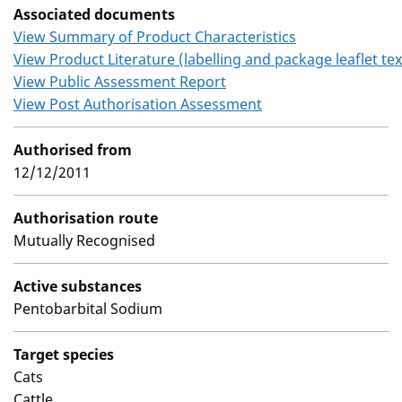
Associated documents
View Summary of Product Characteristics
View Product Literature (labelling and package leaflet tex
View Public Assessment Report
View Post Authorisation Assessment
Authorised from
12/12/2011
Authorisation route
Mutually Recognised
Active substances
Pentobarbital Sodium
Target species
Cats
Cattle