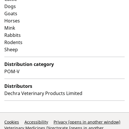
Dogs
Goats
Horses
Mink
Rabbits
Rodents
Sheep
Distribution category
POM-V
Distributors
Dechra Veterinary Products Limited
Support Links
Cookies
Accessibility
Privacy (opens in another window)
Veterinary Medicines Directorate (opens in another