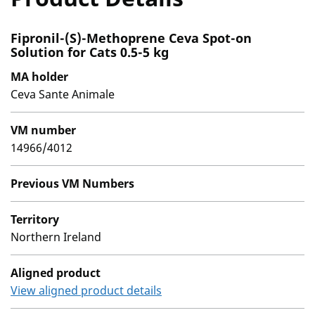
Fipronil-(S)-Methoprene Ceva Spot-on
Solution for Cats 0.5-5 kg
MA holder
Ceva Sante Animale
VM number
14966/4012
Previous VM Numbers
Territory
Northern Ireland
Aligned product
View aligned product details