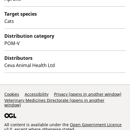
Target species
Cats
Distribution category
POM-V
Distributors
Ceva Animal Health Ltd
Support Links
Cookies
Accessibility
Privacy (opens in another window)
Veterinary Medicines Directorate (opens in another
window)
All content is available under the
Open Government Licence
v3.0
, except where otherwise stated