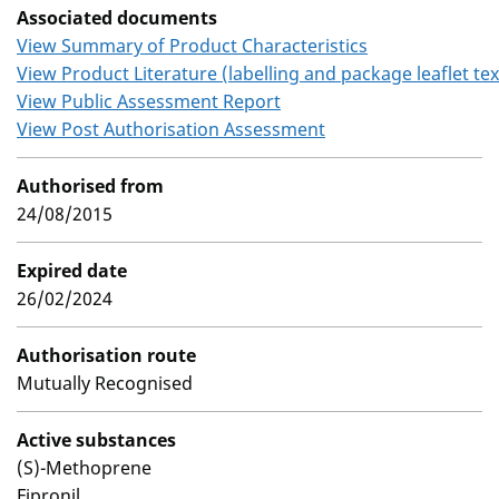
Associated documents
View Summary of Product Characteristics
View Product Literature (labelling and package leaflet tex
View Public Assessment Report
View Post Authorisation Assessment
Authorised from
24/08/2015
Expired date
26/02/2024
Authorisation route
Mutually Recognised
Active substances
(S)-Methoprene
Fipronil