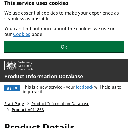
This service uses cookies
Skip to main content.
We use essential cookies to make your experience as
seamless as possible.
You can find out more about the cookies we use on
our
Cookies
page.
Ok
Product Information Database
This is a new service - your
feedback
will help us to
BETA
improve it.
Start Page
Product Information Database
Product A011868
Product Details